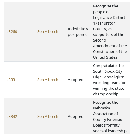
Recognize the
people of
Legislative District
17 (Thurston
Indefinitely
County) as
LR260
Sen Albrecht
postponed
supporters of the
Second
Amendment of the
Constitution of the
United States
Congratulate the
South Sioux City
High School girls'
LR331
Sen Albrecht
Adopted
wrestling team for
winning the state
championship
Recognize the
Nebraska
Association of
LR342
Sen Albrecht
Adopted
County Extension
Boards for fifty
years of leadership