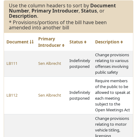
Use the column headers to sort by
Document
Number
,
Primary Introducer
,
Status
, or
Description
.
* Provisions/portions of the bill have been
amended into another bill
Primary
Document
Status
Description
Introducer
Change provisions
Indefinitely
relating to various
LB111
Sen Albrecht
postponed
offenses involving
public safety
Require members
of the public to be
Indefinitely
allowed to speak at
LB112
Sen Albrecht
postponed
each meeting
subject to the
Open Meetings Act
Change provisions
relating to motor
vehicle titling,
licensing,