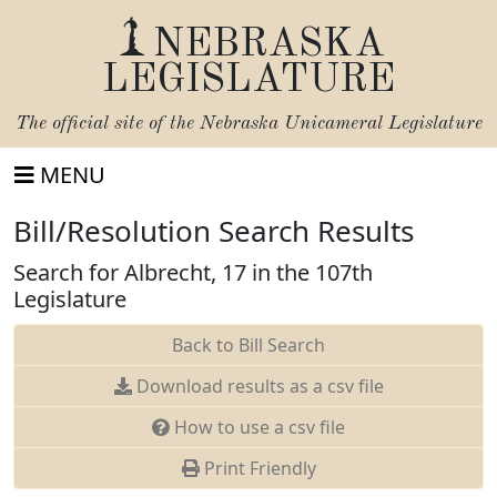
NEBRASKA
LEGISLATURE
The official site of the
Nebraska Unicameral Legislature
MENU
Bill/Resolution Search Results
Search for Albrecht, 17 in the 107th
Legislature
Back to Bill Search
Download results as a csv file
How to use a csv file
Print Friendly