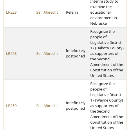
Interim study to
examine the
LR228
Sen Albrecht
Referral
educational
environment in
Nebraska
Recognize the
people of
Legislative District
17 (Dakota County)
Indefinitely
LR258
Sen Albrecht
as supporters of
postponed
the Second
Amendment of the
Constitution of the
United States
Recognize the
people of
Legislative District
17 (Wayne County)
Indefinitely
LR259
Sen Albrecht
as supporters of
postponed
the Second
Amendment of the
Constitution of the
United States