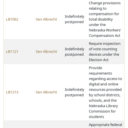
Change provisions
relating to
compensation for
Indefinitely
LB1062
Sen Albrecht
total disability
postponed
under the
Nebraska Workers'
Compensation Act
Require inspection
Indefinitely
of vote counting
LB1121
Sen Albrecht
postponed
devices under the
Election Act
Provide
requirements
regarding access to
digital and online
Indefinitely
resources provided
LB1213
Sen Albrecht
postponed
by school districts,
schools, and the
Nebraska Library
Commission for
students
Appropriate federal