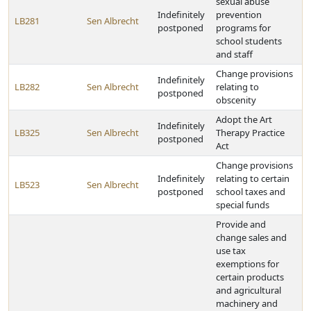
sexual abuse
Indefinitely
prevention
LB281
Sen Albrecht
postponed
programs for
school students
and staff
Change provisions
Indefinitely
LB282
Sen Albrecht
relating to
postponed
obscenity
Adopt the Art
Indefinitely
LB325
Sen Albrecht
Therapy Practice
postponed
Act
Change provisions
Indefinitely
relating to certain
LB523
Sen Albrecht
postponed
school taxes and
special funds
Provide and
change sales and
use tax
exemptions for
certain products
and agricultural
machinery and