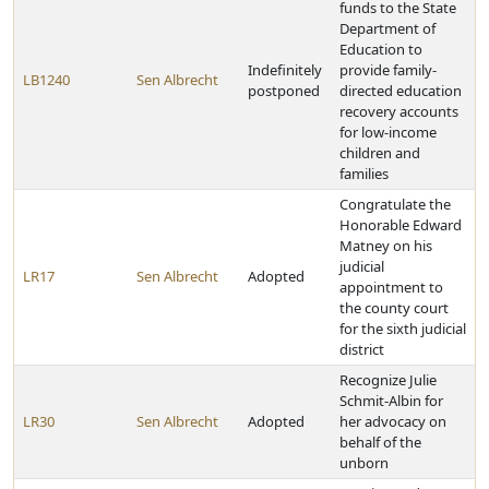
funds to the State
Department of
Education to
Indefinitely
provide family-
LB1240
Sen Albrecht
postponed
directed education
recovery accounts
for low-income
children and
families
Congratulate the
Honorable Edward
Matney on his
judicial
LR17
Sen Albrecht
Adopted
appointment to
the county court
for the sixth judicial
district
Recognize Julie
Schmit-Albin for
LR30
Sen Albrecht
Adopted
her advocacy on
behalf of the
unborn