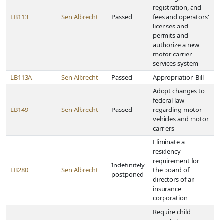
registration, and
LB113
Sen Albrecht
Passed
fees and operators'
licenses and
permits and
authorize a new
motor carrier
services system
LB113A
Sen Albrecht
Passed
Appropriation Bill
Adopt changes to
federal law
LB149
Sen Albrecht
Passed
regarding motor
vehicles and motor
carriers
Eliminate a
residency
requirement for
Indefinitely
LB280
Sen Albrecht
the board of
postponed
directors of an
insurance
corporation
Require child