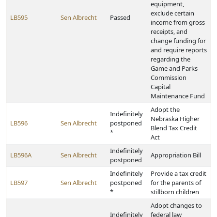
equipment,
exclude certain
LB595
Sen Albrecht
Passed
income from gross
receipts, and
change funding for
and require reports
regarding the
Game and Parks
Commission
Capital
Maintenance Fund
Adopt the
Indefinitely
Nebraska Higher
LB596
Sen Albrecht
postponed
Blend Tax Credit
*
Act
Indefinitely
LB596A
Sen Albrecht
Appropriation Bill
postponed
Indefinitely
Provide a tax credit
LB597
Sen Albrecht
postponed
for the parents of
*
stillborn children
Adopt changes to
Indefinitely
federal law