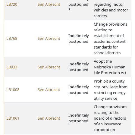
LB720
Sen Albrecht
postponed
regarding motor
*
vehicles and motor
carriers
Change provisions
relating to
Indefinitely
establishment of
LB768
Sen Albrecht
postponed
academic content
standards for
school districts
Adopt the
Indefinitely
LB933
Sen Albrecht
Nebraska Human
postponed
Life Protection Act
Prohibit a county,
Indefinitely
city, or village from
LB1008
Sen Albrecht
postponed
restricting energy
utility service
Change provisions
relating to the
Indefinitely
LB1061
Sen Albrecht
board of directors
postponed
of an insurance
corporation