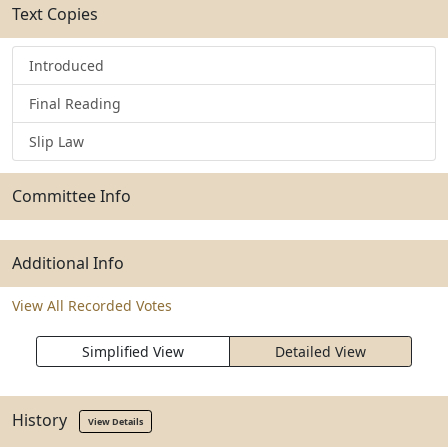
Text Copies
Introduced
Final Reading
Slip Law
Committee Info
Additional Info
View All Recorded Votes
Simplified View
Detailed View
History
View Details