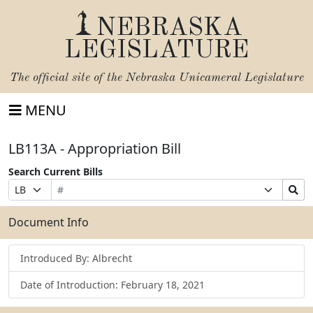
NEBRASKA
LEGISLATURE
The official site of the
Nebraska Unicameral Legislature
MENU
LB113A - Appropriation Bill
Search Current Bills
Bill
Suffix
Search
Prefix
Number
Selection
Bills
Selection
Submit
Document Info
Introduced By: Albrecht
Date of Introduction: February 18, 2021