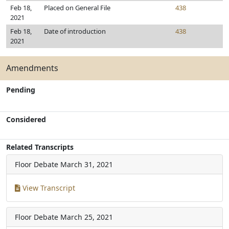
Feb 18,
Placed on General File
438
2021
Feb 18,
Date of introduction
438
2021
Amendments
Pending
Considered
Related Transcripts
Floor Debate
March 31, 2021
View Transcript
Floor Debate
March 25, 2021