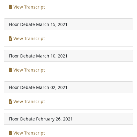
View Transcript
Floor Debate
March 15, 2021
View Transcript
Floor Debate
March 10, 2021
View Transcript
Floor Debate
March 02, 2021
View Transcript
Floor Debate
February 26, 2021
View Transcript