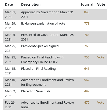
Date
Description
Journal
Vote
Mar 31,
Approved by Governor on March 31,
848
2021
2021
Mar 29,
B. Hansen explanation of vote
778
2021
Mar 25,
Presented to Governor on March 25,
768
2021
2021
Mar 25,
President/Speaker signed
765
2021
Mar 25,
Passed on Final Reading with
756
Vote
2021
Emergency Clause 47-0-2
Mar 15,
Placed on Final Reading
645
2021
Mar 10,
Advanced to Enrollment and Review
562
2021
for Engrossment
Mar 02,
Placed on Select File
497
2021
Feb 26,
Advanced to Enrollment and Review
479
Vote
2021
Initial