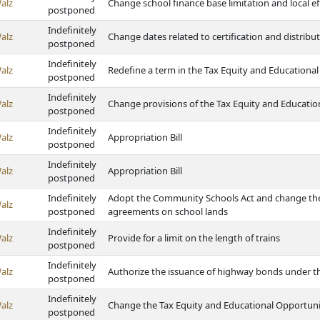
alz
Change school finance base limitation and local ef
postponed
Indefinitely
alz
Change dates related to certification and distribut
postponed
Indefinitely
alz
Redefine a term in the Tax Equity and Educationa
postponed
Indefinitely
alz
Change provisions of the Tax Equity and Educatio
postponed
Indefinitely
alz
Appropriation Bill
postponed
Indefinitely
alz
Appropriation Bill
postponed
Indefinitely
Adopt the Community Schools Act and change the 
alz
postponed
agreements on school lands
Indefinitely
alz
Provide for a limit on the length of trains
postponed
Indefinitely
alz
Authorize the issuance of highway bonds under 
postponed
Indefinitely
alz
Change the Tax Equity and Educational Opportuni
postponed