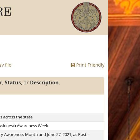
RE
v file
Print Friendly
r
,
Status
, or
Description
.
 across the state
Dyskinesia Awareness Week
ury Awareness Month and June 27, 2021, as Post-