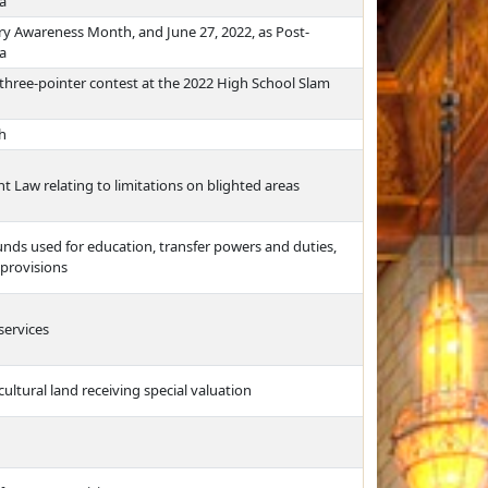
a
ry Awareness Month, and June 27, 2022, as Post-
a
three-pointer contest at the 2022 High School Slam
h
Law relating to limitations on blighted areas
funds used for education, transfer powers and duties,
 provisions
services
cultural land receiving special valuation