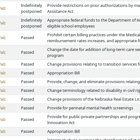
Indefinitely
Provide restrictions on prior authorizations by 
alz
postponed
Assistance Act
Indefinitely
Appropriate federal funds to the Department of Ad
alz
postponed
eligible school employees
Prohibit certain billing practices under the Medical
alz
Passed
reimbursement rates increases, and appropriate 
Change the date for addition of long-term care s
alz
Passed
program
alz
Passed
Change provisions relating to transition services 
alz
Passed
Appropriation Bill
alz
Passed
Provide, change, and eliminate provisions relatin
alz
Passed
Change terminology related to disability in civil ri
alz
Passed
Change provisions of the Nebraska Real Estate Li
alz
Passed
Provide for perinatal mental health screenings
Provide for public-private partnerships and progr
alz
Passed
Innovation Act
alz
Passed
Appropriation Bill