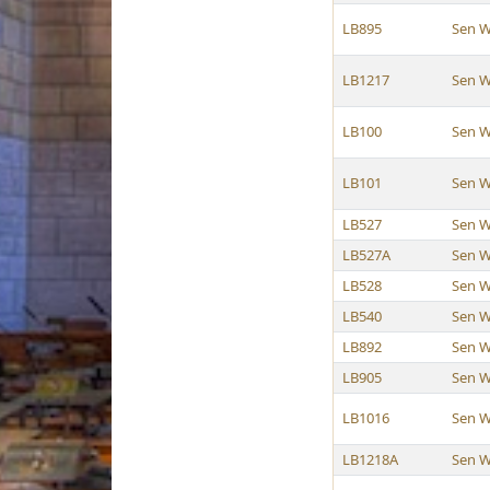
LB895
Sen W
LB1217
Sen W
LB100
Sen W
LB101
Sen W
LB527
Sen W
LB527A
Sen W
LB528
Sen W
LB540
Sen W
LB892
Sen W
LB905
Sen W
LB1016
Sen W
LB1218A
Sen W