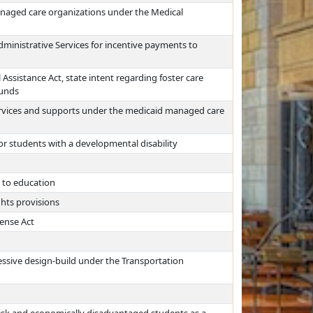
managed care organizations under the Medical
ministrative Services for incentive payments to
 Assistance Act, state intent regarding foster care
funds
ervices and supports under the medicaid managed care
for students with a developmental disability
g to education
ghts provisions
cense Act
essive design-build under the Transportation