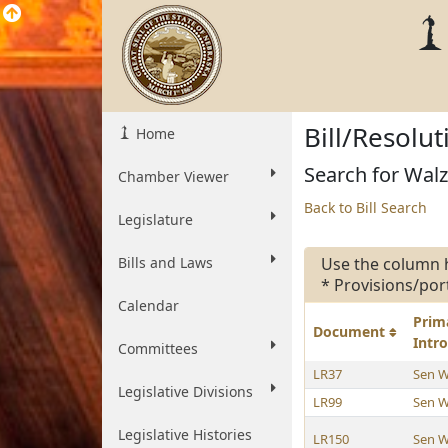
Bill/Resolu
Home
Search for Walz
Chamber Viewer
Back to Bill Search
Legislature
Bills and Laws
Use the column 
* Provisions/por
Calendar
Prim
Document
Intr
Committees
LR37
Sen W
Legislative Divisions
LR99
Sen W
Legislative Histories
LR150
Sen W