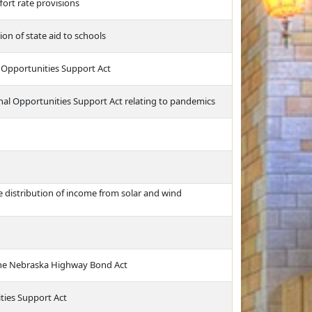
fort rate provisions
ion of state aid to schools
l Opportunities Support Act
nal Opportunities Support Act relating to pandemics
distribution of income from solar and wind
the Nebraska Highway Bond Act
ties Support Act