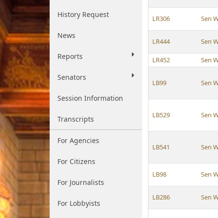
History Request
LR306
Sen W
News
LR444
Sen W
Reports
LR452
Sen W
Senators
LB99
Sen W
Session Information
LB529
Sen W
Transcripts
For Agencies
LB541
Sen W
For Citizens
LB98
Sen W
For Journalists
LB286
Sen W
For Lobbyists