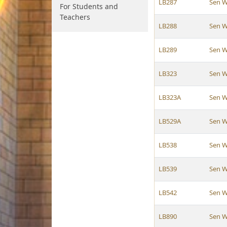
LB287
Sen W
For Students and
Teachers
LB288
Sen W
LB289
Sen W
LB323
Sen W
LB323A
Sen W
LB529A
Sen W
LB538
Sen W
LB539
Sen W
LB542
Sen W
LB890
Sen W