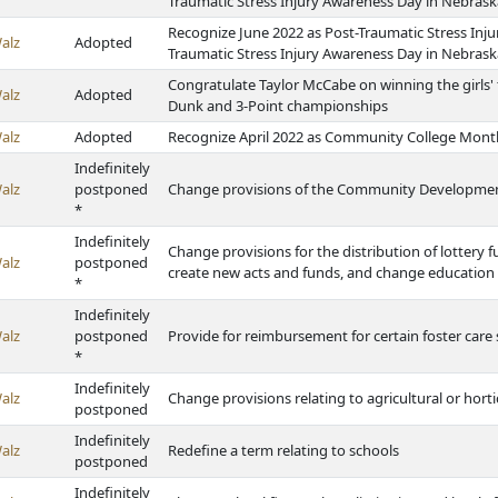
Traumatic Stress Injury Awareness Day in Nebrask
Recognize June 2022 as Post-Traumatic Stress Inju
alz
Adopted
Traumatic Stress Injury Awareness Day in Nebrask
Congratulate Taylor McCabe on winning the girls' 
alz
Adopted
Dunk and 3-Point championships
alz
Adopted
Recognize April 2022 as Community College Mont
Indefinitely
alz
postponed
Change provisions of the Community Development 
*
Indefinitely
Change provisions for the distribution of lottery 
alz
postponed
create new acts and funds, and change education
*
Indefinitely
alz
postponed
Provide for reimbursement for certain foster care 
*
Indefinitely
alz
Change provisions relating to agricultural or horti
postponed
Indefinitely
alz
Redefine a term relating to schools
postponed
Indefinitely