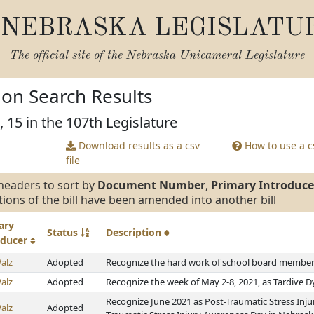
NEBRASKA LEGISLATU
The official site of the
Nebraska Unicameral Legislature
tion Search Results
, 15 in the 107th Legislature
Download results as a csv
How to use a cs
file
headers to sort by
Document Number
,
Primary Introduce
tions of the bill have been amended into another bill
ary
Status
Description
oducer
alz
Adopted
Recognize the hard work of school board members
alz
Adopted
Recognize the week of May 2-8, 2021, as Tardive 
Recognize June 2021 as Post-Traumatic Stress Inj
alz
Adopted