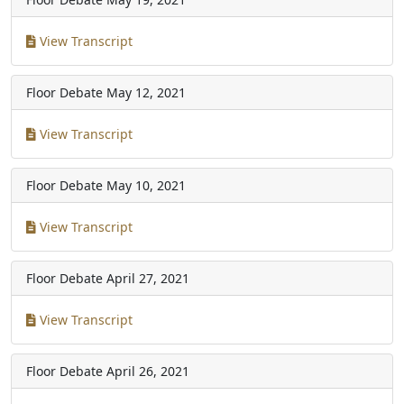
View Transcript
Floor Debate
May 12, 2021
View Transcript
Floor Debate
May 10, 2021
View Transcript
Floor Debate
April 27, 2021
View Transcript
Floor Debate
April 26, 2021