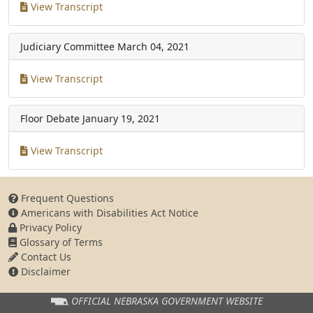
View Transcript
Judiciary Committee
March 04, 2021
View Transcript
Floor Debate
January 19, 2021
View Transcript
Frequent Questions
Americans with Disabilities Act Notice
Privacy Policy
Glossary of Terms
Contact Us
Disclaimer
OFFICIAL NEBRASKA
GOVERNMENT WEBSITE