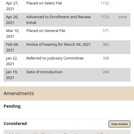
Apr 27,
Placed on Select File
1152
2021
Apr 26,
Advanced to Enrollment and Review
1123
Vote
2021
Initial
Mar 10,
Placed on General File
571
2021
Feb 04,
Notice of hearing for March 04, 2021
362
2021
Jan 22,
Referred to Judiciary Committee
308
2021
Jan 19,
Date of introduction
248
2021
Amendments
Pending
Considered
View Details