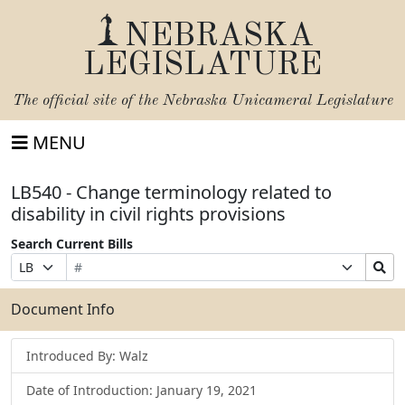
NEBRASKA
LEGISLATURE
The official site of the
Nebraska Unicameral Legislature
MENU
LB540 - Change terminology related to
disability in civil rights provisions
Search Current Bills
Bill
Suffix
Search
Prefix
Number
Selection
Bills
Selection
Submit
Document Info
Introduced By: Walz
Date of Introduction: January 19, 2021