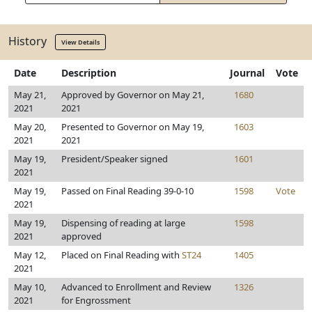
History
View Details
Date
Description
Journal
Vote
May 21,
Approved by Governor on May 21,
1680
2021
2021
May 20,
Presented to Governor on May 19,
1603
2021
2021
May 19,
President/Speaker signed
1601
2021
May 19,
Passed on Final Reading 39-0-10
1598
Vote
2021
May 19,
Dispensing of reading at large
1598
2021
approved
May 12,
Placed on Final Reading with
ST24
1405
2021
May 10,
Advanced to Enrollment and Review
1326
2021
for Engrossment