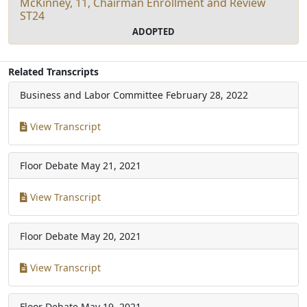
McKinney, 11, Chairman Enrollment and Review
ST24
ADOPTED
Related Transcripts
Business and Labor Committee
February 28, 2022
View Transcript
Floor Debate
May 21, 2021
View Transcript
Floor Debate
May 20, 2021
View Transcript
Floor Debate
May 19, 2021