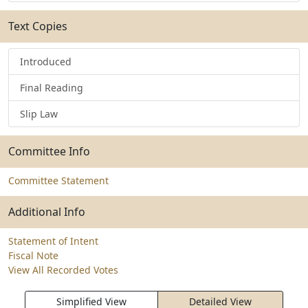
Text Copies
Introduced
Final Reading
Slip Law
Committee Info
Committee Statement
Additional Info
Statement of Intent
Fiscal Note
View All Recorded Votes
Simplified View
Detailed View