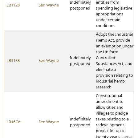
Indefinitely
entities from
LB1128
Sen Wayne
postponed
spending legislative
appropriations
under certain
conditions
Adopt the Industrial
Hemp Act, provide
an exemption under
the Uniform
Indefinitely
Controlled
LB1133
Sen Wayne
postponed
Substances Act, and
eliminate a
provision relating to
industrial hemp
research
Constitutional
amendment to
allow cities and
villages to pledge
Indefinitely
taxes relating to a
LR16CA
Sen Wayne
postponed
redevelopment
project for up to
twenty years if area