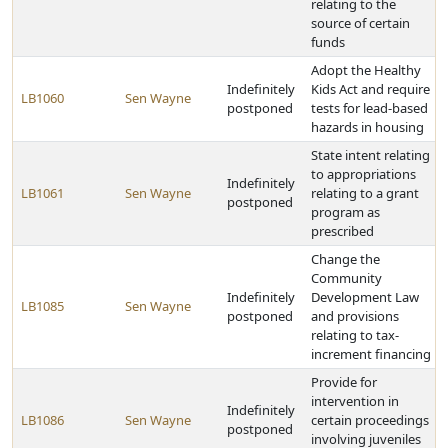
relating to the
source of certain
funds
Adopt the Healthy
Indefinitely
Kids Act and require
LB1060
Sen Wayne
postponed
tests for lead-based
hazards in housing
State intent relating
to appropriations
Indefinitely
LB1061
Sen Wayne
relating to a grant
postponed
program as
prescribed
Change the
Community
Indefinitely
Development Law
LB1085
Sen Wayne
postponed
and provisions
relating to tax-
increment financing
Provide for
intervention in
Indefinitely
LB1086
Sen Wayne
certain proceedings
postponed
involving juveniles