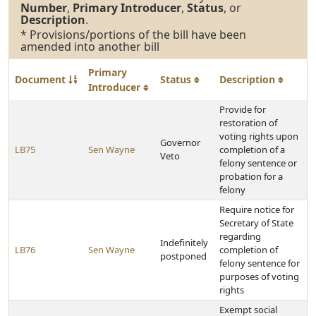
Number
,
Primary Introducer
,
Status
, or
Description
.
* Provisions/portions of the bill have been
amended into another bill
Primary
Document
Status
Description
Introducer
Provide for
restoration of
voting rights upon
Governor
LB75
Sen Wayne
completion of a
Veto
felony sentence or
probation for a
felony
Require notice for
Secretary of State
regarding
Indefinitely
LB76
Sen Wayne
completion of
postponed
felony sentence for
purposes of voting
rights
Exempt social