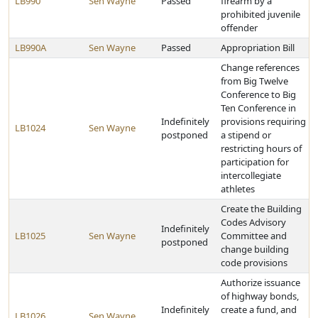
LB990
Sen Wayne
Passed
firearm by a
prohibited juvenile
offender
LB990A
Sen Wayne
Passed
Appropriation Bill
Change references
from Big Twelve
Conference to Big
Ten Conference in
Indefinitely
provisions requiring
LB1024
Sen Wayne
postponed
a stipend or
restricting hours of
participation for
intercollegiate
athletes
Create the Building
Codes Advisory
Indefinitely
LB1025
Sen Wayne
Committee and
postponed
change building
code provisions
Authorize issuance
of highway bonds,
Indefinitely
create a fund, and
LB1026
Sen Wayne