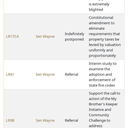
is extremely
blighted
Constitutional
amendment to
eliminate
Indefinitely
requirements that
LR17CA
Sen Wayne
postponed
property taxes be
levied by valuation
uniformly and
proportionately
Interim study to
examine the
LR81
Sen Wayne
Referral
adoption and
enforcement of
state fire codes
Support the call to
action of the My
Brother's Keeper
Initiative and
Community
LR98
Sen Wayne
Referral
Challenge to
address