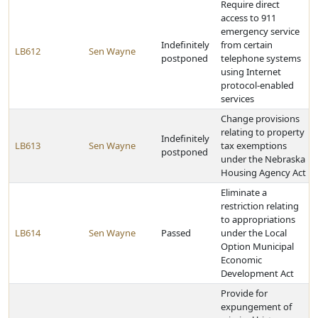
Require direct
access to 911
emergency service
Indefinitely
from certain
LB612
Sen Wayne
postponed
telephone systems
using Internet
protocol-enabled
services
Change provisions
relating to property
Indefinitely
LB613
Sen Wayne
tax exemptions
postponed
under the Nebraska
Housing Agency Act
Eliminate a
restriction relating
to appropriations
LB614
Sen Wayne
Passed
under the Local
Option Municipal
Economic
Development Act
Provide for
expungement of