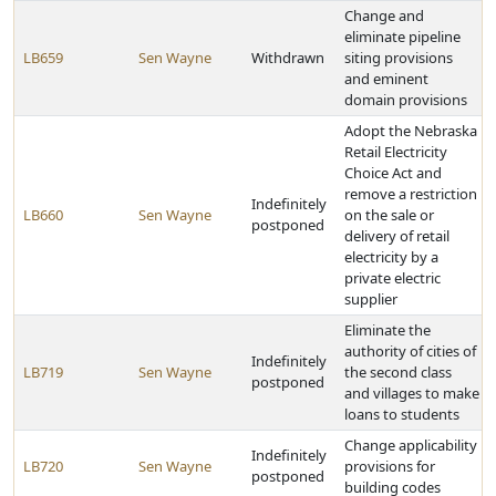
Change and
eliminate pipeline
LB659
Sen Wayne
Withdrawn
siting provisions
and eminent
domain provisions
Adopt the Nebraska
Retail Electricity
Choice Act and
remove a restriction
Indefinitely
LB660
Sen Wayne
on the sale or
postponed
delivery of retail
electricity by a
private electric
supplier
Eliminate the
authority of cities of
Indefinitely
LB719
Sen Wayne
the second class
postponed
and villages to make
loans to students
Change applicability
Indefinitely
LB720
Sen Wayne
provisions for
postponed
building codes