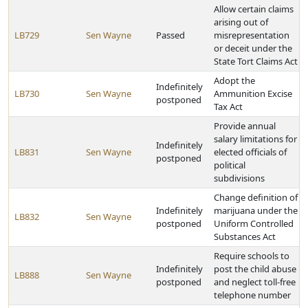
Allow certain claims
arising out of
LB729
Sen Wayne
Passed
misrepresentation
or deceit under the
State Tort Claims Act
Adopt the
Indefinitely
LB730
Sen Wayne
Ammunition Excise
postponed
Tax Act
Provide annual
salary limitations for
Indefinitely
LB831
Sen Wayne
elected officials of
postponed
political
subdivisions
Change definition of
Indefinitely
marijuana under the
LB832
Sen Wayne
postponed
Uniform Controlled
Substances Act
Require schools to
Indefinitely
post the child abuse
LB888
Sen Wayne
postponed
and neglect toll-free
telephone number