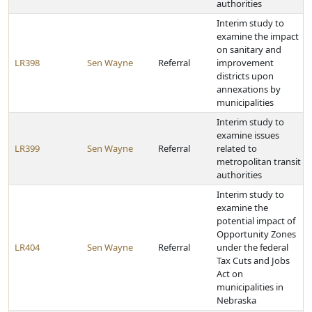
authorities
Interim study to
examine the impact
on sanitary and
LR398
Sen Wayne
Referral
improvement
districts upon
annexations by
municipalities
Interim study to
examine issues
LR399
Sen Wayne
Referral
related to
metropolitan transit
authorities
Interim study to
examine the
potential impact of
Opportunity Zones
LR404
Sen Wayne
Referral
under the federal
Tax Cuts and Jobs
Act on
municipalities in
Nebraska