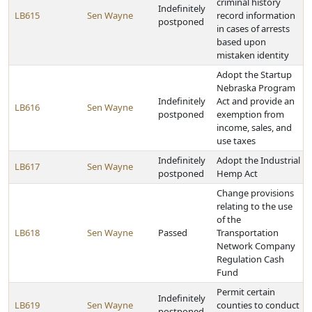
criminal history
Indefinitely
LB615
Sen Wayne
record information
postponed
in cases of arrests
based upon
mistaken identity
Adopt the Startup
Nebraska Program
Indefinitely
Act and provide an
LB616
Sen Wayne
postponed
exemption from
income, sales, and
use taxes
Indefinitely
Adopt the Industrial
LB617
Sen Wayne
postponed
Hemp Act
Change provisions
relating to the use
of the
LB618
Sen Wayne
Passed
Transportation
Network Company
Regulation Cash
Fund
Permit certain
Indefinitely
LB619
Sen Wayne
counties to conduct
postponed