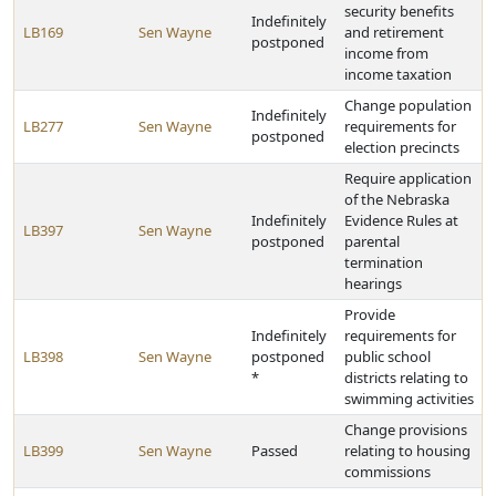
security benefits
Indefinitely
LB169
Sen Wayne
and retirement
postponed
income from
income taxation
Change population
Indefinitely
LB277
Sen Wayne
requirements for
postponed
election precincts
Require application
of the Nebraska
Indefinitely
Evidence Rules at
LB397
Sen Wayne
postponed
parental
termination
hearings
Provide
Indefinitely
requirements for
LB398
Sen Wayne
postponed
public school
*
districts relating to
swimming activities
Change provisions
LB399
Sen Wayne
Passed
relating to housing
commissions