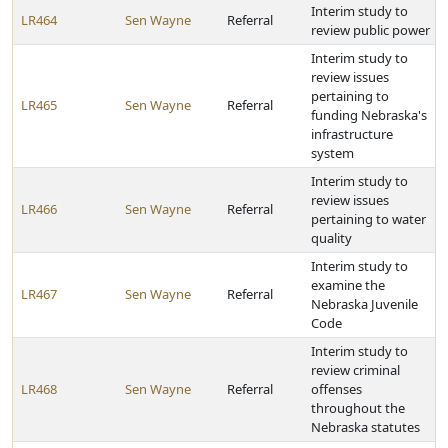
Interim study to
LR464
Sen Wayne
Referral
review public power
Interim study to
review issues
pertaining to
LR465
Sen Wayne
Referral
funding Nebraska's
infrastructure
system
Interim study to
review issues
LR466
Sen Wayne
Referral
pertaining to water
quality
Interim study to
examine the
LR467
Sen Wayne
Referral
Nebraska Juvenile
Code
Interim study to
review criminal
LR468
Sen Wayne
Referral
offenses
throughout the
Nebraska statutes