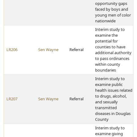
opportunity gaps
faced by boys and
young men of color
nationwide
Interim study to
examine the
potential for
counties to have
LR206
Sen Wayne
Referral
additional authority
to pass ordinances
within county
boundaries
Interim study to
examine public
health issues related
to drugs, alcohol,
LR207
Sen Wayne
Referral
and sexually
transmitted
diseases in Douglas
County
Interim study to
examine giving