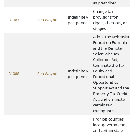
as prescribed
Change tax
Indefinitely
provisions for
LB1087
Sen Wayne
postponed
cigars, cheroots, or
stogies
Adopt the Nebraska
Education Formula
and the Remote
Seller Sales Tax
Collection Act,
terminate the Tax
Indefinitely
Equity and
LB1088
Sen Wayne
postponed
Educational
Opportunities
Support Act and the
Property Tax Credit
Act, and eliminate
certain tax
exemptions
Prohibit counties,
local governments,
and certain state