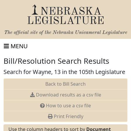
NEBRASKA
LEGISLATURE
The official site of the
Nebraska Unicameral Legislature
MENU
Bill/Resolution Search Results
Search for Wayne, 13 in the 105th Legislature
Back to Bill Search
Download results as a csv file
How to use a csv file
Print Friendly
Use the column headers to sort by
Document