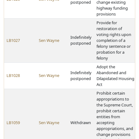
postponed
change existing
highway funding
provisions
Provide for
restoration of
voting rights upon
Indefinitely
LB1027
Sen Wayne
completion of a
postponed
felony sentence or
probation for a
felony
Adopt the
Indefinitely
Abandoned and
LB1028
Sen Wayne
postponed
Dilapidated Housing
Act
Prohibit certain
appropriations to
the Supreme Court,
prohibit certain
entities from
LB1059
Sen Wayne
Withdrawn
accepting
appropriations, and
change provisions