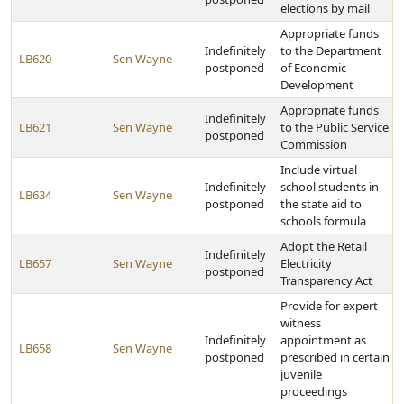
elections by mail
Appropriate funds
Indefinitely
to the Department
LB620
Sen Wayne
postponed
of Economic
Development
Appropriate funds
Indefinitely
LB621
Sen Wayne
to the Public Service
postponed
Commission
Include virtual
Indefinitely
school students in
LB634
Sen Wayne
postponed
the state aid to
schools formula
Adopt the Retail
Indefinitely
LB657
Sen Wayne
Electricity
postponed
Transparency Act
Provide for expert
witness
Indefinitely
appointment as
LB658
Sen Wayne
postponed
prescribed in certain
juvenile
proceedings