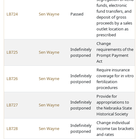
funds, electronic
fund transfers, and
LB724
Sen Wayne
Passed
deposit of gross
proceeds by a sales
outlet location as
prescribed
Change
Indefinitely
requirements of the
LB725
Sen Wayne
postponed
Prompt Payment
Act
Require insurance
Indefinitely
coverage for in vitro
LB726
Sen Wayne
postponed
fertilization
procedures
Provide for
Indefinitely
appropriations to
LB727
Sen Wayne
postponed
the Nebraska State
Historical Society
Change individual
Indefinitely
LB728
Sen Wayne
income tax brackets
postponed
and rates