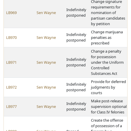
Change signature
requirements for
Indefinitely
LB969
Sen Wayne
nomination of
postponed
partisan candidates
by petition
Change marijuana
Indefinitely
LB970
Sen Wayne
penalties as
postponed
prescribed
Change a penalty
for possession
Indefinitely
LB971
Sen Wayne
under the Uniform
postponed
Controlled
Substances Act
Provide for deferred
Indefinitely
LB972
Sen Wayne
judgments by
postponed
courts
Make post-release
Indefinitely
LB977
Sen Wayne
supervision optional
postponed
for Class IV felonies
Create the offense
of possession of a