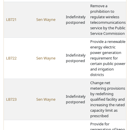
Remove a
prohibition to
Indefinitely
regulate wireless
LB721
Sen Wayne
postponed
telecommunications
service by the Public
Service Commission
Provide a renewable
energy electric
power generation
Indefinitely
LB722
Sen Wayne
requirement for
postponed
certain public power
and irrigation
districts
Change net
metering provisions
by redefining
Indefinitely
LB723
Sen Wayne
qualified facility and
postponed
increasing the rated
capacity limit as
prescribed
Provide for
segregation of keno