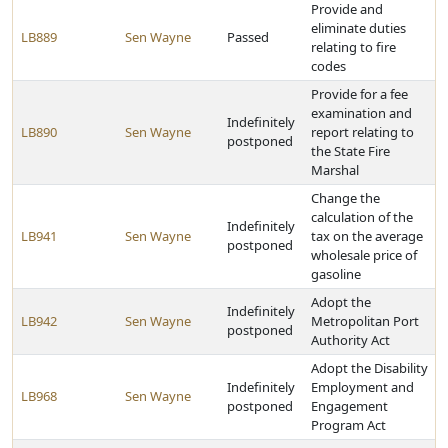
Provide and
eliminate duties
LB889
Sen Wayne
Passed
relating to fire
codes
Provide for a fee
examination and
Indefinitely
LB890
Sen Wayne
report relating to
postponed
the State Fire
Marshal
Change the
calculation of the
Indefinitely
LB941
Sen Wayne
tax on the average
postponed
wholesale price of
gasoline
Adopt the
Indefinitely
LB942
Sen Wayne
Metropolitan Port
postponed
Authority Act
Adopt the Disability
Indefinitely
Employment and
LB968
Sen Wayne
postponed
Engagement
Program Act