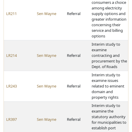
consumers a choice
among electricity
LR211
Sen Wayne
Referral
supply options and
greater information
concerning their
service and billing
options
Interim study to
examine
LR214
Sen Wayne
Referral
contracting and
procurement by the
Dept. of Roads
Interim study to
examine issues
LR243
Sen Wayne
Referral
related to eminent
domain and
property rights
Interim study to
examine the
statutory authority
LR397
Sen Wayne
Referral
for municipalities to
establish port