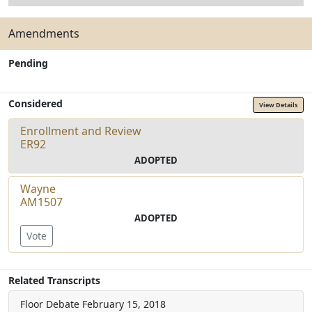
Amendments
Pending
Considered
View Details
Enrollment and Review
ER92
ADOPTED
Wayne
AM1507
ADOPTED
Vote
Related Transcripts
Floor Debate
February 15, 2018