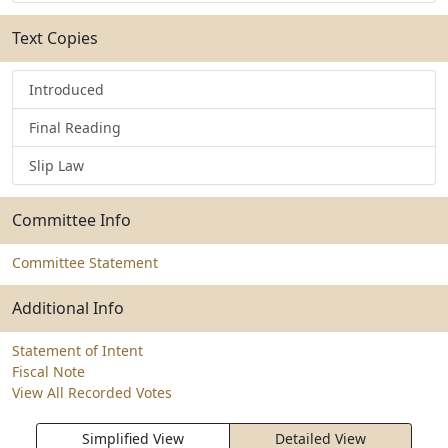
Text Copies
Introduced
Final Reading
Slip Law
Committee Info
Committee Statement
Additional Info
Statement of Intent
Fiscal Note
View All Recorded Votes
Simplified View
Detailed View