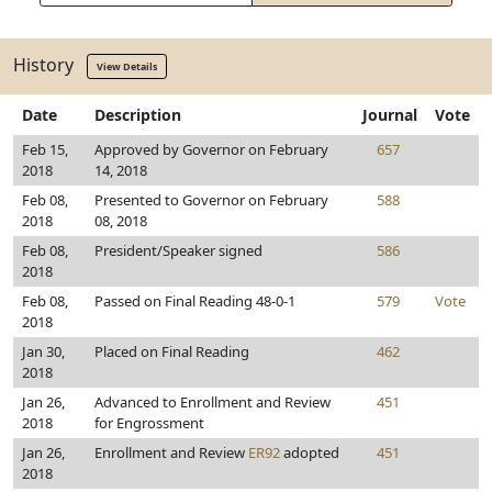
History
View Details
Date
Description
Journal
Vote
Feb 15,
Approved by Governor on February
657
2018
14, 2018
Feb 08,
Presented to Governor on February
588
2018
08, 2018
Feb 08,
President/Speaker signed
586
2018
Feb 08,
Passed on Final Reading 48-0-1
579
Vote
2018
Jan 30,
Placed on Final Reading
462
2018
Jan 26,
Advanced to Enrollment and Review
451
2018
for Engrossment
Jan 26,
Enrollment and Review
ER92
adopted
451
2018