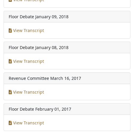
Floor Debate
January 09, 2018
View Transcript
Floor Debate
January 08, 2018
View Transcript
Revenue Committee
March 16, 2017
View Transcript
Floor Debate
February 01, 2017
View Transcript