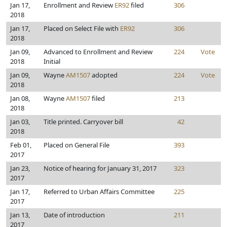
Jan 17,
Enrollment and Review
ER92
filed
306
2018
Jan 17,
Placed on Select File with
ER92
306
2018
Jan 09,
Advanced to Enrollment and Review
224
Vote
2018
Initial
Jan 09,
Wayne
AM1507
adopted
224
Vote
2018
Jan 08,
Wayne
AM1507
filed
213
2018
Jan 03,
Title printed. Carryover bill
42
2018
Feb 01,
Placed on General File
393
2017
Jan 23,
Notice of hearing for January 31, 2017
323
2017
Jan 17,
Referred to Urban Affairs Committee
225
2017
Jan 13,
Date of introduction
211
2017