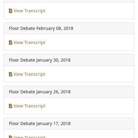
View Transcript
Floor Debate
February 08, 2018
View Transcript
Floor Debate
January 30, 2018
View Transcript
Floor Debate
January 26, 2018
View Transcript
Floor Debate
January 17, 2018
View Transcript