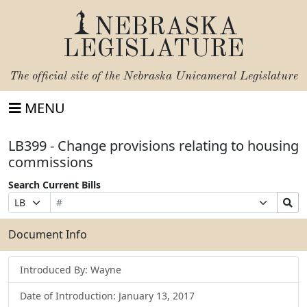
NEBRASKA
LEGISLATURE
The official site of the
Nebraska Unicameral Legislature
MENU
LB399 - Change provisions relating to housing
commissions
Search Current Bills
Bill
Suffix
Search
Prefix
Number
Selection
Bills
Selection
Submit
Document Info
Introduced By: Wayne
Date of Introduction: January 13, 2017