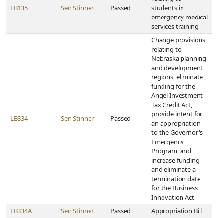
LB135
Sen Stinner
Passed
students in
emergency medical
services training
Change provisions
relating to
Nebraska planning
and development
regions, eliminate
funding for the
Angel Investment
Tax Credit Act,
provide intent for
LB334
Sen Stinner
Passed
an appropriation
to the Governor's
Emergency
Program, and
increase funding
and eliminate a
termination date
for the Business
Innovation Act
LB334A
Sen Stinner
Passed
Appropriation Bill