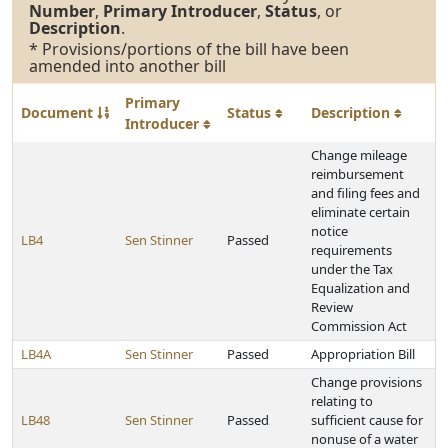
Number
,
Primary Introducer
,
Status
, or
Description
.
* Provisions/portions of the bill have been
amended into another bill
Primary
Document
Status
Description
Introducer
Change mileage
reimbursement
and filing fees and
eliminate certain
notice
LB4
Sen Stinner
Passed
requirements
under the Tax
Equalization and
Review
Commission Act
LB4A
Sen Stinner
Passed
Appropriation Bill
Change provisions
relating to
LB48
Sen Stinner
Passed
sufficient cause for
nonuse of a water