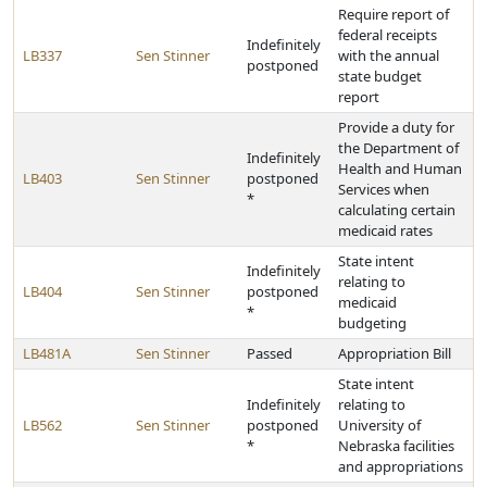
Require report of
federal receipts
Indefinitely
LB337
Sen Stinner
with the annual
postponed
state budget
report
Provide a duty for
the Department of
Indefinitely
Health and Human
LB403
Sen Stinner
postponed
Services when
*
calculating certain
medicaid rates
State intent
Indefinitely
relating to
LB404
Sen Stinner
postponed
medicaid
*
budgeting
LB481A
Sen Stinner
Passed
Appropriation Bill
State intent
Indefinitely
relating to
LB562
Sen Stinner
postponed
University of
*
Nebraska facilities
and appropriations