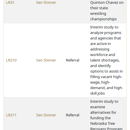
LR31
Sen Stinner
Quinton Chavez on
their state
wrestling
championships
Interim study to
analyze programs
and agencies that
are active in
addressing
workforce and
LR210
Sen Stinner
Referral
talent shortages,
and identify
options to assist in
filling vacant high-
wage, high-
demand, and high-
skill jobs
Interim study to
examine
alternatives for
LR211
Sen Stinner
Referral
funding the
Nebraska Tree
Recovery Program