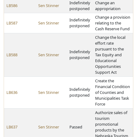
Indefinitely
Change an
LB586
Sen Stinner
postponed
appropriation
Change a provision
Indefinitely
LB587
Sen Stinner
relating to the
postponed
Cash Reserve Fund
Change the local
effort rate
pursuant to the
Indefinitely
LB588
Sen Stinner
Tax Equity and
postponed
Educational
Opportunities
Support Act
Create the
Financial Condition
Indefinitely
LB636
Sen Stinner
of Counties and
postponed
Municipalities Task
Force
Authorize sales of
tourism
promotional
LB637
Sen Stinner
Passed
products by the
Nebraska Tourism