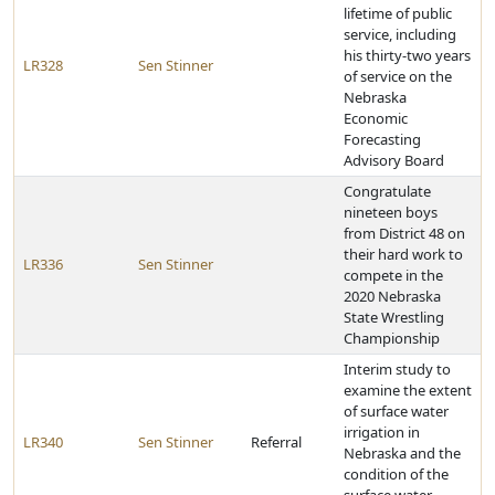
lifetime of public
service, including
his thirty-two years
LR328
Sen Stinner
of service on the
Nebraska
Economic
Forecasting
Advisory Board
Congratulate
nineteen boys
from District 48 on
their hard work to
LR336
Sen Stinner
compete in the
2020 Nebraska
State Wrestling
Championship
Interim study to
examine the extent
of surface water
irrigation in
LR340
Sen Stinner
Referral
Nebraska and the
condition of the