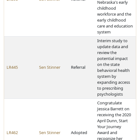
Nebraska's early
childhood
workforce and the
early childhood
care and education
system
Interim study to
update data and
review the
potential impact
on the state
LR445
Sen Stinner
Referral
behavioral health
system by
expanding access
to prescribing
psychologists
Congratulate
Jessica Barrett on
receiving the 2020
April Dunn, Start
Your Journey
LR462
Sen Stinner
Adopted
Award and
recognize her