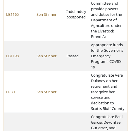
Committee and
provide powers
Indefinitely
LB1165
Sen Stinner
and duties for the
postponed
Department of
Agriculture under
the Livestock
Brand Act
Appropriate funds
for the Governor's
LB1198
Sen Stinner
Passed
Emergency
Program - COVID-
19
Congratulate Vera
Dulaney on her
retirement and
LR30
Sen Stinner
recognize her
service and
dedication to
Scotts Bluff County
Congratulate Paul
Garcia, Devontae
Gutierrez, and