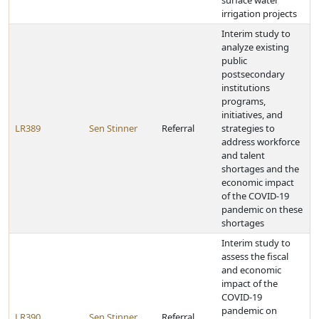
surface water
irrigation projects
Interim study to
analyze existing
public
postsecondary
institutions
programs,
initiatives, and
LR389
Sen Stinner
Referral
strategies to
address workforce
and talent
shortages and the
economic impact
of the COVID-19
pandemic on these
shortages
Interim study to
assess the fiscal
and economic
impact of the
COVID-19
pandemic on
LR390
Sen Stinner
Referral