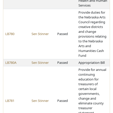
Health and Human
Services
Provide duties for
the Nebraska Arts
Council regarding
creative districts
and change
LB780
Sen Stinner
Passed
provisions relating
to the Nebraska
Arts and
Humanities Cash
Fund
LB780A
Sen Stinner
Passed
Appropriation Bill
Provide for annual
continuing
education for
treasurers of
certain local
governments,
change and
LB781
Sen Stinner
Passed
eliminate county
treasurer
statement