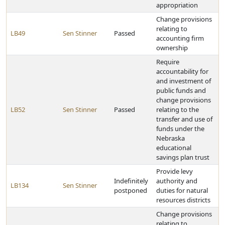
appropriation
Change provisions
relating to
LB49
Sen Stinner
Passed
accounting firm
ownership
Require
accountability for
and investment of
public funds and
change provisions
LB52
Sen Stinner
Passed
relating to the
transfer and use of
funds under the
Nebraska
educational
savings plan trust
Provide levy
Indefinitely
authority and
LB134
Sen Stinner
postponed
duties for natural
resources districts
Change provisions
relating to