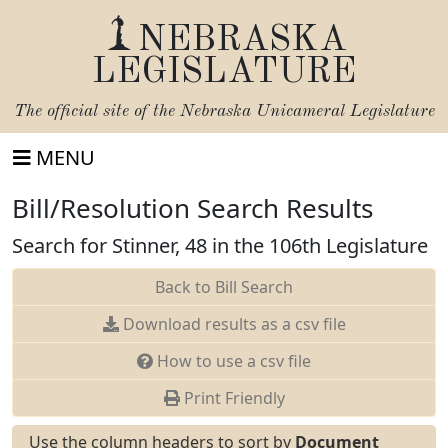
NEBRASKA
LEGISLATURE
The official site of the
Nebraska Unicameral Legislature
MENU
Bill/Resolution Search Results
Search for Stinner, 48 in the 106th Legislature
Back to Bill Search
Download results as a csv file
How to use a csv file
Print Friendly
Use the column headers to sort by
Document