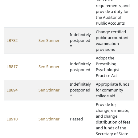
requirements, and
provide a duty for
the Auditor of
Public Accounts
Change certified
Indefinitely
public accountant
LB782
Sen Stinner
postponed
examination
*
provisions
Adopt the
Indefinitely
Prescribing
LB817
Sen Stinner
postponed
Psychologist
Practice Act
Indefinitely
Appropriate funds
LB894
Sen Stinner
postponed
for community
*
college aid
Provide for,
change, eliminate,
and change
LB910
Sen Stinner
Passed
distribution of fees
and funds of the
Secretary of State