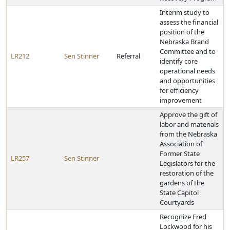
Interim study to
assess the financial
position of the
Nebraska Brand
Committee and to
LR212
Sen Stinner
Referral
identify core
operational needs
and opportunities
for efficiency
improvement
Approve the gift of
labor and materials
from the Nebraska
Association of
Former State
LR257
Sen Stinner
Legislators for the
restoration of the
gardens of the
State Capitol
Courtyards
Recognize Fred
Lockwood for his