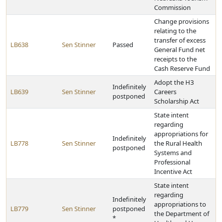
Commission
Change provisions
relating to the
transfer of excess
LB638
Sen Stinner
Passed
General Fund net
receipts to the
Cash Reserve Fund
Adopt the H3
Indefinitely
LB639
Sen Stinner
Careers
postponed
Scholarship Act
State intent
regarding
appropriations for
Indefinitely
LB778
Sen Stinner
the Rural Health
postponed
Systems and
Professional
Incentive Act
State intent
regarding
Indefinitely
appropriations to
LB779
Sen Stinner
postponed
the Department of
*