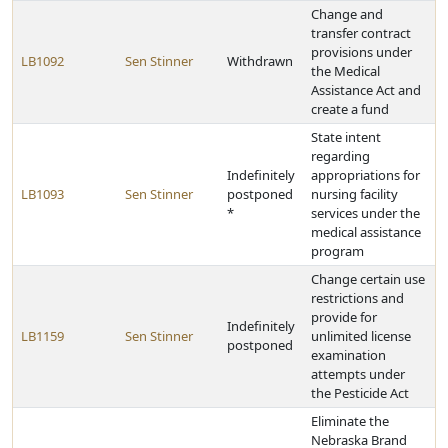
Change and
transfer contract
provisions under
LB1092
Sen Stinner
Withdrawn
the Medical
Assistance Act and
create a fund
State intent
regarding
Indefinitely
appropriations for
LB1093
Sen Stinner
postponed
nursing facility
*
services under the
medical assistance
program
Change certain use
restrictions and
provide for
Indefinitely
LB1159
Sen Stinner
unlimited license
postponed
examination
attempts under
the Pesticide Act
Eliminate the
Nebraska Brand