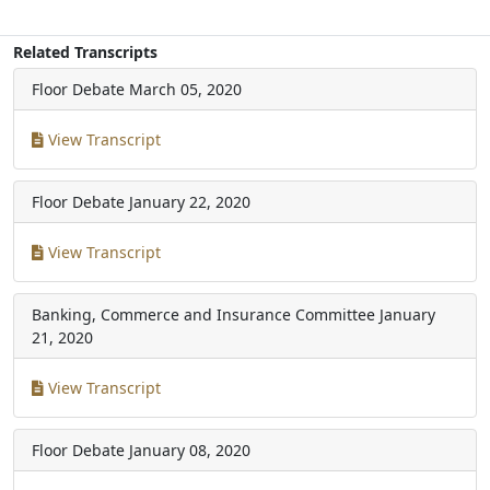
Related Transcripts
Floor Debate
March 05, 2020
View Transcript
Floor Debate
January 22, 2020
View Transcript
Banking, Commerce and Insurance Committee
January
21, 2020
View Transcript
Floor Debate
January 08, 2020