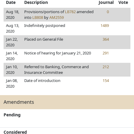
Date
Description
Journal
Vote
Aug 18,
Provisions/portions of
LB782
amended
0
2020
into
LB808
by
AM2559
Aug 13,
Indefinitely postponed
1489
2020
Jan 22,
Placed on General File
364
2020
Jan 14,
Notice of hearing for January 21, 2020
291
2020
Jan 10,
Referred to Banking, Commerce and
212
2020
Insurance Committee
Jan 08,
Date of introduction
154
2020
Amendments
Pending
Considered