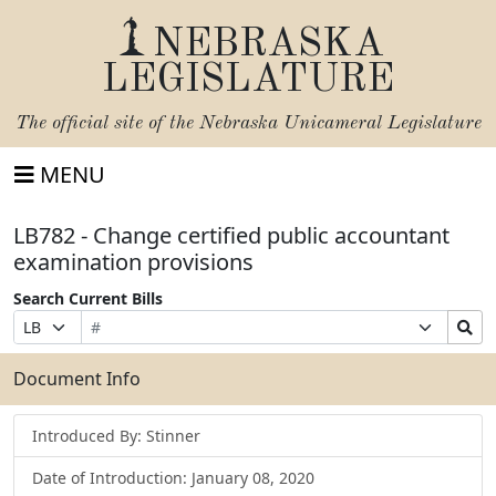
NEBRASKA
LEGISLATURE
The official site of the
Nebraska Unicameral Legislature
MENU
LB782 - Change certified public accountant
examination provisions
Search Current Bills
Bill
Suffix
Search
Prefix
Number
Selection
Bills
Selection
Submit
Document Info
Introduced By: Stinner
Date of Introduction: January 08, 2020