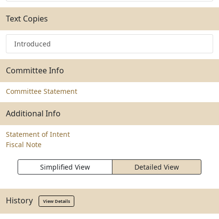
Text Copies
Introduced
Committee Info
Committee Statement
Additional Info
Statement of Intent
Fiscal Note
Simplified View
Detailed View
History
View Details