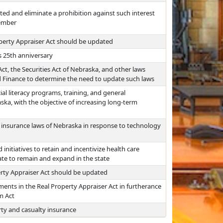
ited and eliminate a prohibition against such interest
member
perty Appraiser Act should be updated
s 25th anniversary
t, the Securities Act of Nebraska, and other laws
nd Finance to determine the need to update such laws
al literacy programs, training, and general
ska, with the objective of increasing long-term
 insurance laws of Nebraska in response to technology
 initiatives to retain and incentivize health care
ate to remain and expand in the state
rty Appraiser Act should be updated
ments in the Real Property Appraiser Act in furtherance
m Act
rty and casualty insurance