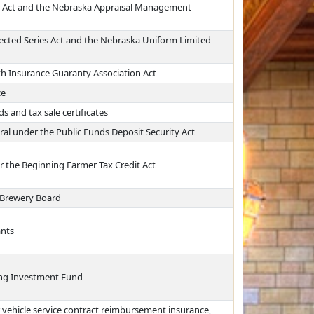
er Act and the Nebraska Appraisal Management
ected Series Act and the Nebraska Uniform Limited
th Insurance Guaranty Association Act
ce
s and tax sale certificates
ral under the Public Funds Deposit Security Act
er the Beginning Farmer Tax Credit Act
 Brewery Board
ants
ing Investment Fund
 vehicle service contract reimbursement insurance,