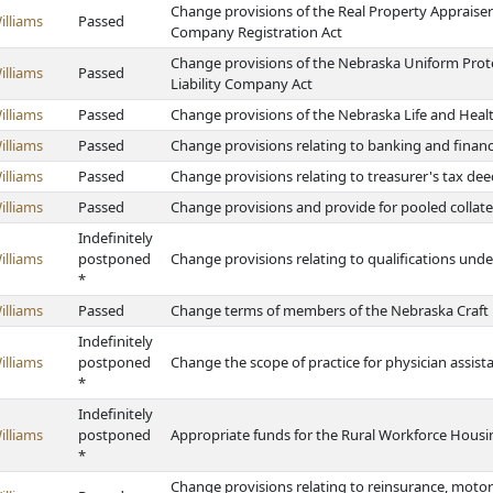
Change provisions of the Real Property Apprais
illiams
Passed
Company Registration Act
Change provisions of the Nebraska Uniform Prot
illiams
Passed
Liability Company Act
illiams
Passed
Change provisions of the Nebraska Life and Heal
illiams
Passed
Change provisions relating to banking and finan
illiams
Passed
Change provisions relating to treasurer's tax deed
illiams
Passed
Change provisions and provide for pooled collate
Indefinitely
illiams
postponed
Change provisions relating to qualifications und
*
illiams
Passed
Change terms of members of the Nebraska Craft
Indefinitely
illiams
postponed
Change the scope of practice for physician assist
*
Indefinitely
illiams
postponed
Appropriate funds for the Rural Workforce Hous
*
Change provisions relating to reinsurance, motor