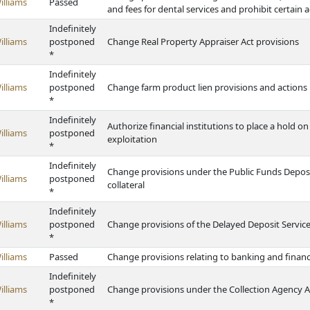
illiams
Passed
and fees for dental services and prohibit certain act
Indefinitely
illiams
postponed
Change Real Property Appraiser Act provisions
*
Indefinitely
illiams
postponed
Change farm product lien provisions and actions 
*
Indefinitely
Authorize financial institutions to place a hold on
illiams
postponed
exploitation
*
Indefinitely
Change provisions under the Public Funds Deposit
illiams
postponed
collateral
*
Indefinitely
illiams
postponed
Change provisions of the Delayed Deposit Service
*
illiams
Passed
Change provisions relating to banking and finan
Indefinitely
illiams
postponed
Change provisions under the Collection Agency A
*