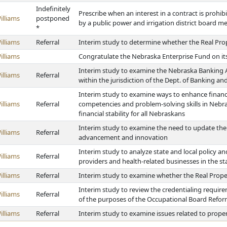
Indefinitely
Prescribe when an interest in a contract is prohib
illiams
postponed
by a public power and irrigation district board 
*
illiams
Referral
Interim study to determine whether the Real Pro
illiams
Congratulate the Nebraska Enterprise Fund on it
Interim study to examine the Nebraska Banking Ac
illiams
Referral
within the jurisdiction of the Dept. of Banking a
Interim study to examine ways to enhance financi
illiams
Referral
competencies and problem-solving skills in Nebra
financial stability for all Nebraskans
Interim study to examine the need to update the
illiams
Referral
advancement and innovation
Interim study to analyze state and local policy and
illiams
Referral
providers and health-related businesses in the st
illiams
Referral
Interim study to examine whether the Real Prope
Interim study to review the credentialing require
illiams
Referral
of the purposes of the Occupational Board Refor
illiams
Referral
Interim study to examine issues related to prope