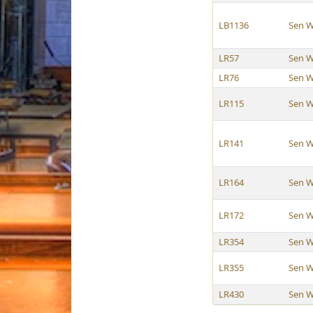
LB1136
Sen W
LR57
Sen W
LR76
Sen W
LR115
Sen W
LR141
Sen W
LR164
Sen W
LR172
Sen W
LR354
Sen W
LR355
Sen W
LR430
Sen W