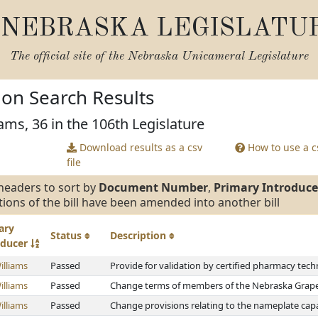
NEBRASKA LEGISLATU
The official site of the
Nebraska Unicameral Legislature
tion Search Results
ams, 36 in the 106th Legislature
Download results as a csv
How to use a cs
file
headers to sort by
Document Number
,
Primary Introduce
tions of the bill have been amended into another bill
ary
Status
Description
oducer
illiams
Passed
Provide for validation by certified pharmacy tech
illiams
Passed
Change terms of members of the Nebraska Grap
illiams
Passed
Change provisions relating to the nameplate capa