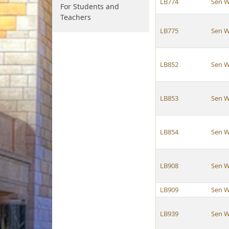
LB774
Sen W
For Students and
Teachers
LB775
Sen W
LB852
Sen W
LB853
Sen W
LB854
Sen W
LB908
Sen W
LB909
Sen W
LB939
Sen W