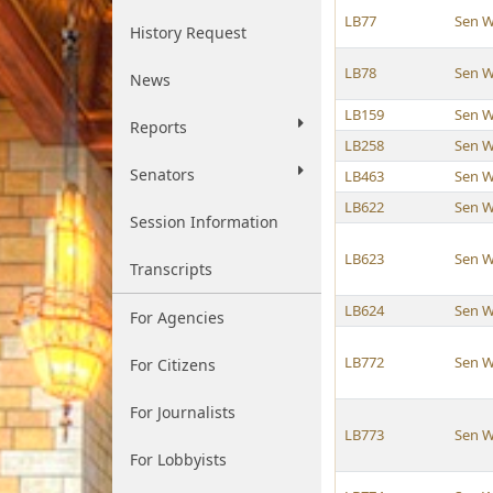
LB77
Sen W
History Request
LB78
Sen W
News
LB159
Sen W
Reports
LB258
Sen W
Senators
LB463
Sen W
LB622
Sen W
Session Information
LB623
Sen W
Transcripts
LB624
Sen W
For Agencies
LB772
Sen W
For Citizens
For Journalists
LB773
Sen W
For Lobbyists