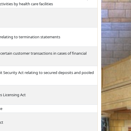
ivities by health care facilities
relating to termination statements
 certain customer transactions in cases of financial
 Security Act relating to secured deposits and pooled
s Licensing Act
ce
ct