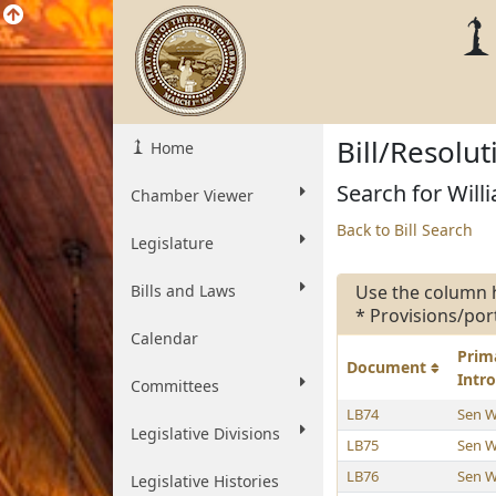
Bill/Resolu
Home
Search for Willi
Chamber Viewer
Back to Bill Search
Legislature
Bills and Laws
Use the column 
* Provisions/por
Calendar
Prim
Document
Intr
Committees
LB74
Sen W
Legislative Divisions
LB75
Sen W
LB76
Sen W
Legislative Histories