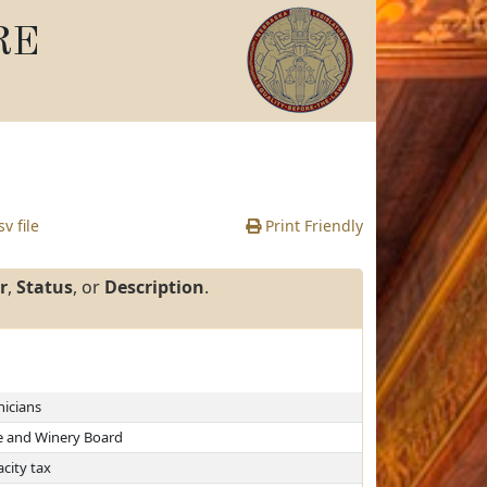
RE
v file
Print Friendly
r
,
Status
, or
Description
.
nicians
e and Winery Board
city tax