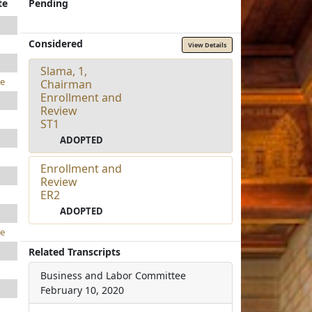
te
Pending
Considered
View Details
Slama, 1,
e
Chairman
Enrollment and
Review
ST1
ADOPTED
Enrollment and
Review
ER2
ADOPTED
e
Related Transcripts
Business and Labor Committee
February 10, 2020