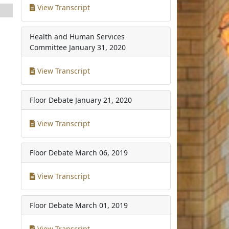
View Transcript
Health and Human Services
Committee
January 31, 2020
View Transcript
Floor Debate
January 21, 2020
View Transcript
Floor Debate
March 06, 2019
View Transcript
Floor Debate
March 01, 2019
View Transcript