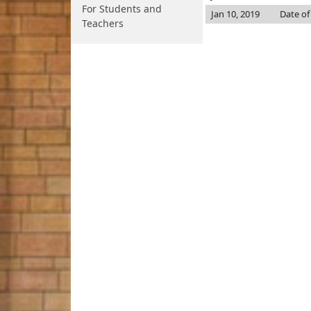
For Students and
Jan 10, 2019
Date of
Teachers