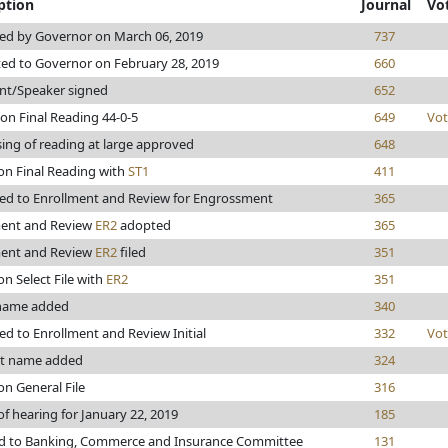
ption
Journal
Vo
ed by Governor on March 06, 2019
737
ed to Governor on February 28, 2019
660
nt/Speaker signed
652
on Final Reading 44-0-5
649
Vot
ing of reading at large approved
648
on Final Reading with
ST1
411
ed to Enrollment and Review for Engrossment
365
ment and Review
ER2
adopted
365
ment and Review
ER2
filed
351
on Select File with
ER2
351
 name added
340
d to Enrollment and Review Initial
332
Vot
ht name added
324
on General File
316
of hearing for January 22, 2019
185
ed to Banking, Commerce and Insurance Committee
131