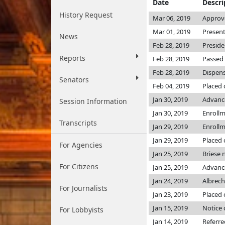
Date
Descri
History Request
Mar 06, 2019
Approv
Mar 01, 2019
Present
News
Feb 28, 2019
Preside
Reports
Feb 28, 2019
Passed 
Feb 28, 2019
Dispens
Senators
Feb 04, 2019
Placed 
Jan 30, 2019
Advanc
Session Information
Jan 30, 2019
Enroll
Transcripts
Jan 29, 2019
Enroll
Jan 29, 2019
Placed 
For Agencies
Jan 25, 2019
Briese
For Citizens
Jan 25, 2019
Advance
Jan 24, 2019
Albrec
For Journalists
Jan 23, 2019
Placed 
Jan 15, 2019
Notice 
For Lobbyists
Jan 14, 2019
Referr