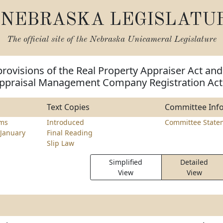
NEBRASKA LEGISLATU
The official site of the
Nebraska Unicameral Legislature
rovisions of the Real Property Appraiser Act and
ppraisal Management Company Registration Act
Text Copies
Committee Inf
ams
Introduced
Committee State
January
Final Reading
Slip Law
Simplified
Detailed
View
View