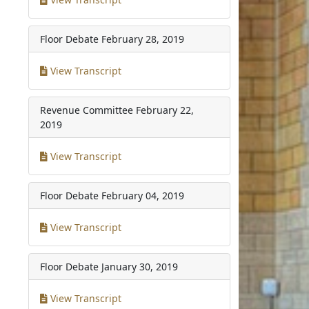
Floor Debate
February 28, 2019
View Transcript
Revenue Committee
February 22,
2019
View Transcript
Floor Debate
February 04, 2019
View Transcript
Floor Debate
January 30, 2019
View Transcript