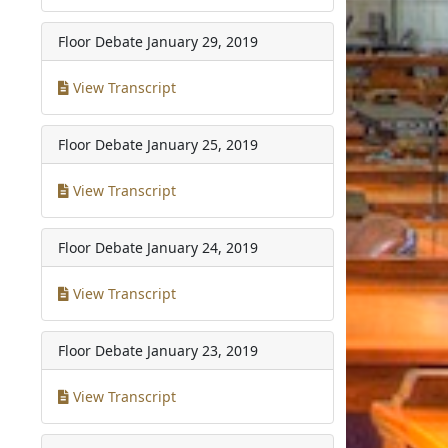
Floor Debate
January 29, 2019
View Transcript
Floor Debate
January 25, 2019
View Transcript
Floor Debate
January 24, 2019
View Transcript
Floor Debate
January 23, 2019
View Transcript