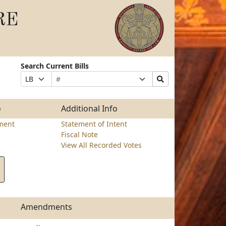
RE
Search Current Bills
Bill
Suffix
Search
Prefix
Number
Selection
Bills
Selection
Submit
o
Additional Info
ment
Statement of Intent
Fiscal Note
View All Recorded Votes
Amendments