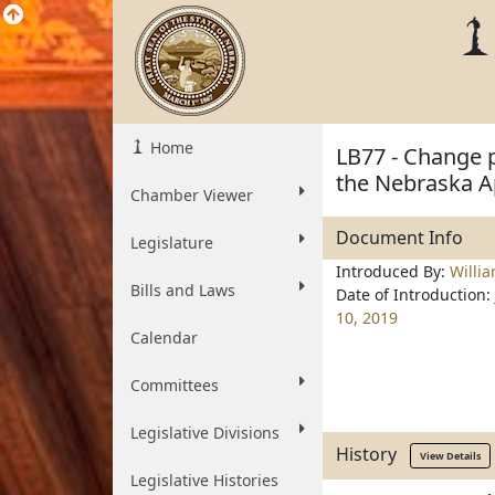
Home
LB77 - Change p
the Nebraska A
Chamber Viewer
Document Info
Legislature
Introduced By:
Willi
Bills and Laws
Date of Introduction:
10, 2019
Calendar
Committees
Legislative Divisions
History
View Details
Legislative Histories