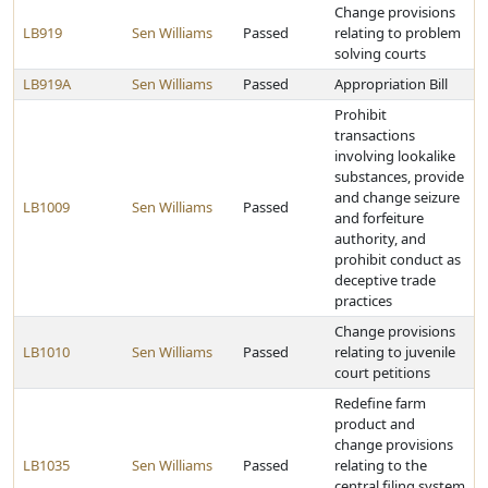
Change provisions
LB919
Sen Williams
Passed
relating to problem
solving courts
LB919A
Sen Williams
Passed
Appropriation Bill
Prohibit
transactions
involving lookalike
substances, provide
and change seizure
LB1009
Sen Williams
Passed
and forfeiture
authority, and
prohibit conduct as
deceptive trade
practices
Change provisions
LB1010
Sen Williams
Passed
relating to juvenile
court petitions
Redefine farm
product and
change provisions
LB1035
Sen Williams
Passed
relating to the
central filing system