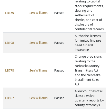
relating to capital
stock requirements,
clearing and
LB155
Sen Williams
Passed
settlement of
checks, and cost of
disclosure of
confidential records
Authorize licenses
for limited line pre-
LB198
Sen Williams
Passed
need funeral
insurance
Change provisions
relating to the
Nebraska Money
LB778
Sen Williams
Passed
Transmitters Act
and the Nebraska
Installment Sales
Act
Allow counties of all
sizes to waive
LB807
Sen Williams
Passed
quarterly reports by
county attorneys