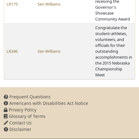
receiving the
LR175
Sen Williams
Governor's
Showcase
Community Award
Congratulate the
student-athletes,
volunteers, and
officials for their
LR346
Sen Williams
outstanding
accomplishments in
the 2015 Nebraska
Championship
Meet
Frequent Questions
Americans with Disabilities Act Notice
Privacy Policy
Glossary of Terms
Contact Us
Disclaimer