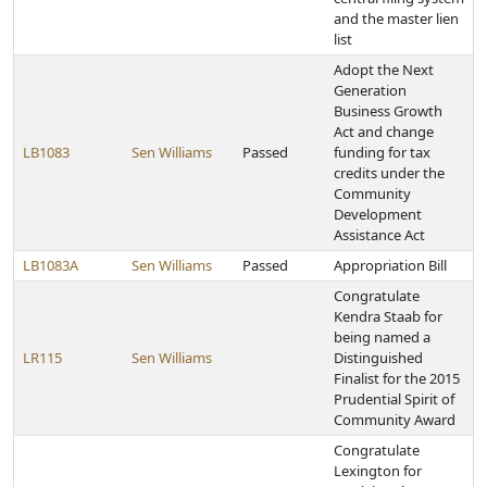
and the master lien
list
Adopt the Next
Generation
Business Growth
Act and change
LB1083
Sen Williams
Passed
funding for tax
credits under the
Community
Development
Assistance Act
LB1083A
Sen Williams
Passed
Appropriation Bill
Congratulate
Kendra Staab for
being named a
LR115
Sen Williams
Distinguished
Finalist for the 2015
Prudential Spirit of
Community Award
Congratulate
Lexington for