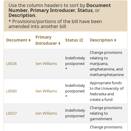
Use the column headers to sort by
Document
Number
,
Primary Introducer
,
Status
, or
Description
.
* Provisions/portions of the bill have been
amended into another bill
Primary
Document
Status
Description
Introducer
Change provisions
Indefinitely
relating to
LB326
Sen Williams
postponed
marijuana,
*
amphetamine, and
methamphetamine
Appropriate funds
Indefinitely
to the University of
LB560
Sen Williams
postponed
Nebraska and
*
create a fund
Change provisions
Indefinitely
LB327
Sen Williams
relating to
postponed
garnishment
Change provisions