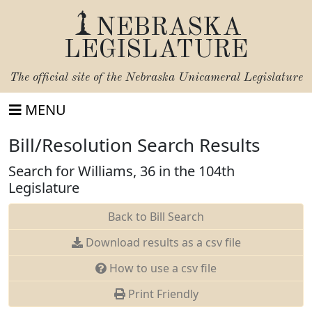
NEBRASKA
LEGISLATURE
The official site of the
Nebraska Unicameral Legislature
MENU
Bill/Resolution Search Results
Search for Williams, 36 in the 104th
Legislature
Back to Bill Search
Download results as a csv file
How to use a csv file
Print Friendly