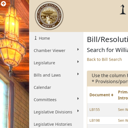
Bill/Resolu
Home
Search for Willi
Chamber Viewer
Back to Bill Search
Legislature
Bills and Laws
Use the column 
* Provisions/por
Calendar
Prim
Document
Intr
Committees
LB155
Sen W
Legislative Divisions
LB198
Sen W
Legislative Histories