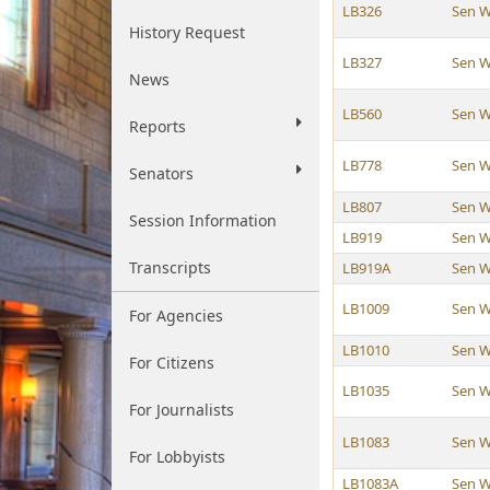
LB326
Sen W
History Request
LB327
Sen W
News
LB560
Sen W
Reports
LB778
Sen W
Senators
LB807
Sen W
Session Information
LB919
Sen W
Transcripts
LB919A
Sen W
LB1009
Sen W
For Agencies
LB1010
Sen W
For Citizens
LB1035
Sen W
For Journalists
LB1083
Sen W
For Lobbyists
LB1083A
Sen W