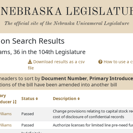
NEBRASKA LEGISLATU
The official site of the
Nebraska Unicameral Legislature
tion Search Results
ams, 36 in the 104th Legislature
Download results as a csv
How to use a cs
file
headers to sort by
Document Number
,
Primary Introduce
tions of the bill have been amended into another bill
ary
Status
Description
oducer
Change provisions relating to capital stock r
illiams
Passed
cost of disclosure of confidential records
illiams
Passed
Authorize licenses for limited line pre-need f