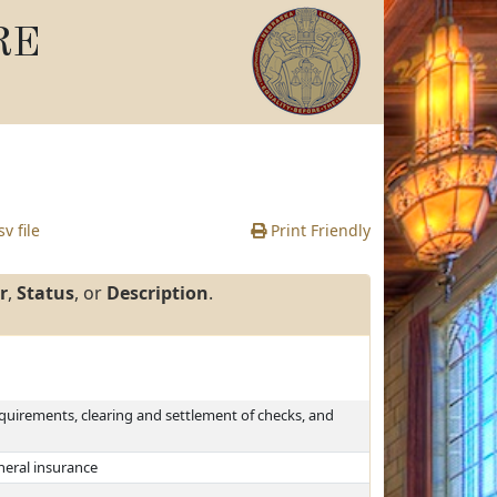
RE
v file
Print Friendly
r
,
Status
, or
Description
.
equirements, clearing and settlement of checks, and
uneral insurance