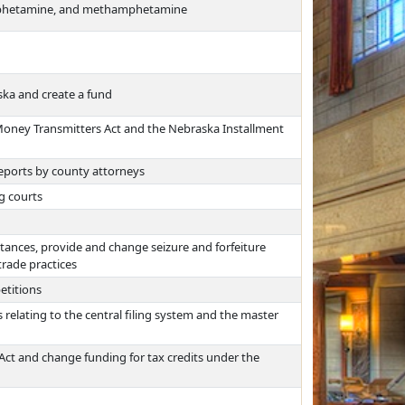
amphetamine, and methamphetamine
ska and create a fund
Money Transmitters Act and the Nebraska Installment
 reports by county attorneys
g courts
stances, provide and change seizure and forfeiture
trade practices
etitions
relating to the central filing system and the master
ct and change funding for tax credits under the