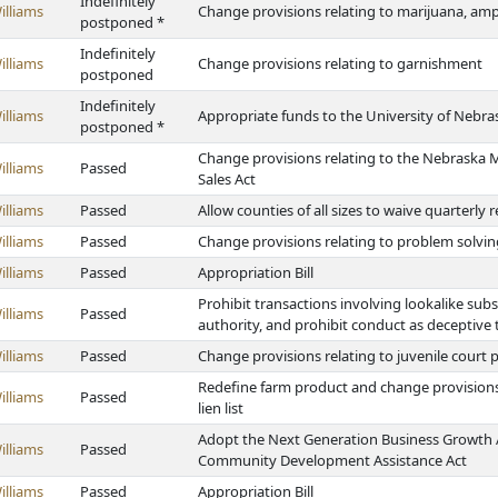
Indefinitely
illiams
Change provisions relating to marijuana, 
postponed *
Indefinitely
illiams
Change provisions relating to garnishment
postponed
Indefinitely
illiams
Appropriate funds to the University of Nebra
postponed *
Change provisions relating to the Nebraska 
illiams
Passed
Sales Act
illiams
Passed
Allow counties of all sizes to waive quarterly
illiams
Passed
Change provisions relating to problem solvin
illiams
Passed
Appropriation Bill
Prohibit transactions involving lookalike sub
illiams
Passed
authority, and prohibit conduct as deceptive 
illiams
Passed
Change provisions relating to juvenile court p
Redefine farm product and change provisions 
illiams
Passed
lien list
Adopt the Next Generation Business Growth A
illiams
Passed
Community Development Assistance Act
illiams
Passed
Appropriation Bill