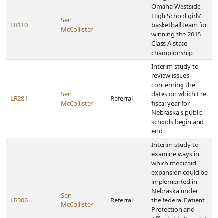
Omaha Westside
High School girls'
Sen
LR110
basketball team for
McCollister
winning the 2015
Class A state
championship
Interim study to
review issues
concerning the
Sen
dates on which the
LR281
Referral
McCollister
fiscal year for
Nebraska's public
schools begin and
end
Interim study to
examine ways in
which medicaid
expansion could be
implemented in
Nebraska under
Sen
LR306
Referral
the federal Patient
McCollister
Protection and