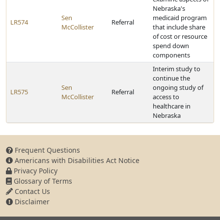
Nebraska's
Sen
medicaid program
LR574
Referral
McCollister
that include share
of cost or resource
spend down
components
Interim study to
continue the
Sen
ongoing study of
LR575
Referral
McCollister
access to
healthcare in
Nebraska
Frequent Questions
Americans with Disabilities Act Notice
Privacy Policy
Glossary of Terms
Contact Us
Disclaimer