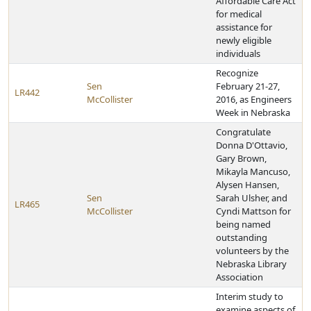
Affordable Care Act
for medical
assistance for
newly eligible
individuals
Recognize
Sen
February 21-27,
LR442
McCollister
2016, as Engineers
Week in Nebraska
Congratulate
Donna D'Ottavio,
Gary Brown,
Mikayla Mancuso,
Alysen Hansen,
Sen
Sarah Ulsher, and
LR465
McCollister
Cyndi Mattson for
being named
outstanding
volunteers by the
Nebraska Library
Association
Interim study to
examine aspects of