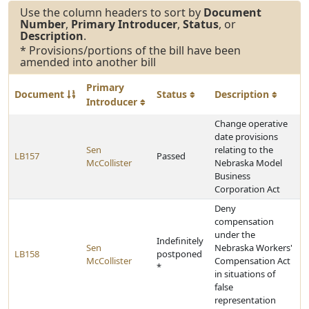
Use the column headers to sort by
Document
Number
,
Primary Introducer
,
Status
, or
Description
.
* Provisions/portions of the bill have been
amended into another bill
Primary
Document
Status
Description
Introducer
Change operative
date provisions
Sen
relating to the
LB157
Passed
McCollister
Nebraska Model
Business
Corporation Act
Deny
compensation
under the
Indefinitely
Sen
Nebraska Workers'
LB158
postponed
McCollister
Compensation Act
*
in situations of
false
representation