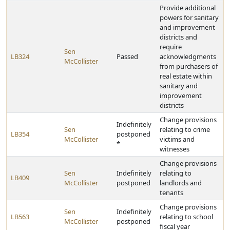
Provide additional
powers for sanitary
and improvement
districts and
require
Sen
LB324
Passed
acknowledgments
McCollister
from purchasers of
real estate within
sanitary and
improvement
districts
Change provisions
Indefinitely
Sen
relating to crime
LB354
postponed
McCollister
victims and
*
witnesses
Change provisions
Sen
Indefinitely
relating to
LB409
McCollister
postponed
landlords and
tenants
Change provisions
Sen
Indefinitely
LB563
relating to school
McCollister
postponed
fiscal year