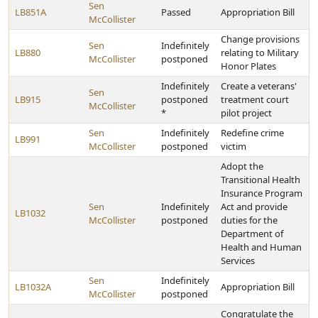
Sen
LB851A
Passed
Appropriation Bill
McCollister
Change provisions
Sen
Indefinitely
LB880
relating to Military
McCollister
postponed
Honor Plates
Indefinitely
Create a veterans'
Sen
LB915
postponed
treatment court
McCollister
*
pilot project
Sen
Indefinitely
Redefine crime
LB991
McCollister
postponed
victim
Adopt the
Transitional Health
Insurance Program
Sen
Indefinitely
Act and provide
LB1032
McCollister
postponed
duties for the
Department of
Health and Human
Services
Sen
Indefinitely
LB1032A
Appropriation Bill
McCollister
postponed
Congratulate the