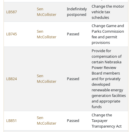
Change the motor
Sen
Indefinitely
LB587
vehicle tax
McCollister
postponed
schedules
Change Game and
Sen
Parks Commission
LB745
Passed
McCollister
fee and permit
provisions
Provide for
compensation of
certain Nebraska
Power Review
Board members
Sen
LB824
Passed
and for privately
McCollister
developed
renewable energy
generation facilities
and appropriate
funds
Change the
Sen
LB851
Passed
Taxpayer
McCollister
Transparency Act