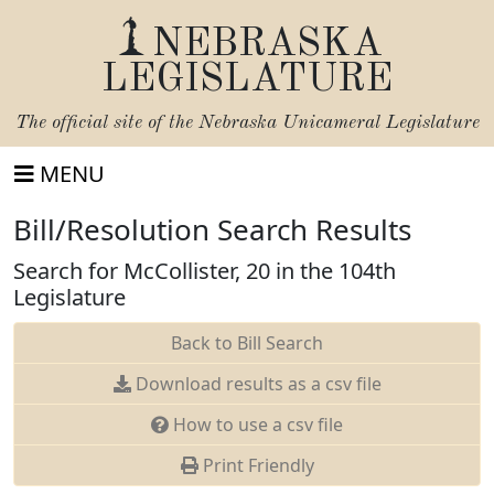
NEBRASKA
LEGISLATURE
The official site of the
Nebraska Unicameral Legislature
MENU
Bill/Resolution Search Results
Search for McCollister, 20 in the 104th
Legislature
Back to Bill Search
Download results as a csv file
How to use a csv file
Print Friendly