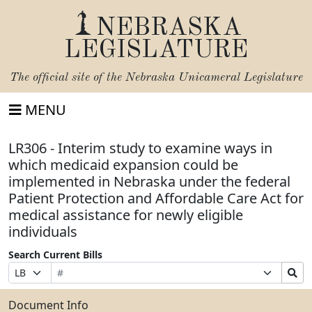
NEBRASKA
LEGISLATURE
The official site of the
Nebraska Unicameral Legislature
MENU
LR306 - Interim study to examine ways in
which medicaid expansion could be
implemented in Nebraska under the federal
Patient Protection and Affordable Care Act for
medical assistance for newly eligible
individuals
Search Current Bills
Bill
Suffix
Search
Prefix
Number
Selection
Bills
Selection
Submit
Document Info