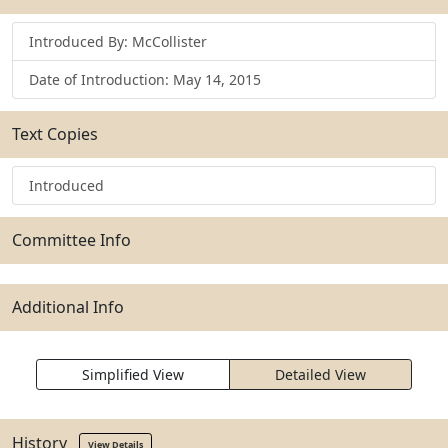
Introduced By: McCollister
Date of Introduction: May 14, 2015
Text Copies
Introduced
Committee Info
Additional Info
Simplified View
Detailed View
History
View Details