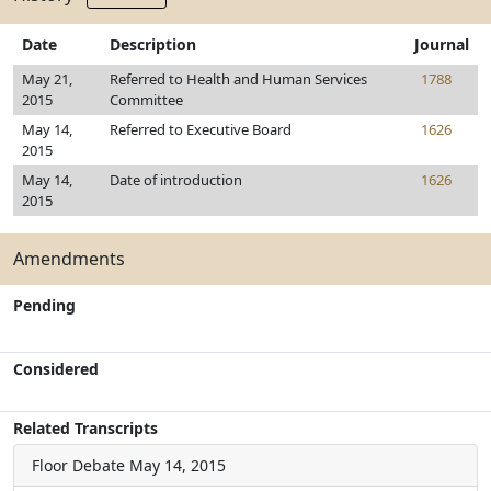
Date
Description
Journal
May 21,
Referred to Health and Human Services
1788
2015
Committee
May 14,
Referred to Executive Board
1626
2015
May 14,
Date of introduction
1626
2015
Amendments
Pending
Considered
Related Transcripts
Floor Debate
May 14, 2015