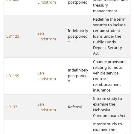
Lindstrom
postponed
treasury
management
Redefine the term
security to include
Indefinitely
certain student
Sen
LB1123
postponed
loans under the
Lindstrom
*
Public Funds
Deposit Security
Act
Change provisions
relating to motor
Indefinitely
Sen
vehicle service
LB1199
postponed
Lindstrom
contract
*
reimbursement
insurance
Interim study to
Sen
examine the
LR137
Referral
Lindstrom
Nebraska
Condominium Act
Interim study to
examine the