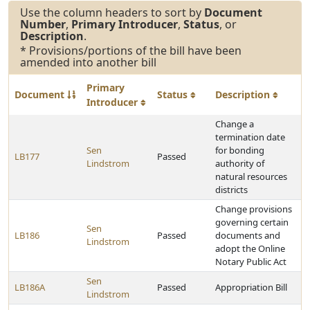
Use the column headers to sort by
Document
Number
,
Primary Introducer
,
Status
, or
Description
.
* Provisions/portions of the bill have been
amended into another bill
Primary
Document
Status
Description
Introducer
Change a
termination date
Sen
for bonding
LB177
Passed
Lindstrom
authority of
natural resources
districts
Change provisions
governing certain
Sen
LB186
Passed
documents and
Lindstrom
adopt the Online
Notary Public Act
Sen
LB186A
Passed
Appropriation Bill
Lindstrom