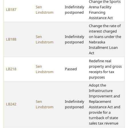
Change the Sports
Sen
Indefinitely
Arena Facility
LB187
Lindstrom
postponed
Financing
Assistance Act
Change the rate of
interest charged
Sen
Indefinitely
on loans under the
LB188
Lindstrom
postponed
Nebraska
Installment Loan
Act
Redefine real
Sen
property and gross
LB218
Passed
Lindstrom
receipts for tax
purposes
Adopt the
Infrastructure
Improvement and
Sen
Indefinitely
Replacement
LB242
Lindstrom
postponed
Assistance Act and
provide for a
turnback of state
sales tax revenue