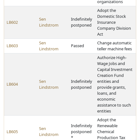
organizations
Adopt the
Domestic Stock
Sen
Indefinitely
LB602
Insurance
Lindstrom
postponed
Company Division
Act
Sen
Change automatic
LB603
Passed
Lindstrom
teller machine fees
Authorize High-
Wage Jobs and
Capital Investment
Creation Fund
Sen
Indefinitely
entities and
LB604
Lindstrom
postponed
provide grants,
loans, and
economic
assistance to such
entities
Adopt the
Indefinitely
Renewable
Sen
LB605
postponed
Chemical
Lindstrom
*
Production Tax