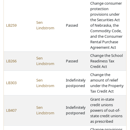
Change consumer
protection
provisions under
the Securities Act
Sen
LB259
Passed
of Nebraska, the
Lindstrom
Commodity Code,
and the Consumer
Rental Purchase
Agreement Act
Change the School
Sen
LB266
Passed
Readiness Tax
Lindstrom
Credit Act
Change the
Sen
Indefinitely
amount of relief
LB303
Lindstrom
postponed
under the Property
Tax Credit Act
Grant in-state
credit unions
Sen
Indefinitely
LB407
powers of out-of-
Lindstrom
postponed
state credit unions
as prescribed
Change provisions