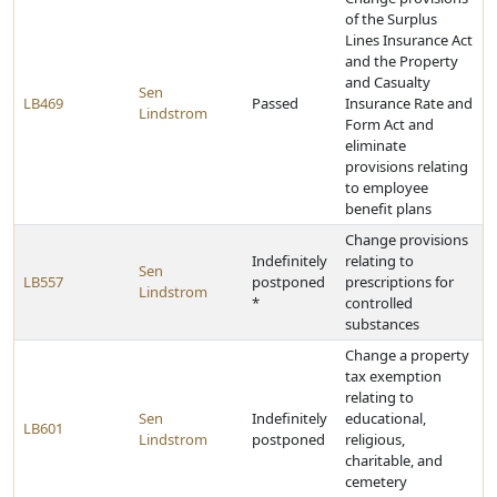
of the Surplus
Lines Insurance Act
and the Property
and Casualty
Sen
LB469
Passed
Insurance Rate and
Lindstrom
Form Act and
eliminate
provisions relating
to employee
benefit plans
Change provisions
Indefinitely
relating to
Sen
LB557
postponed
prescriptions for
Lindstrom
*
controlled
substances
Change a property
tax exemption
relating to
Sen
Indefinitely
educational,
LB601
Lindstrom
postponed
religious,
charitable, and
cemetery