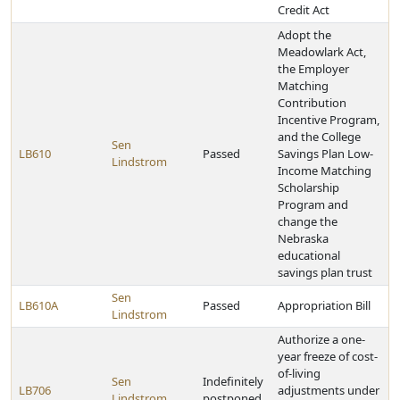
Credit Act
Adopt the
Meadowlark Act,
the Employer
Matching
Contribution
Incentive Program,
and the College
Sen
LB610
Passed
Savings Plan Low-
Lindstrom
Income Matching
Scholarship
Program and
change the
Nebraska
educational
savings plan trust
Sen
LB610A
Passed
Appropriation Bill
Lindstrom
Authorize a one-
year freeze of cost-
of-living
Sen
Indefinitely
LB706
adjustments under
Lindstrom
postponed