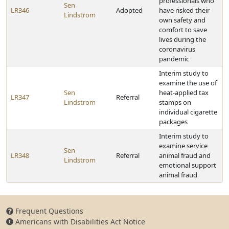
professionals who
Sen
LR346
Adopted
have risked their
Lindstrom
own safety and
comfort to save
lives during the
coronavirus
pandemic
Interim study to
examine the use of
Sen
heat-applied tax
LR347
Referral
Lindstrom
stamps on
individual cigarette
packages
Interim study to
examine service
Sen
LR348
Referral
animal fraud and
Lindstrom
emotional support
animal fraud
Frequent Questions
Americans with Disabilities Act Notice