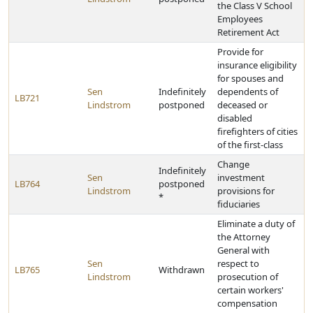
the Class V School
Employees
Retirement Act
Provide for
insurance eligibility
for spouses and
Sen
Indefinitely
dependents of
LB721
Lindstrom
postponed
deceased or
disabled
firefighters of cities
of the first-class
Change
Indefinitely
Sen
investment
LB764
postponed
Lindstrom
provisions for
*
fiduciaries
Eliminate a duty of
the Attorney
General with
Sen
respect to
LB765
Withdrawn
Lindstrom
prosecution of
certain workers'
compensation