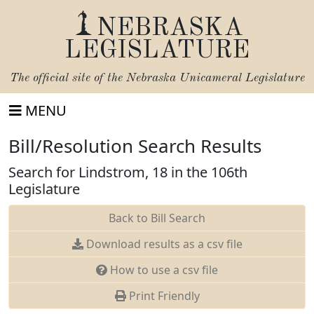
NEBRASKA
LEGISLATURE
The official site of the
Nebraska Unicameral Legislature
MENU
Bill/Resolution Search Results
Search for Lindstrom, 18 in the 106th
Legislature
Back to Bill Search
Download results as a csv file
How to use a csv file
Print Friendly