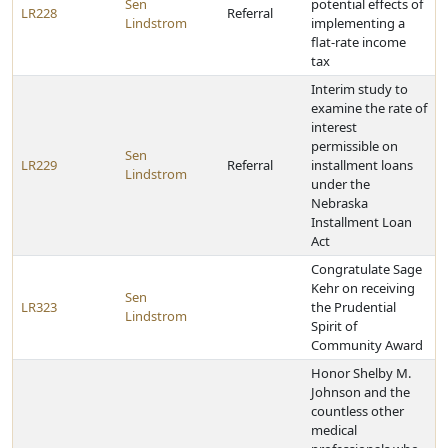
Sen
potential effects of
LR228
Referral
Lindstrom
implementing a
flat-rate income
tax
Interim study to
examine the rate of
interest
permissible on
Sen
LR229
Referral
installment loans
Lindstrom
under the
Nebraska
Installment Loan
Act
Congratulate Sage
Kehr on receiving
Sen
LR323
the Prudential
Lindstrom
Spirit of
Community Award
Honor Shelby M.
Johnson and the
countless other
medical