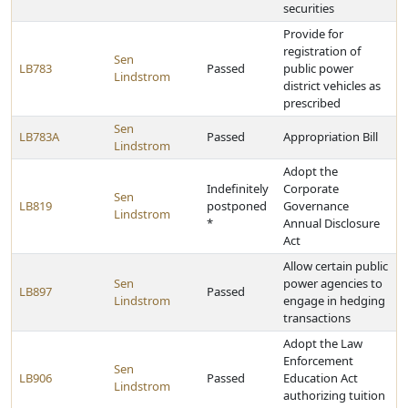
securities
Provide for
registration of
Sen
LB783
Passed
public power
Lindstrom
district vehicles as
prescribed
Sen
LB783A
Passed
Appropriation Bill
Lindstrom
Adopt the
Indefinitely
Corporate
Sen
LB819
postponed
Governance
Lindstrom
*
Annual Disclosure
Act
Allow certain public
Sen
power agencies to
LB897
Passed
Lindstrom
engage in hedging
transactions
Adopt the Law
Enforcement
Sen
LB906
Passed
Education Act
Lindstrom
authorizing tuition