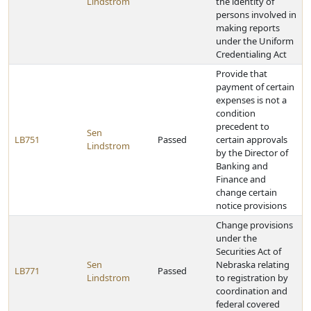
Lindstrom
the identity of
persons involved in
making reports
under the Uniform
Credentialing Act
Provide that
payment of certain
expenses is not a
condition
precedent to
Sen
LB751
Passed
certain approvals
Lindstrom
by the Director of
Banking and
Finance and
change certain
notice provisions
Change provisions
under the
Securities Act of
Sen
Nebraska relating
LB771
Passed
Lindstrom
to registration by
coordination and
federal covered