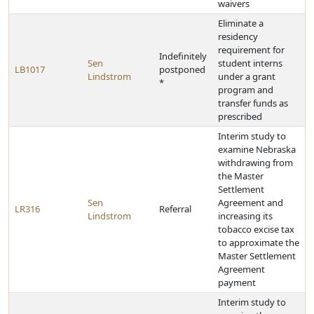
waivers
Eliminate a
residency
requirement for
Indefinitely
Sen
student interns
LB1017
postponed
Lindstrom
under a grant
*
program and
transfer funds as
prescribed
Interim study to
examine Nebraska
withdrawing from
the Master
Settlement
Sen
Agreement and
LR316
Referral
Lindstrom
increasing its
tobacco excise tax
to approximate the
Master Settlement
Agreement
payment
Interim study to