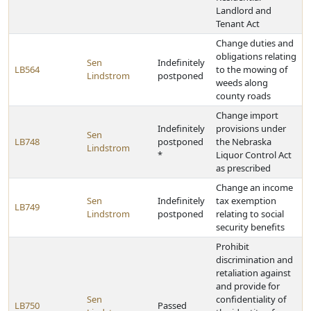
Landlord and
Tenant Act
Change duties and
obligations relating
Sen
Indefinitely
LB564
to the mowing of
Lindstrom
postponed
weeds along
county roads
Change import
Indefinitely
provisions under
Sen
LB748
postponed
the Nebraska
Lindstrom
*
Liquor Control Act
as prescribed
Change an income
Sen
Indefinitely
tax exemption
LB749
Lindstrom
postponed
relating to social
security benefits
Prohibit
discrimination and
retaliation against
and provide for
Sen
confidentiality of
LB750
Passed