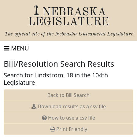
NEBRASKA
LEGISLATURE
The official site of the
Nebraska Unicameral Legislature
MENU
Bill/Resolution Search Results
Search for Lindstrom, 18 in the 104th
Legislature
Back to Bill Search
Download results as a csv file
How to use a csv file
Print Friendly