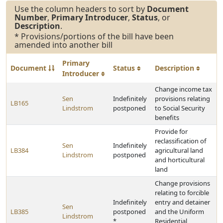
Use the column headers to sort by
Document
Number
,
Primary Introducer
,
Status
, or
Description
.
* Provisions/portions of the bill have been
amended into another bill
Primary
Document
Status
Description
Introducer
Change income tax
Sen
Indefinitely
provisions relating
LB165
Lindstrom
postponed
to Social Security
benefits
Provide for
reclassification of
Sen
Indefinitely
LB384
agricultural land
Lindstrom
postponed
and horticultural
land
Change provisions
relating to forcible
Indefinitely
entry and detainer
Sen
LB385
postponed
and the Uniform
Lindstrom
*
Residential