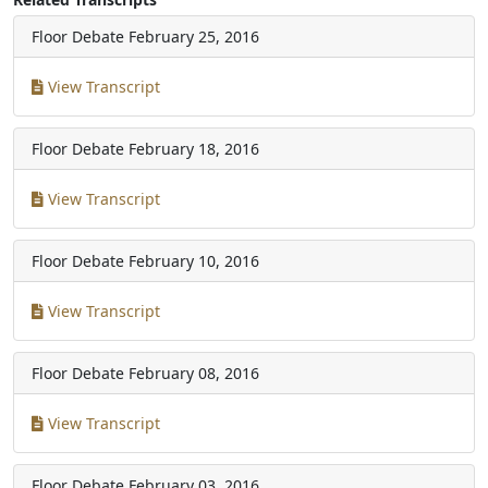
Floor Debate
February 25, 2016
View Transcript
Floor Debate
February 18, 2016
View Transcript
Floor Debate
February 10, 2016
View Transcript
Floor Debate
February 08, 2016
View Transcript
Floor Debate
February 03, 2016