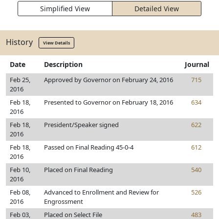
Simplified View
Detailed View
History
View Details
Date
Description
Journal
Feb 25,
Approved by Governor on February 24, 2016
715
2016
Feb 18,
Presented to Governor on February 18, 2016
634
2016
Feb 18,
President/Speaker signed
622
2016
Feb 18,
Passed on Final Reading 45-0-4
612
2016
Feb 10,
Placed on Final Reading
540
2016
Feb 08,
Advanced to Enrollment and Review for
526
2016
Engrossment
Feb 03,
Placed on Select File
483