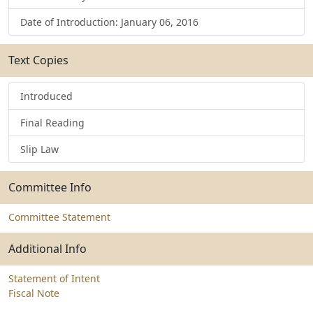
Date of Introduction: January 06, 2016
Text Copies
Introduced
Final Reading
Slip Law
Committee Info
Committee Statement
Additional Info
Statement of Intent
Fiscal Note