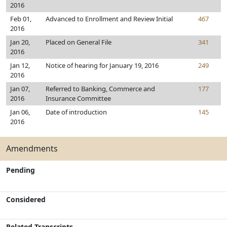
2016
Feb 01,
Advanced to Enrollment and Review Initial
467
2016
Jan 20,
Placed on General File
341
2016
Jan 12,
Notice of hearing for January 19, 2016
249
2016
Jan 07,
Referred to Banking, Commerce and
177
2016
Insurance Committee
Jan 06,
Date of introduction
145
2016
Amendments
Pending
Considered
Related Transcripts