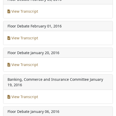
View Transcript
Floor Debate
February 01, 2016
View Transcript
Floor Debate
January 20, 2016
View Transcript
Banking, Commerce and Insurance Committee
January
19, 2016
View Transcript
Floor Debate
January 06, 2016