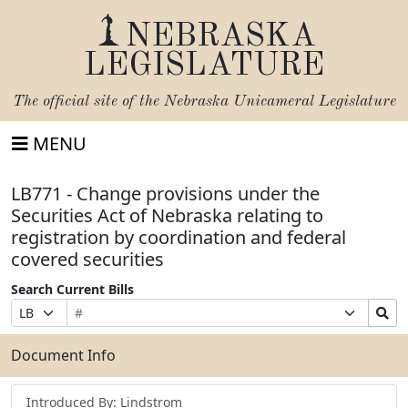
NEBRASKA
LEGISLATURE
The official site of the
Nebraska Unicameral Legislature
MENU
LB771 - Change provisions under the
Securities Act of Nebraska relating to
registration by coordination and federal
covered securities
Search Current Bills
Bill
Suffix
Search
Prefix
Number
Selection
Bills
Selection
Submit
Document Info
Introduced By: Lindstrom