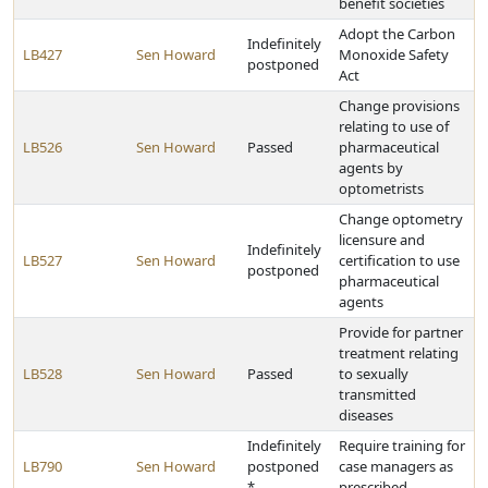
benefit societies
Adopt the Carbon
Indefinitely
LB427
Sen Howard
Monoxide Safety
postponed
Act
Change provisions
relating to use of
LB526
Sen Howard
Passed
pharmaceutical
agents by
optometrists
Change optometry
licensure and
Indefinitely
LB527
Sen Howard
certification to use
postponed
pharmaceutical
agents
Provide for partner
treatment relating
LB528
Sen Howard
Passed
to sexually
transmitted
diseases
Indefinitely
Require training for
LB790
Sen Howard
postponed
case managers as
*
prescribed