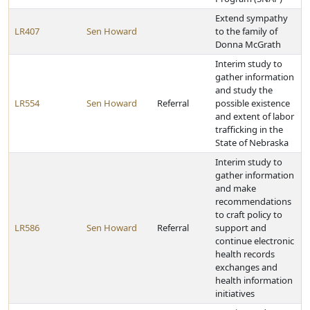
Extend sympathy
LR407
Sen Howard
to the family of
Donna McGrath
Interim study to
gather information
and study the
LR554
Sen Howard
Referral
possible existence
and extent of labor
trafficking in the
State of Nebraska
Interim study to
gather information
and make
recommendations
to craft policy to
LR586
Sen Howard
Referral
support and
continue electronic
health records
exchanges and
health information
initiatives