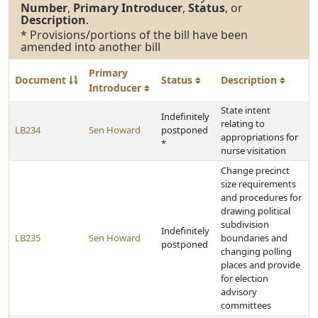
Number
,
Primary Introducer
,
Status
, or
Description
.
* Provisions/portions of the bill have been
amended into another bill
Primary
Document
Status
Description
Introducer
State intent
Indefinitely
relating to
LB234
Sen Howard
postponed
appropriations for
*
nurse visitation
Change precinct
size requirements
and procedures for
drawing political
subdivision
Indefinitely
LB235
Sen Howard
boundaries and
postponed
changing polling
places and provide
for election
advisory
committees