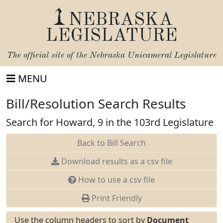
NEBRASKA
LEGISLATURE
The official site of the
Nebraska Unicameral Legislature
MENU
Bill/Resolution Search Results
Search for Howard, 9 in the 103rd Legislature
Back to Bill Search
Download results as a csv file
How to use a csv file
Print Friendly
Use the column headers to sort by
Document