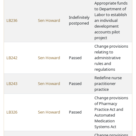
Appropriate funds
to Department of
Labor to establish
Indefinitely
LB236
Sen Howard
an individual
postponed
development
accounts pilot
project
Change provisions
relating to
LB242
Sen Howard
Passed
administrative
rules and
regulations
Redefine nurse
LB243
Sen Howard
Passed
practitioner
practice
Change provisions
of Pharmacy
Practice Act and
LB326
Sen Howard
Passed
Automated
Medication
Systems Act
Change provisions