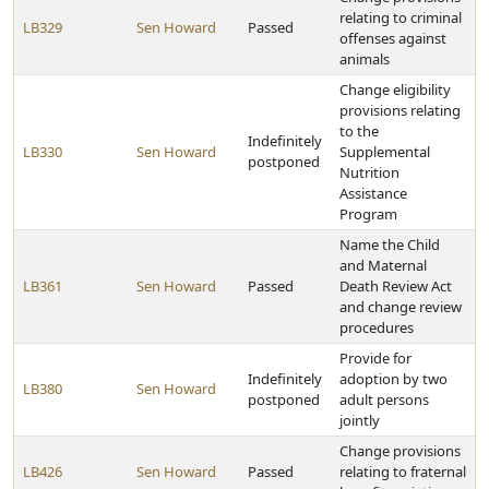
relating to criminal
LB329
Sen Howard
Passed
offenses against
animals
Change eligibility
provisions relating
to the
Indefinitely
LB330
Sen Howard
Supplemental
postponed
Nutrition
Assistance
Program
Name the Child
and Maternal
LB361
Sen Howard
Passed
Death Review Act
and change review
procedures
Provide for
Indefinitely
adoption by two
LB380
Sen Howard
postponed
adult persons
jointly
Change provisions
LB426
Sen Howard
Passed
relating to fraternal