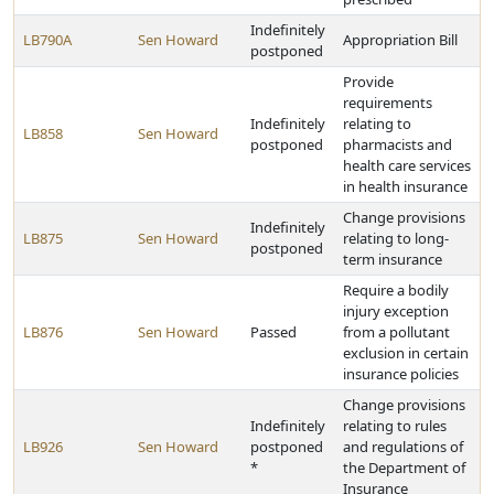
Indefinitely
LB790A
Sen Howard
Appropriation Bill
postponed
Provide
requirements
Indefinitely
relating to
LB858
Sen Howard
postponed
pharmacists and
health care services
in health insurance
Change provisions
Indefinitely
LB875
Sen Howard
relating to long-
postponed
term insurance
Require a bodily
injury exception
LB876
Sen Howard
Passed
from a pollutant
exclusion in certain
insurance policies
Change provisions
Indefinitely
relating to rules
LB926
Sen Howard
postponed
and regulations of
*
the Department of
Insurance