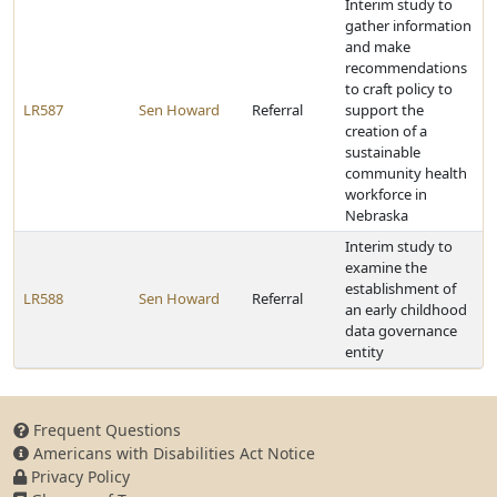
Interim study to
gather information
and make
recommendations
to craft policy to
LR587
Sen Howard
Referral
support the
creation of a
sustainable
community health
workforce in
Nebraska
Interim study to
examine the
establishment of
LR588
Sen Howard
Referral
an early childhood
data governance
entity
Frequent Questions
Americans with Disabilities Act Notice
Privacy Policy