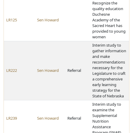
Recognize the
quality education
Duchesne
LR125
Sen Howard
Academy of the
Sacred Heart has
provided to young
women
Interim study to
gather information
and make
recommendations
necessary for the
LR222
Sen Howard
Referral
Legislature to craft
a comprehensive
early learning
strategy for the
State of Nebraska
Interim study to
examine the
Supplemental
LR239
Sen Howard
Referral
Nutrition
Assistance
Program (SNAP)