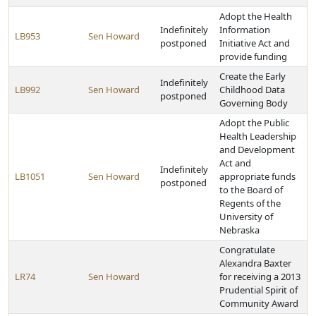
Adopt the Health
Indefinitely
Information
LB953
Sen Howard
postponed
Initiative Act and
provide funding
Create the Early
Indefinitely
LB992
Sen Howard
Childhood Data
postponed
Governing Body
Adopt the Public
Health Leadership
and Development
Act and
Indefinitely
LB1051
Sen Howard
appropriate funds
postponed
to the Board of
Regents of the
University of
Nebraska
Congratulate
Alexandra Baxter
LR74
Sen Howard
for receiving a 2013
Prudential Spirit of
Community Award