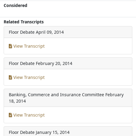
Considered
Related Transcripts
Floor Debate
April 09, 2014
View Transcript
Floor Debate
February 20, 2014
View Transcript
Banking, Commerce and Insurance Committee
February
18, 2014
View Transcript
Floor Debate
January 15, 2014