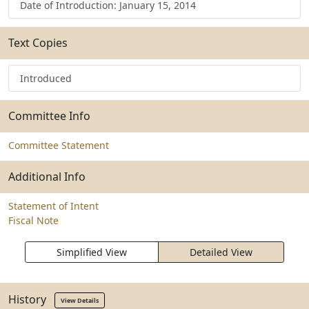
Date of Introduction: January 15, 2014
Text Copies
Introduced
Committee Info
Committee Statement
Additional Info
Statement of Intent
Fiscal Note
Simplified View
Detailed View
History
View Details