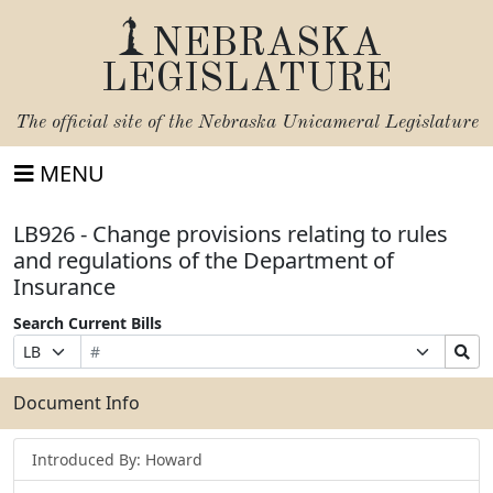
NEBRASKA
LEGISLATURE
The official site of the
Nebraska Unicameral Legislature
MENU
LB926 - Change provisions relating to rules
and regulations of the Department of
Insurance
Search Current Bills
Bill
Suffix
Search
Prefix
Number
Selection
Bills
Selection
Submit
Document Info
Introduced By: Howard