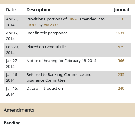
Date
Description
Journal
Apr 23,
Provisions/portions of
LB926
amended into
0
2014
LB700
by
AM2933
Apr 17,
Indefinitely postponed
1631
2014
Feb 20,
Placed on General File
579
2014
Jan 27,
Notice of hearing for February 18, 2014
366
2014
Jan 16,
Referred to Banking, Commerce and
255
2014
Insurance Committee
Jan 15,
Date of introduction
240
2014
Amendments
Pending