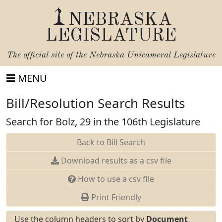
NEBRASKA
LEGISLATURE
The official site of the
Nebraska Unicameral Legislature
MENU
Bill/Resolution Search Results
Search for Bolz, 29 in the 106th Legislature
Back to Bill Search
Download results as a csv file
How to use a csv file
Print Friendly
Use the column headers to sort by
Document