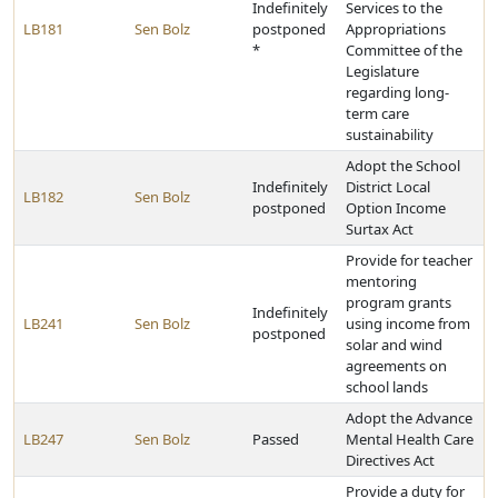
Indefinitely
Services to the
LB181
Sen Bolz
postponed
Appropriations
*
Committee of the
Legislature
regarding long-
term care
sustainability
Adopt the School
Indefinitely
District Local
LB182
Sen Bolz
postponed
Option Income
Surtax Act
Provide for teacher
mentoring
program grants
Indefinitely
LB241
Sen Bolz
using income from
postponed
solar and wind
agreements on
school lands
Adopt the Advance
LB247
Sen Bolz
Passed
Mental Health Care
Directives Act
Provide a duty for