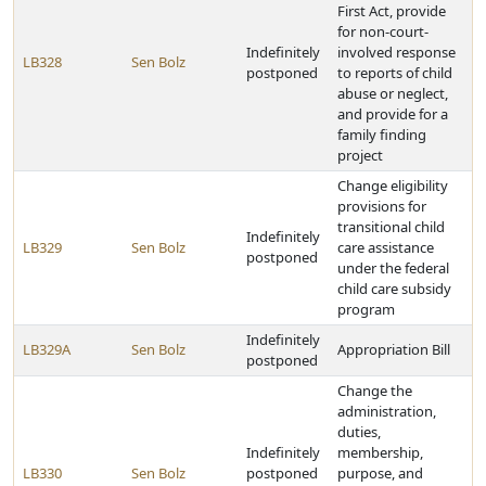
First Act, provide
for non-court-
Indefinitely
involved response
LB328
Sen Bolz
postponed
to reports of child
abuse or neglect,
and provide for a
family finding
project
Change eligibility
provisions for
transitional child
Indefinitely
LB329
Sen Bolz
care assistance
postponed
under the federal
child care subsidy
program
Indefinitely
LB329A
Sen Bolz
Appropriation Bill
postponed
Change the
administration,
duties,
Indefinitely
membership,
LB330
Sen Bolz
postponed
purpose, and