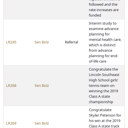
followed and the
rate increases are
funded
Interim study to
examine advance
planning for
mental health care,
LR245
Sen Bolz
Referral
which is distinct
from advance
planning for end-
of-life care
Congratulate the
Lincoln Southeast
High School girls'
LR268
Sen Bolz
tennis team on
winning the 2019
Class A state
championship
Congratulate
Skyler Peterson for
his win at the 2019
LR269
Sen Bolz
Class A state track