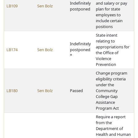
Indefinitely
and salary or pay
LB109
Sen Bolz
postponed
plan for state
employees to
include certain
positions
State intent
relating to
Indefinitely
appropriations for
LB174
Sen Bolz
postponed
the Office of
*
Violence
Prevention
Change program
eligibility criteria
under the
LB180
Sen Bolz
Passed
Community
College Gap
Assistance
Program Act
Require a report
from the
Department of
Health and Human