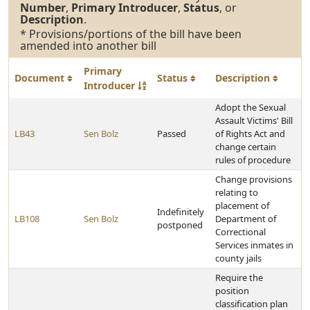
Number
,
Primary Introducer
,
Status
, or
Description
.
* Provisions/portions of the bill have been
amended into another bill
Primary
Document
Status
Description
Introducer
Adopt the Sexual
Assault Victims' Bill
LB43
Sen Bolz
Passed
of Rights Act and
change certain
rules of procedure
Change provisions
relating to
placement of
Indefinitely
LB108
Sen Bolz
Department of
postponed
Correctional
Services inmates in
county jails
Require the
position
classification plan