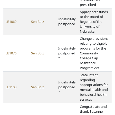
prescribed
Appropriate funds
to the Board of
Indefinitely
LB1069
Sen Bolz
Regents of the
postponed
University of
Nebraska
Change provisions
relating to eligible
Indefinitely
programs for the
LB1076
Sen Bolz
postponed
Community
*
College Gap
Assistance
Program Act
State intent
regarding
Indefinitely
appropriations for
LB1100
Sen Bolz
postponed
mental health and
*
behavioral health
services
Congratulate and
thank Susanne