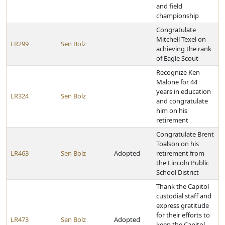
and field
championship
Congratulate
Mitchell Texel on
LR299
Sen Bolz
achieving the rank
of Eagle Scout
Recognize Ken
Malone for 44
years in education
LR324
Sen Bolz
and congratulate
him on his
retirement
Congratulate Brent
Toalson on his
LR463
Sen Bolz
Adopted
retirement from
the Lincoln Public
School District
Thank the Capitol
custodial staff and
express gratitude
for their efforts to
LR473
Sen Bolz
Adopted
keep the Capitol