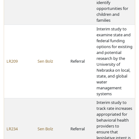
identify
opportunities for
children and
families
Interim study to
examine state and
federal funding
options for existing
and potential
research by the
LR209
Sen Bolz
Referral
University of
Nebraska on local,
state, and global
water
management
systems
Interim study to
track rate increases
appropriated for
behavioral health
providers to
LR234
Sen Bolz
Referral
ensure that
legislative intent is