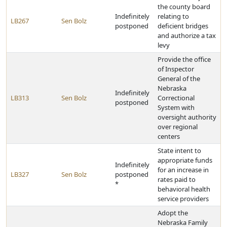
the county board
Indefinitely
relating to
LB267
Sen Bolz
postponed
deficient bridges
and authorize a tax
levy
Provide the office
of Inspector
General of the
Nebraska
Indefinitely
LB313
Sen Bolz
Correctional
postponed
System with
oversight authority
over regional
centers
State intent to
appropriate funds
Indefinitely
for an increase in
LB327
Sen Bolz
postponed
rates paid to
*
behavioral health
service providers
Adopt the
Nebraska Family