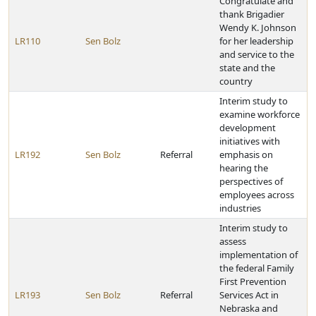
Congratulate and
thank Brigadier
Wendy K. Johnson
LR110
Sen Bolz
for her leadership
and service to the
state and the
country
Interim study to
examine workforce
development
initiatives with
LR192
Sen Bolz
Referral
emphasis on
hearing the
perspectives of
employees across
industries
Interim study to
assess
implementation of
the federal Family
First Prevention
LR193
Sen Bolz
Referral
Services Act in
Nebraska and