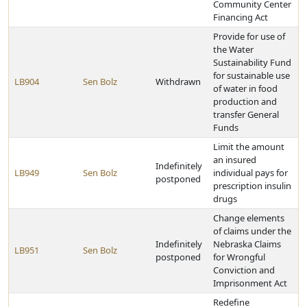
Community Center
Financing Act
Provide for use of
the Water
Sustainability Fund
for sustainable use
LB904
Sen Bolz
Withdrawn
of water in food
production and
transfer General
Funds
Limit the amount
an insured
Indefinitely
LB949
Sen Bolz
individual pays for
postponed
prescription insulin
drugs
Change elements
of claims under the
Indefinitely
Nebraska Claims
LB951
Sen Bolz
postponed
for Wrongful
Conviction and
Imprisonment Act
Redefine