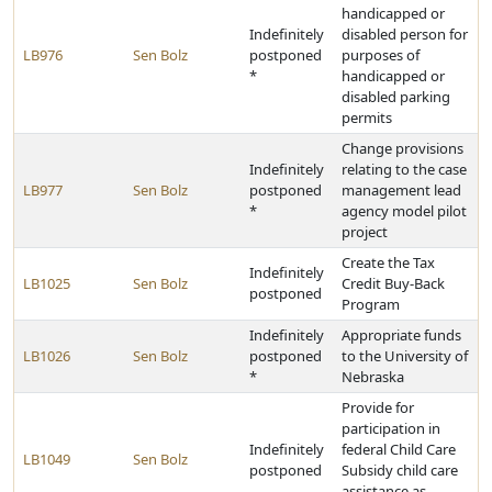
handicapped or
Indefinitely
disabled person for
LB976
Sen Bolz
postponed
purposes of
*
handicapped or
disabled parking
permits
Change provisions
Indefinitely
relating to the case
LB977
Sen Bolz
postponed
management lead
*
agency model pilot
project
Create the Tax
Indefinitely
LB1025
Sen Bolz
Credit Buy-Back
postponed
Program
Indefinitely
Appropriate funds
LB1026
Sen Bolz
postponed
to the University of
*
Nebraska
Provide for
participation in
Indefinitely
federal Child Care
LB1049
Sen Bolz
postponed
Subsidy child care
assistance as