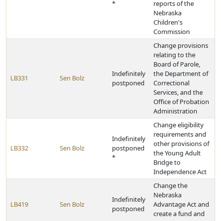
*
reports of the
Nebraska
Children's
Commission
Change provisions
relating to the
Board of Parole,
Indefinitely
the Department of
LB331
Sen Bolz
postponed
Correctional
Services, and the
Office of Probation
Administration
Change eligibility
requirements and
Indefinitely
other provisions of
LB332
Sen Bolz
postponed
the Young Adult
*
Bridge to
Independence Act
Change the
Nebraska
Indefinitely
LB419
Sen Bolz
Advantage Act and
postponed
create a fund and