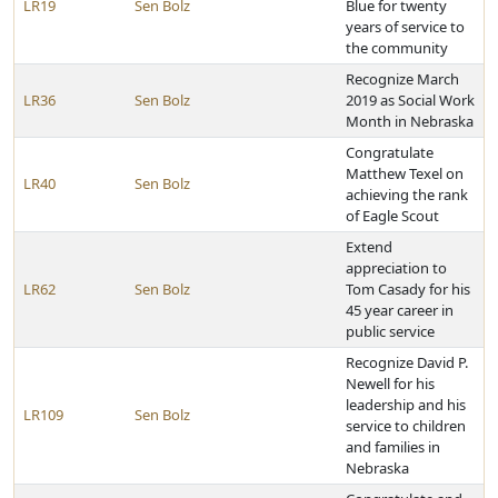
LR19
Sen Bolz
Blue for twenty
years of service to
the community
Recognize March
LR36
Sen Bolz
2019 as Social Work
Month in Nebraska
Congratulate
Matthew Texel on
LR40
Sen Bolz
achieving the rank
of Eagle Scout
Extend
appreciation to
LR62
Sen Bolz
Tom Casady for his
45 year career in
public service
Recognize David P.
Newell for his
leadership and his
LR109
Sen Bolz
service to children
and families in
Nebraska