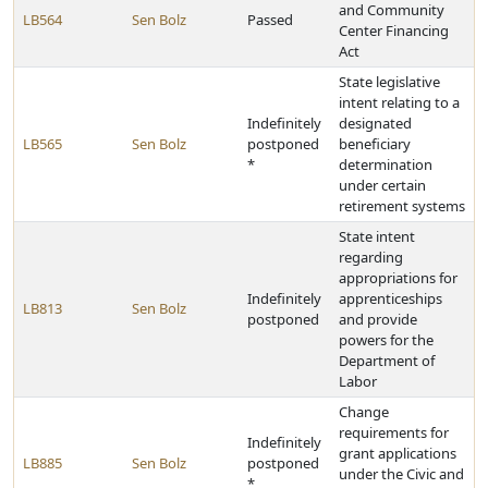
and Community
LB564
Sen Bolz
Passed
Center Financing
Act
State legislative
intent relating to a
Indefinitely
designated
LB565
Sen Bolz
postponed
beneficiary
*
determination
under certain
retirement systems
State intent
regarding
appropriations for
Indefinitely
apprenticeships
LB813
Sen Bolz
postponed
and provide
powers for the
Department of
Labor
Change
requirements for
Indefinitely
grant applications
LB885
Sen Bolz
postponed
under the Civic and
*