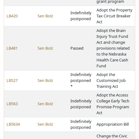
grant program
Adopt the Property
Indefinitely
LB420
Sen Bolz
Tax Circuit Breaker
postponed
Act
Adopt the Brain
Injury Trust Fund
Act and change
LB481
Sen Bolz
Passed
provisions related
to the Nebraska
Health Care Cash
Fund
Indefinitely
Adopt the
LB527
Sen Bolz
postponed
Customized Job
*
Training Act
Adopt the Access
Indefinitely
College Early Tech
LB563
Sen Bolz
postponed
Promise Program
Act
Indefinitely
LB563A
Sen Bolz
Appropriation Bill
postponed
Change the Civic