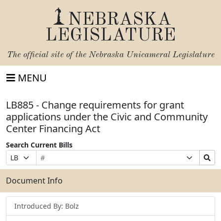
NEBRASKA
LEGISLATURE
The official site of the
Nebraska Unicameral Legislature
MENU
LB885 - Change requirements for grant
applications under the Civic and Community
Center Financing Act
Search Current Bills
Bill
Suffix
Search
Prefix
Number
Selection
Bills
Selection
Submit
Document Info
Introduced By: Bolz