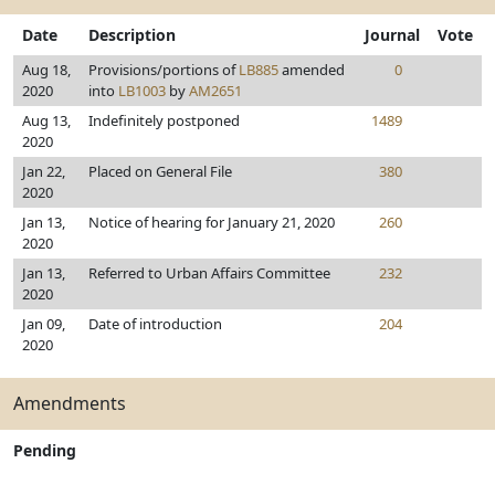
Date
Description
Journal
Vote
Aug 18,
Provisions/portions of
LB885
amended
0
2020
into
LB1003
by
AM2651
Aug 13,
Indefinitely postponed
1489
2020
Jan 22,
Placed on General File
380
2020
Jan 13,
Notice of hearing for January 21, 2020
260
2020
Jan 13,
Referred to Urban Affairs Committee
232
2020
Jan 09,
Date of introduction
204
2020
Amendments
Pending