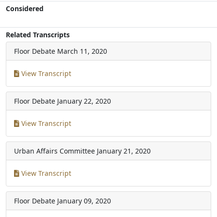
Considered
Related Transcripts
Floor Debate
March 11, 2020
View Transcript
Floor Debate
January 22, 2020
View Transcript
Urban Affairs Committee
January 21, 2020
View Transcript
Floor Debate
January 09, 2020