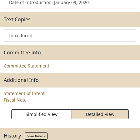
Date of Introduction: January 09, 2020
Text Copies
Introduced
Committee Info
Committee Statement
Additional Info
Statement of Intent
Fiscal Note
Simplified View
Detailed View
History
View Details