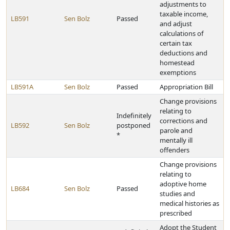
adjustments to
taxable income,
LB591
Sen Bolz
Passed
and adjust
calculations of
certain tax
deductions and
homestead
exemptions
LB591A
Sen Bolz
Passed
Appropriation Bill
Change provisions
relating to
Indefinitely
corrections and
LB592
Sen Bolz
postponed
parole and
*
mentally ill
offenders
Change provisions
relating to
adoptive home
LB684
Sen Bolz
Passed
studies and
medical histories as
prescribed
Adopt the Student