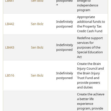
LB441
Sen Bolz
postponed
bridge to
*
independence
program
Appropriate
Indefinitely
additional funds to
LB442
Sen Bolz
postponed
the Property Tax
Credit Cash Fund
Redefine support
services for
Indefinitely
LB443
Sen Bolz
purposes of the
postponed
Special Education
Act
Create the Brain
Injury Council and
Indefinitely
the Brain Injury
LB516
Sen Bolz
postponed
Trust Fund and
provide powers
and duties
Create the achieve
a better life
experience
program, provide