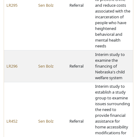
LR295
Sen Bolz
Referral
and reduce costs
associated with the
incarceration of
people who have
heightened
behavioral and
mental health
needs
Interim study to
examine the
LR296
Sen Bolz
Referral
financing of
Nebraska's child
welfare system
Interim study to
establish a study
group to examine
issues surrounding
the need to
provide financial
LR452
Sen Bolz
Referral
assistance for
home accessibility
modifications for