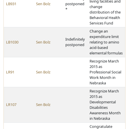
living facilities and
LB931
Sen Bolz
postponed
change
*
distribution of the
Behavioral Health
Services Fund
Change an
expenditure limit
Indefinitely
LB1030
Sen Bolz
relating to amino
postponed
acid-based
elemental formulas
Recognize March
2015 as
LR91
Sen Bolz
Professional Social
Work Month in
Nebraska
Recognize March
2015 as
Developmental
LR107
Sen Bolz
Disabilities
Awareness Month
in Nebraska
Congratulate