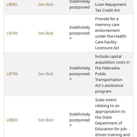
Indefinitely
LB685
Sen Bolz
Loan Repayment
postponed
Tax Credit Act
Provide for a
memory care
Indefinitely
endorsement
LB708
Sen Bolz
postponed
under the Health
*
Care Facility
Licensure Act
Include capital
acquisition costs in
Indefinitely
the Nebraska
LB799
Sen Bolz
postponed
Public
*
Transportation
Act's assistance
program
State intent
relating to an
appropriation to
Indefinitely
the State
LB800
Sen Bolz
postponed
Department of
*
Education for job-
driven training and