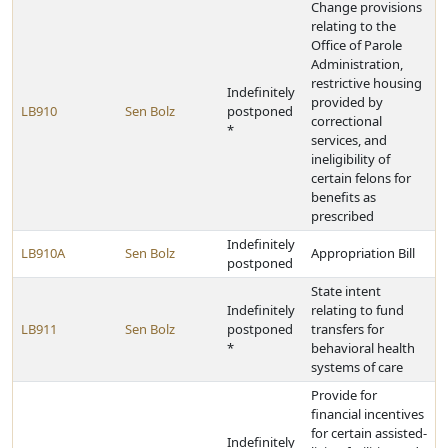
Change provisions
relating to the
Office of Parole
Administration,
restrictive housing
Indefinitely
provided by
LB910
Sen Bolz
postponed
correctional
*
services, and
ineligibility of
certain felons for
benefits as
prescribed
Indefinitely
LB910A
Sen Bolz
Appropriation Bill
postponed
State intent
Indefinitely
relating to fund
LB911
Sen Bolz
postponed
transfers for
*
behavioral health
systems of care
Provide for
financial incentives
for certain assisted-
Indefinitely