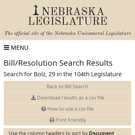
NEBRASKA
LEGISLATURE
The official site of the
Nebraska Unicameral Legislature
MENU
Bill/Resolution Search Results
Search for Bolz, 29 in the 104th Legislature
Back to Bill Search
Download results as a csv file
How to use a csv file
Print Friendly
Use the column headers to sort by
Document