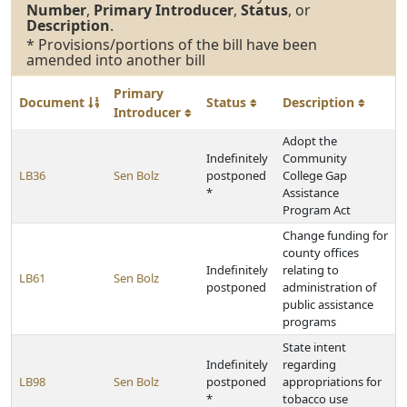
Number
,
Primary Introducer
,
Status
, or
Description
.
* Provisions/portions of the bill have been
amended into another bill
Primary
Document
Status
Description
Introducer
Adopt the
Indefinitely
Community
LB36
Sen Bolz
postponed
College Gap
*
Assistance
Program Act
Change funding for
county offices
Indefinitely
relating to
LB61
Sen Bolz
postponed
administration of
public assistance
programs
State intent
Indefinitely
regarding
LB98
Sen Bolz
postponed
appropriations for
*
tobacco use