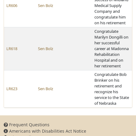
LR606
Sen Bolz
Medical Supply
Company and
congratulate him
on his retirement
Congratulate
Marilyn Dongilli on
her successful
LR618
Sen Bolz
career at Madonna
Rehabilitation
Hospital and on
her retirement
Congratulate Bob
Brinker on his
retirement and
LR623
Sen Bolz
recognize his
service to the State
of Nebraska
Frequent Questions
Americans with Disabilities Act Notice