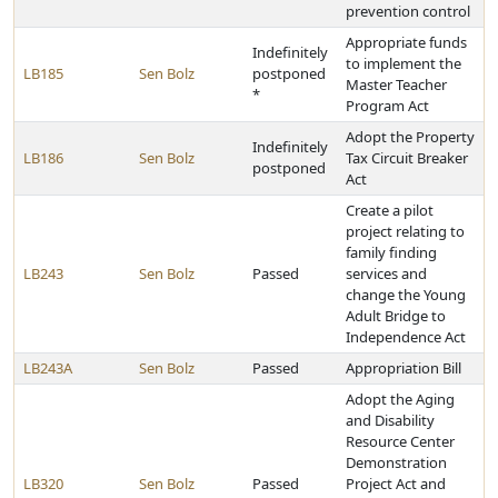
prevention control
Appropriate funds
Indefinitely
to implement the
LB185
Sen Bolz
postponed
Master Teacher
*
Program Act
Adopt the Property
Indefinitely
LB186
Sen Bolz
Tax Circuit Breaker
postponed
Act
Create a pilot
project relating to
family finding
LB243
Sen Bolz
Passed
services and
change the Young
Adult Bridge to
Independence Act
LB243A
Sen Bolz
Passed
Appropriation Bill
Adopt the Aging
and Disability
Resource Center
Demonstration
LB320
Sen Bolz
Passed
Project Act and