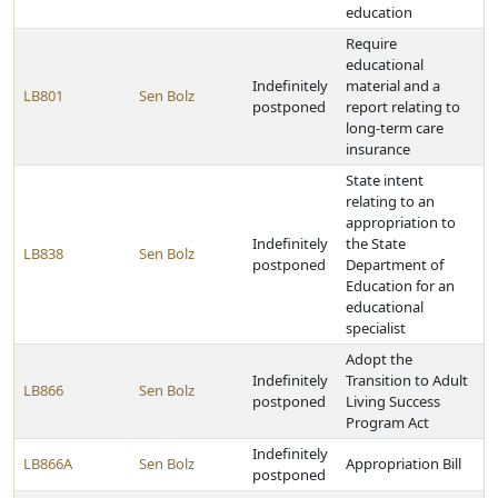
education
Require
educational
Indefinitely
material and a
LB801
Sen Bolz
postponed
report relating to
long-term care
insurance
State intent
relating to an
appropriation to
Indefinitely
the State
LB838
Sen Bolz
postponed
Department of
Education for an
educational
specialist
Adopt the
Indefinitely
Transition to Adult
LB866
Sen Bolz
postponed
Living Success
Program Act
Indefinitely
LB866A
Sen Bolz
Appropriation Bill
postponed