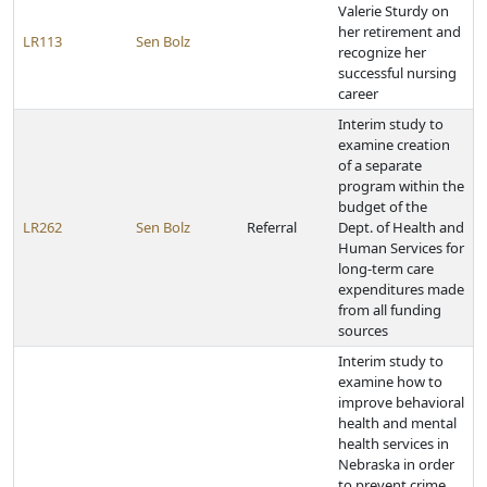
Valerie Sturdy on
her retirement and
LR113
Sen Bolz
recognize her
successful nursing
career
Interim study to
examine creation
of a separate
program within the
budget of the
LR262
Sen Bolz
Referral
Dept. of Health and
Human Services for
long-term care
expenditures made
from all funding
sources
Interim study to
examine how to
improve behavioral
health and mental
health services in
Nebraska in order
to prevent crime