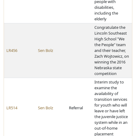
people with
disabilities,
including the
elderly
Congratulate the
Lincoln Southeast
High School "We
the People" team
LR456
Sen Bolz
and their teacher,
Zach Wojtowicz, on
winning the 2016
Nebraska state
competition
Interim study to
examine the
availability of
transition services
for youth who will
LR514
Sen Bolz
Referral
leave or have left
the juvenile justice
system while in an
out-of-home
placement