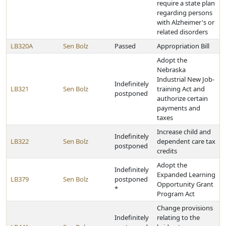
require a state plan
regarding persons
with Alzheimer's or
related disorders
LB320A
Sen Bolz
Passed
Appropriation Bill
Adopt the
Nebraska
Industrial New Job-
Indefinitely
LB321
Sen Bolz
training Act and
postponed
authorize certain
payments and
taxes
Increase child and
Indefinitely
LB322
Sen Bolz
dependent care tax
postponed
credits
Adopt the
Indefinitely
Expanded Learning
LB379
Sen Bolz
postponed
Opportunity Grant
*
Program Act
Change provisions
Indefinitely
relating to the