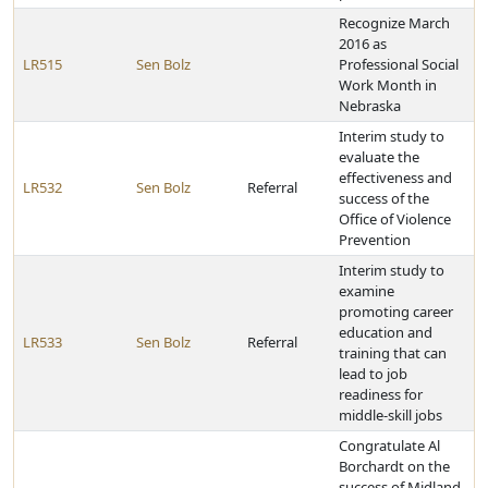
Recognize March
2016 as
LR515
Sen Bolz
Professional Social
Work Month in
Nebraska
Interim study to
evaluate the
effectiveness and
LR532
Sen Bolz
Referral
success of the
Office of Violence
Prevention
Interim study to
examine
promoting career
education and
LR533
Sen Bolz
Referral
training that can
lead to job
readiness for
middle-skill jobs
Congratulate Al
Borchardt on the
success of Midland