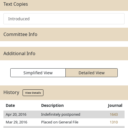
Text Copies
Introduced
Committee Info
Additional Info
Simplified View
Detailed View
History
View Details
Date
Description
Journal
Apr 20, 2016
Indefinitely postponed
1643
Mar 29, 2016
Placed on General File
1310