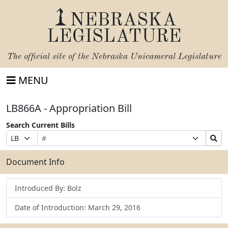
NEBRASKA
LEGISLATURE
The official site of the
Nebraska Unicameral Legislature
MENU
LB866A - Appropriation Bill
Search Current Bills
Bill
Suffix
Search
Prefix
Number
Selection
Bills
Selection
Submit
Document Info
Introduced By: Bolz
Date of Introduction: March 29, 2016