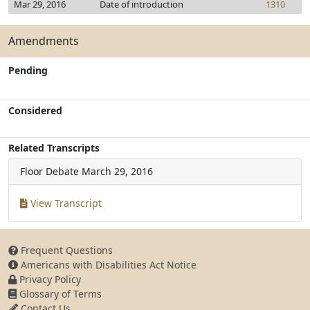
Mar 29, 2016
Date of introduction
1310
Amendments
Pending
Considered
Related Transcripts
Floor Debate
March 29, 2016
View Transcript
Frequent Questions
Americans with Disabilities Act Notice
Privacy Policy
Glossary of Terms
Contact Us