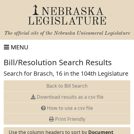
NEBRASKA
LEGISLATURE
The official site of the
Nebraska Unicameral Legislature
MENU
Bill/Resolution Search Results
Search for Brasch, 16 in the 104th Legislature
Back to Bill Search
Download results as a csv file
How to use a csv file
Print Friendly
Use the column headers to sort by
Document