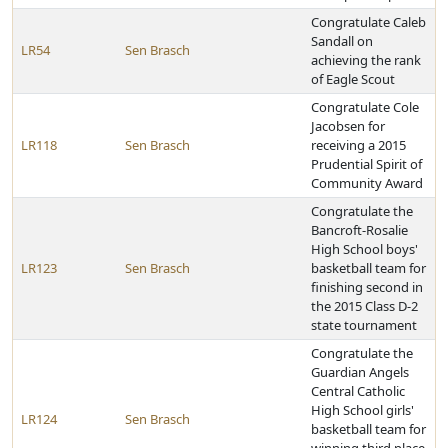
Congratulate Caleb
Sandall on
LR54
Sen Brasch
achieving the rank
of Eagle Scout
Congratulate Cole
Jacobsen for
LR118
Sen Brasch
receiving a 2015
Prudential Spirit of
Community Award
Congratulate the
Bancroft-Rosalie
High School boys'
LR123
Sen Brasch
basketball team for
finishing second in
the 2015 Class D-2
state tournament
Congratulate the
Guardian Angels
Central Catholic
High School girls'
LR124
Sen Brasch
basketball team for