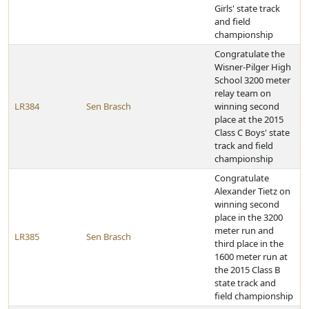
Girls' state track
and field
championship
Congratulate the
Wisner-Pilger High
School 3200 meter
relay team on
LR384
Sen Brasch
winning second
place at the 2015
Class C Boys' state
track and field
championship
Congratulate
Alexander Tietz on
winning second
place in the 3200
meter run and
LR385
Sen Brasch
third place in the
1600 meter run at
the 2015 Class B
state track and
field championship