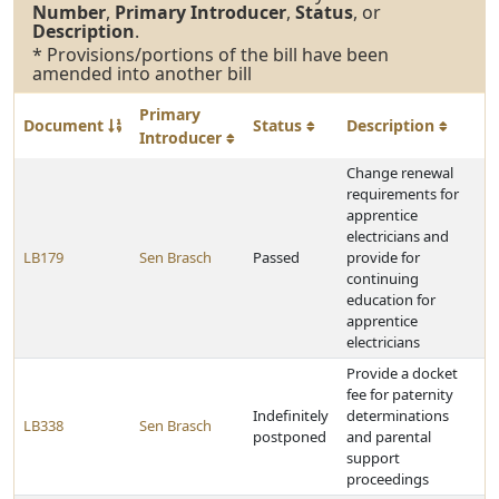
Number
,
Primary Introducer
,
Status
, or
Description
.
* Provisions/portions of the bill have been
amended into another bill
Primary
Document
Status
Description
Introducer
Change renewal
requirements for
apprentice
electricians and
LB179
Sen Brasch
Passed
provide for
continuing
education for
apprentice
electricians
Provide a docket
fee for paternity
Indefinitely
determinations
LB338
Sen Brasch
postponed
and parental
support
proceedings