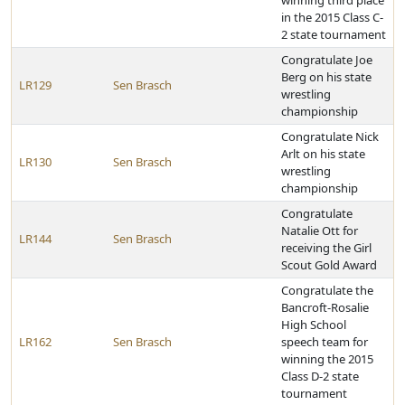
winning third place
in the 2015 Class C-
2 state tournament
Congratulate Joe
Berg on his state
LR129
Sen Brasch
wrestling
championship
Congratulate Nick
Arlt on his state
LR130
Sen Brasch
wrestling
championship
Congratulate
Natalie Ott for
LR144
Sen Brasch
receiving the Girl
Scout Gold Award
Congratulate the
Bancroft-Rosalie
High School
LR162
Sen Brasch
speech team for
winning the 2015
Class D-2 state
tournament