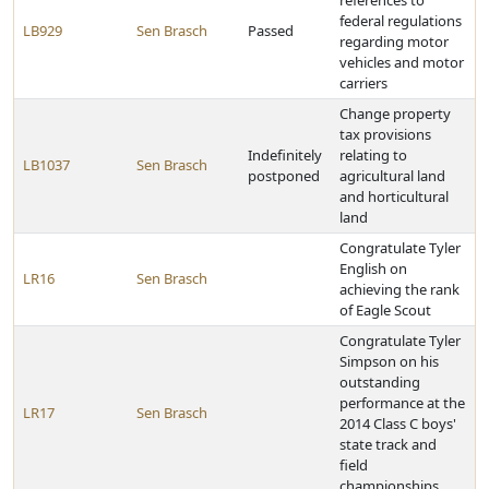
references to
federal regulations
LB929
Sen Brasch
Passed
regarding motor
vehicles and motor
carriers
Change property
tax provisions
Indefinitely
relating to
LB1037
Sen Brasch
postponed
agricultural land
and horticultural
land
Congratulate Tyler
English on
LR16
Sen Brasch
achieving the rank
of Eagle Scout
Congratulate Tyler
Simpson on his
outstanding
performance at the
LR17
Sen Brasch
2014 Class C boys'
state track and
field
championships