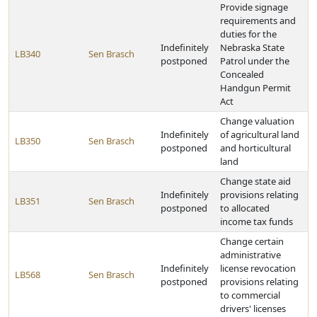
Provide signage
requirements and
duties for the
Indefinitely
Nebraska State
LB340
Sen Brasch
postponed
Patrol under the
Concealed
Handgun Permit
Act
Change valuation
Indefinitely
of agricultural land
LB350
Sen Brasch
postponed
and horticultural
land
Change state aid
Indefinitely
provisions relating
LB351
Sen Brasch
postponed
to allocated
income tax funds
Change certain
administrative
Indefinitely
license revocation
LB568
Sen Brasch
postponed
provisions relating
to commercial
drivers' licenses