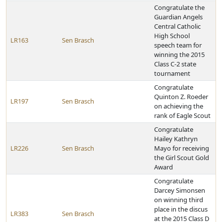
Congratulate the
Guardian Angels
Central Catholic
High School
LR163
Sen Brasch
speech team for
winning the 2015
Class C-2 state
tournament
Congratulate
Quinton Z. Roeder
LR197
Sen Brasch
on achieving the
rank of Eagle Scout
Congratulate
Hailey Kathryn
LR226
Sen Brasch
Mayo for receiving
the Girl Scout Gold
Award
Congratulate
Darcey Simonsen
on winning third
place in the discus
LR383
Sen Brasch
at the 2015 Class D