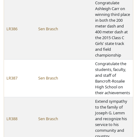
Congratulate
Ashleigh Carr on
winning third place
in both the 200
meter dash and
LR386
Sen Brasch
400 meter dash at
the 2015 Class C
Girls' state track
and field
championship
Congratulate the
students, faculty,
and staff of
LR387
Sen Brasch
Bancroft-Rosalie
High School on
their achievements
Extend sympathy
to the family of
Joseph G. Lemm
LR388
Sen Brasch
and recognize his
service to his
community and
country