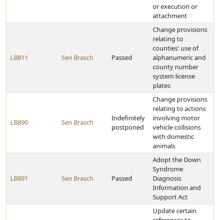
or execution or
attachment
Change provisions
relating to
counties' use of
LB811
Sen Brasch
Passed
alphanumeric and
county number
system license
plates
Change provisions
relating to actions
Indefinitely
involving motor
LB890
Sen Brasch
postponed
vehicle collisions
with domestic
animals
Adopt the Down
Syndrome
LB891
Sen Brasch
Passed
Diagnosis
Information and
Support Act
Update certain