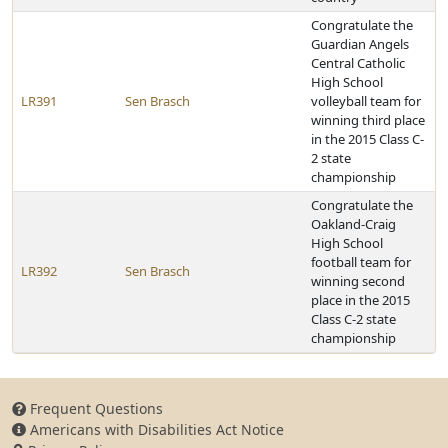
Congratulate the
Guardian Angels
Central Catholic
High School
LR391
Sen Brasch
volleyball team for
winning third place
in the 2015 Class C-
2 state
championship
Congratulate the
Oakland-Craig
High School
football team for
LR392
Sen Brasch
winning second
place in the 2015
Class C-2 state
championship
Frequent Questions
Americans with Disabilities Act Notice