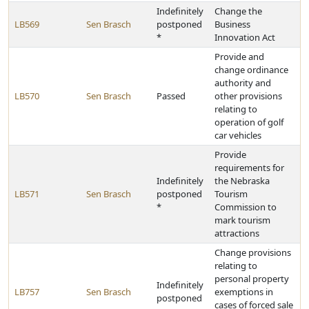
Indefinitely
Change the
LB569
Sen Brasch
postponed
Business
*
Innovation Act
Provide and
change ordinance
authority and
LB570
Sen Brasch
Passed
other provisions
relating to
operation of golf
car vehicles
Provide
requirements for
Indefinitely
the Nebraska
LB571
Sen Brasch
postponed
Tourism
*
Commission to
mark tourism
attractions
Change provisions
relating to
personal property
Indefinitely
LB757
Sen Brasch
exemptions in
postponed
cases of forced sale