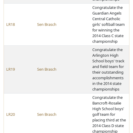
Congratulate the
Guardian Angels
Central Catholic
LR18
Sen Brasch
girls' softball team
for winning the
2014 Class C state
championship
Congratulate the
Arlington High
School boys' track
and field team for
LR19
Sen Brasch
their outstanding
accomplishments
in the 2014 state
championships
Congratulate the
Bancroft-Rosalie
High School boys'
LR20
Sen Brasch
golf team for
placing third at the
2014 Class D state
championship