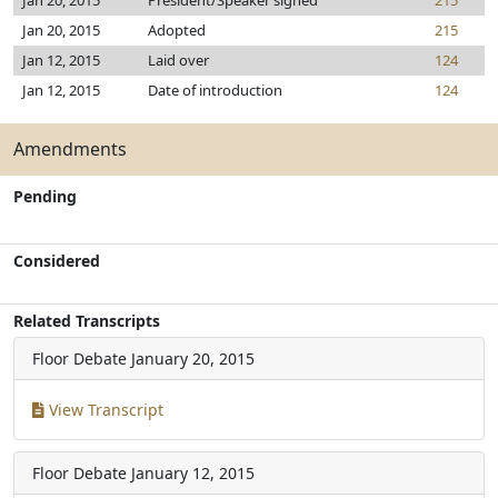
Jan 20, 2015
President/Speaker signed
215
Jan 20, 2015
Adopted
215
Jan 12, 2015
Laid over
124
Jan 12, 2015
Date of introduction
124
Amendments
Pending
Considered
Related Transcripts
Floor Debate
January 20, 2015
View Transcript
Floor Debate
January 12, 2015