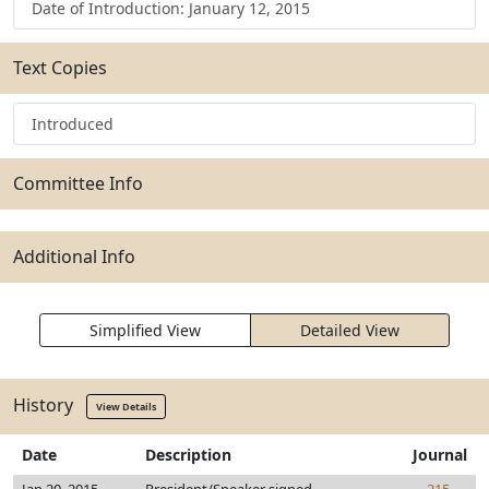
Date of Introduction: January 12, 2015
Text Copies
Introduced
Committee Info
Additional Info
Simplified View
Detailed View
History
View Details
Date
Description
Journal