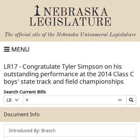
NEBRASKA
LEGISLATURE
The official site of the
Nebraska Unicameral Legislature
MENU
LR17 - Congratulate Tyler Simpson on his
outstanding performance at the 2014 Class C
boys' state track and field championships
Search Current Bills
Bill
Suffix
Search
Prefix
Number
Selection
Bills
Selection
Submit
Document Info
Introduced By: Brasch