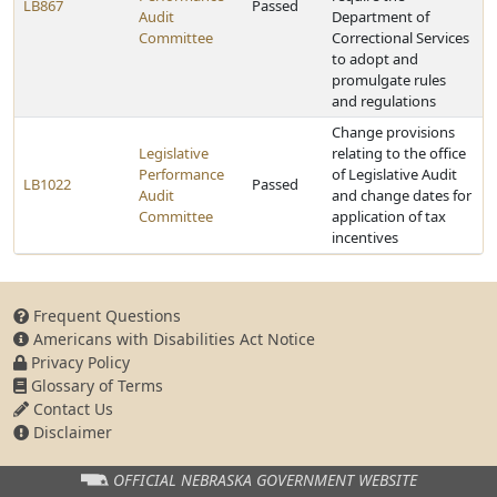
LB867
Passed
Audit
Department of
Committee
Correctional Services
to adopt and
promulgate rules
and regulations
Change provisions
Legislative
relating to the office
Performance
of Legislative Audit
LB1022
Passed
Audit
and change dates for
Committee
application of tax
incentives
Frequent Questions
Americans with Disabilities Act Notice
Privacy Policy
Glossary of Terms
Contact Us
Disclaimer
OFFICIAL NEBRASKA
GOVERNMENT WEBSITE