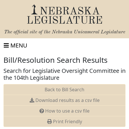
NEBRASKA
LEGISLATURE
The official site of the
Nebraska Unicameral Legislature
MENU
Bill/Resolution Search Results
Search for Legislative Oversight Committee in
the 104th Legislature
Back to Bill Search
Download results as a csv file
How to use a csv file
Print Friendly