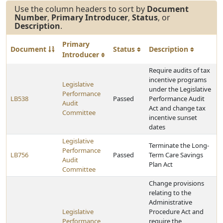
Use the column headers to sort by
Document
Number
,
Primary Introducer
,
Status
, or
Description
.
Primary
Document
Status
Description
Introducer
Require audits of tax
incentive programs
Legislative
under the Legislative
Performance
LB538
Passed
Performance Audit
Audit
Act and change tax
Committee
incentive sunset
dates
Legislative
Terminate the Long-
Performance
LB756
Passed
Term Care Savings
Audit
Plan Act
Committee
Change provisions
relating to the
Administrative
Legislative
Procedure Act and
Performance
require the