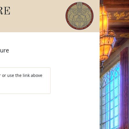
RE
ture
 or use the link above