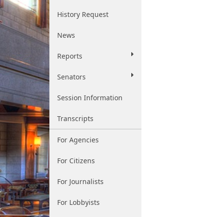
History Request
News
Reports
Senators
Session Information
Transcripts
For Agencies
For Citizens
For Journalists
For Lobbyists