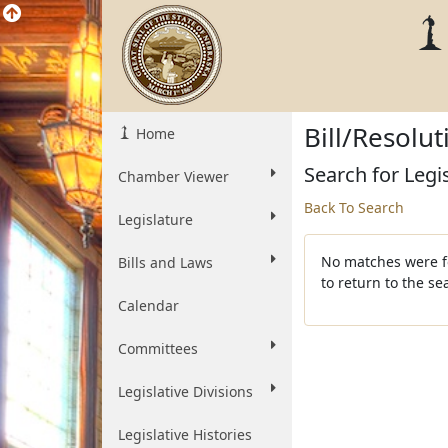
Bill/Resolu
Home
Search for Legi
Chamber Viewer
Back To Search
Legislature
No matches were fo
Bills and Laws
to return to the s
Calendar
Committees
Legislative Divisions
Legislative Histories