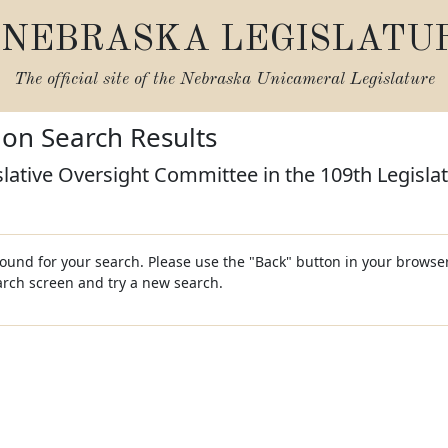
NEBRASKA LEGISLATU
The official site of the
Nebraska Unicameral Legislature
tion Search Results
slative Oversight Committee in the 109th Legisla
und for your search. Please use the "Back" button in your browser
earch screen and try a new search.