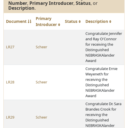
Number
,
Primary Introducer
,
Status
, or
Description
.
Primary
Document
Status
Description
Introducer
Congratulate Jennifer
and Ray O'Connor
for receiving the
LR27
Scheer
Distinguished
NEBRASKAlander
Award
Congratulate Ernie
Weyeneth for
receiving the
LR28
Scheer
Distinguished
NEBRASKAlander
Award
Congratulate Dr. Sara
Brandes Crook for
receiving the
LR29
Scheer
Distinguished
NEBRASKAlander