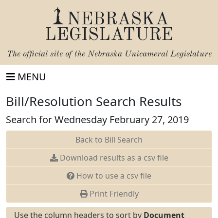
NEBRASKA
LEGISLATURE
The official site of the
Nebraska Unicameral Legislature
MENU
Bill/Resolution Search Results
Search for Wednesday February 27, 2019
Back to Bill Search
Download results as a csv file
How to use a csv file
Print Friendly
Use the column headers to sort by
Document