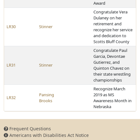
Award
Congratulate Vera
Dulaney on her
retirement and
LR30
Stinner
recognize her service
and dedication to
Scotts Bluff County
Congratulate Paul
Garcia, Devontae
Gutierrez, and
LR31
Stinner
Quinton Chavez on
their state wrestling
championships
Recognize March
Pansing
2019 as MS
LR32
Brooks
Awareness Month in
Nebraska
Frequent Questions
Americans with Disabilities Act Notice