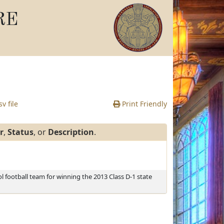
RE
v file
Print Friendly
r
,
Status
, or
Description
.
l football team for winning the 2013 Class D-1 state