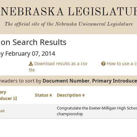
NEBRASKA LEGISLATU
The official site of the
Nebraska Unicameral Legislature
tion Search Results
ay February 07, 2014
Download results as a csv
How to use a cs
file
headers to sort by
Document Number
,
Primary Introduce
ary
Status
Description
oducer
Congratulate the Exeter-Milligan High Schoo
sek
championship