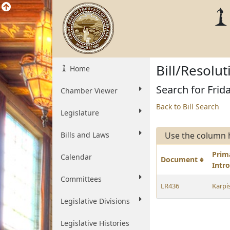
Bill/Resolu
Home
Search for Frid
Chamber Viewer
Back to Bill Search
Legislature
Bills and Laws
Use the column 
Prim
Calendar
Document
Intr
Committees
LR436
Karpi
Legislative Divisions
Legislative Histories