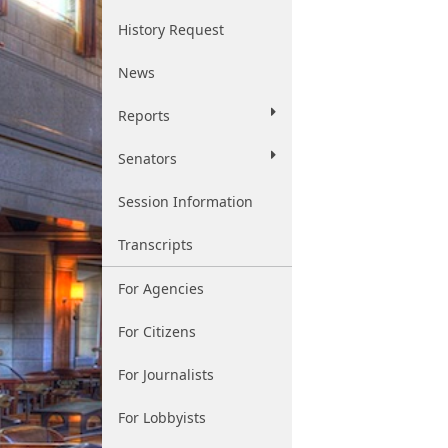
History Request
News
Reports
Senators
Session Information
Transcripts
For Agencies
For Citizens
For Journalists
For Lobbyists