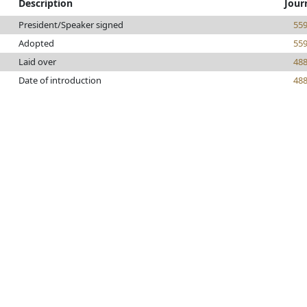
Description
Jour
President/Speaker signed
55
Adopted
55
Laid over
48
Date of introduction
48