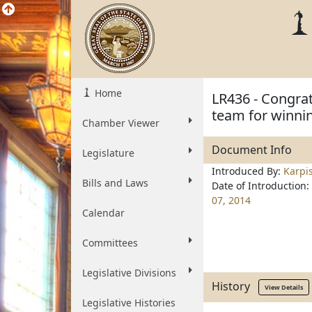
Home
LR436 - Congrat
team for winni
Chamber Viewer
Document Info
Legislature
Introduced By:
Karpi
Bills and Laws
Date of Introduction:
07, 2014
Calendar
Committees
Legislative Divisions
History
View Details
Legislative Histories