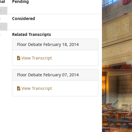
nal
Pending
9
Considered
9
8
Related Transcripts
8
Floor Debate
February 18, 2014
View Transcript
Floor Debate
February 07, 2014
View Transcript