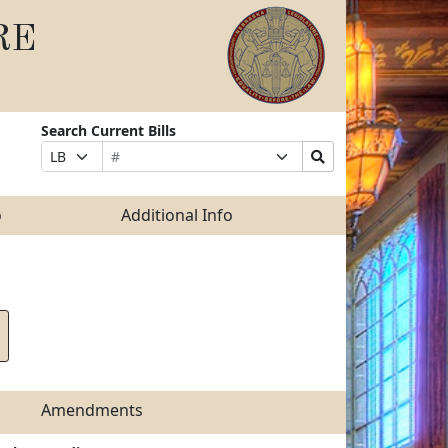
RE
Search Current Bills
Bill
Suffix
Search
Prefix
Number
Selection
Bills
Selection
Submit
o
Additional Info
Amendments