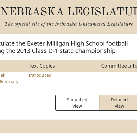
NEBRASKA LEGISLATU
The official site of the
Nebraska Unicameral Legislature
ulate the Exeter-Milligan High School football
ng the 2013 Class D-1 state championship
Text Copies
Committee Inf
sek
Introduced
February
Simplified
Detailed
View
View