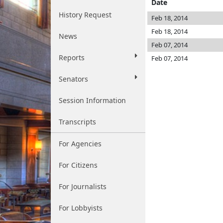
Date
History Request
Feb 18, 2014
Feb 18, 2014
News
Feb 07, 2014
Reports
Feb 07, 2014
Senators
Session Information
Transcripts
For Agencies
For Citizens
For Journalists
For Lobbyists