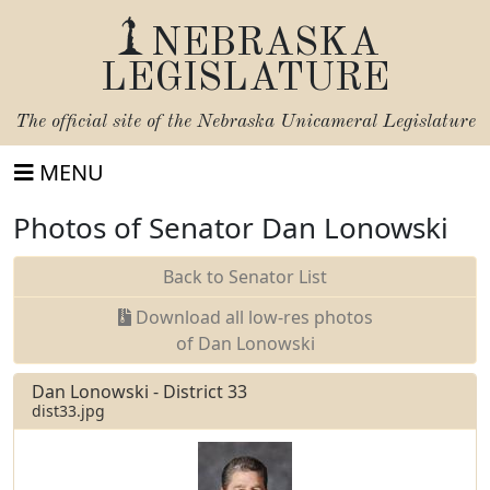
NEBRASKA
LEGISLATURE
The official site of the
Nebraska Unicameral Legislature
MENU
Photos of Senator Dan Lonowski
Back to Senator List
Download all low-res photos
of Dan Lonowski
Dan Lonowski - District 33
dist33.jpg