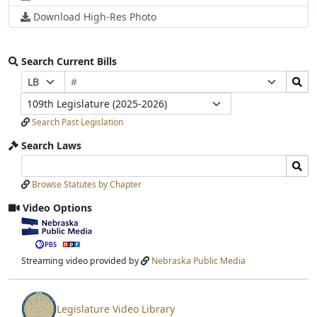
Download High-Res Photo
Search Current Bills
Bill
Search
Prefix
Suffix
Number
Bills
Selection
Selection
Legislature
Submit
Search Past Legislation
Search Laws
Search
Search
Laws
Laws
Browse Statutes by Chapter
Input
Submit
Video Options
View
video
stream
Streaming video provided by
Nebraska Public Media
Legislature Video Library
View