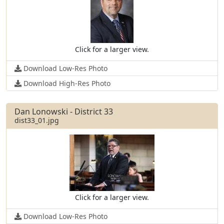
Click for a larger view.
Download Low-Res Photo
Download High-Res Photo
Dan Lonowski - District 33
dist33_01.jpg
Click for a larger view.
Download Low-Res Photo