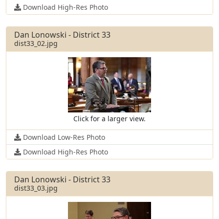
Download High-Res Photo
Dan Lonowski - District 33
dist33_02.jpg
Click for a larger view.
Download Low-Res Photo
Download High-Res Photo
Dan Lonowski - District 33
dist33_03.jpg