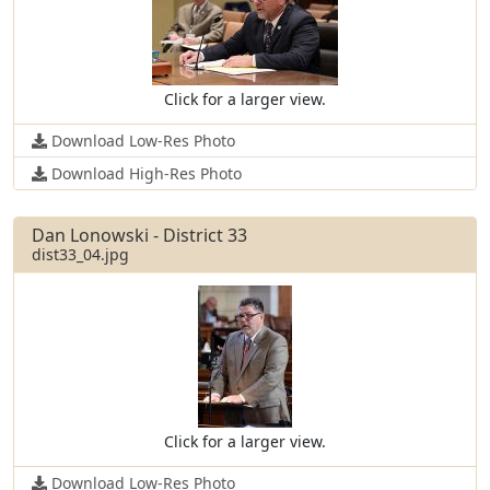
Click for a larger view.
Download Low-Res Photo
Download High-Res Photo
Dan Lonowski - District 33
dist33_04.jpg
Click for a larger view.
Download Low-Res Photo