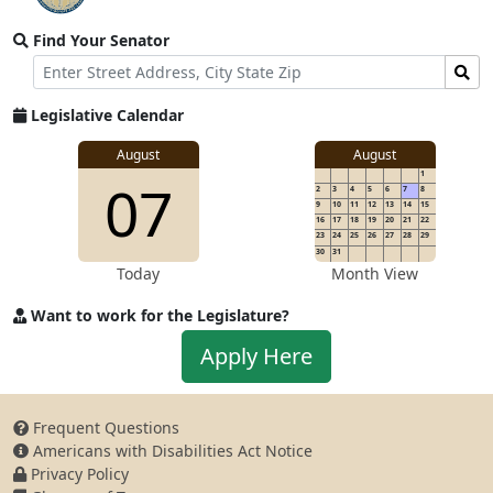
video
Find Your Senator
stream
Street
Find
Address
Senator
for
Legislative Calendar
Address
August
August
1
07
2
3
4
5
6
7
8
9
10
11
12
13
14
15
16
17
18
19
20
21
22
23
24
25
26
27
28
29
30
31
Today
Month View
Want to work for the Legislature?
Apply
Apply Here
to
work
for
Frequent Questions
the
Americans with Disabilities Act Notice
Legislature
Privacy Policy