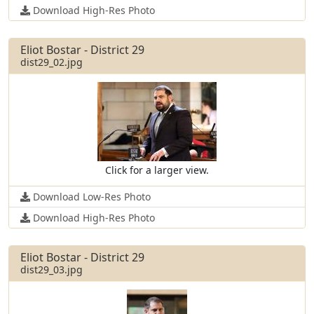
Download High-Res Photo
Eliot Bostar - District 29
dist29_02.jpg
Click for a larger view.
Download Low-Res Photo
Download High-Res Photo
Eliot Bostar - District 29
dist29_03.jpg