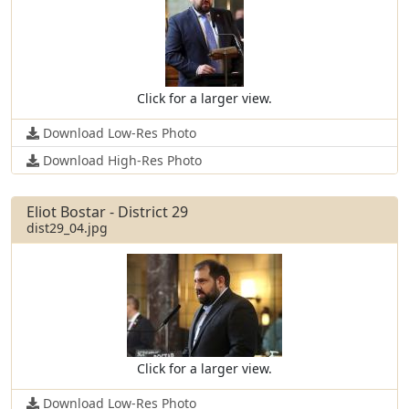
Click for a larger view.
Download Low-Res Photo
Download High-Res Photo
Eliot Bostar - District 29
dist29_04.jpg
Click for a larger view.
Download Low-Res Photo