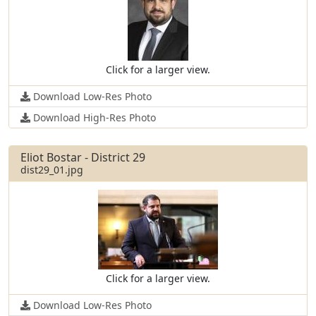
Click for a larger view.
Download Low-Res Photo
Download High-Res Photo
Eliot Bostar - District 29
dist29_01.jpg
Click for a larger view.
Download Low-Res Photo