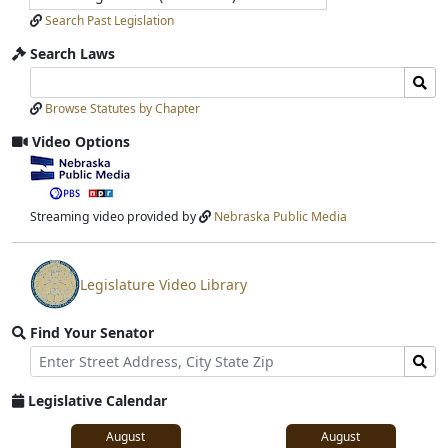
Search Past Legislation
Search Laws
Search
Search
Laws
Laws
Browse Statutes by Chapter
Input
Submit
Video Options
View
video
stream
Streaming video provided by
Nebraska Public Media
Legislature Video Library
View
video
Find Your Senator
stream
Street
Find
Address
Senator
for
Legislative Calendar
Address
August
August