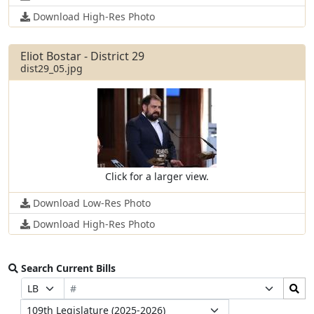
Download High-Res Photo
Eliot Bostar - District 29
dist29_05.jpg
Click for a larger view.
Download Low-Res Photo
Download High-Res Photo
Search Current Bills
Bill
Search
Prefix
Suffix
Number
Bills
Selection
Selection
Legislature
Submit