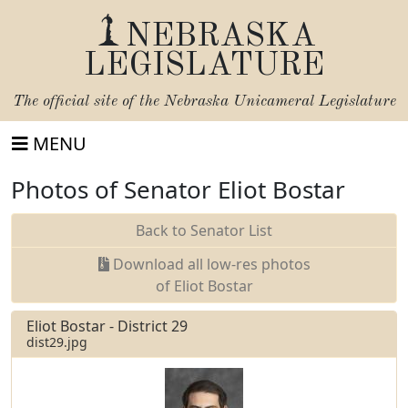
NEBRASKA
LEGISLATURE
The official site of the
Nebraska Unicameral Legislature
MENU
Photos of Senator Eliot Bostar
Back to Senator List
Download all low-res photos
of Eliot Bostar
Eliot Bostar - District 29
dist29.jpg