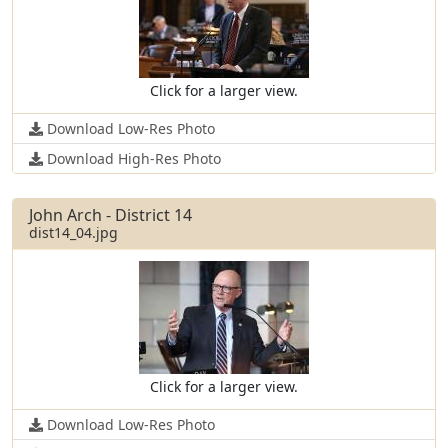
Click for a larger view.
Download Low-Res Photo
Download High-Res Photo
John Arch - District 14
dist14_04.jpg
Click for a larger view.
Download Low-Res Photo