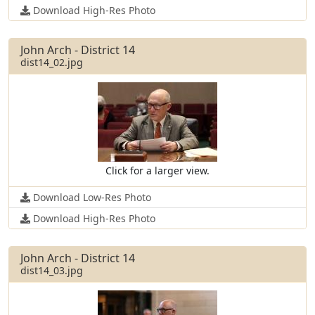
Download High-Res Photo
John Arch - District 14
dist14_02.jpg
Click for a larger view.
Download Low-Res Photo
Download High-Res Photo
John Arch - District 14
dist14_03.jpg