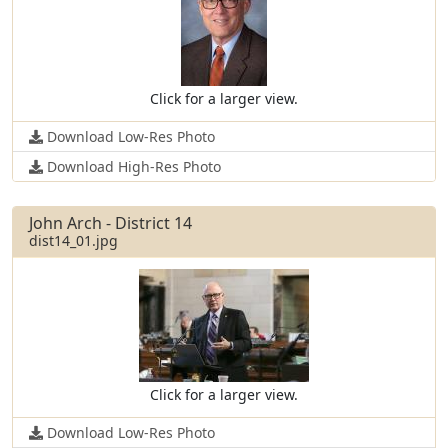
Click for a larger view.
Download Low-Res Photo
Download High-Res Photo
John Arch - District 14
dist14_01.jpg
Click for a larger view.
Download Low-Res Photo