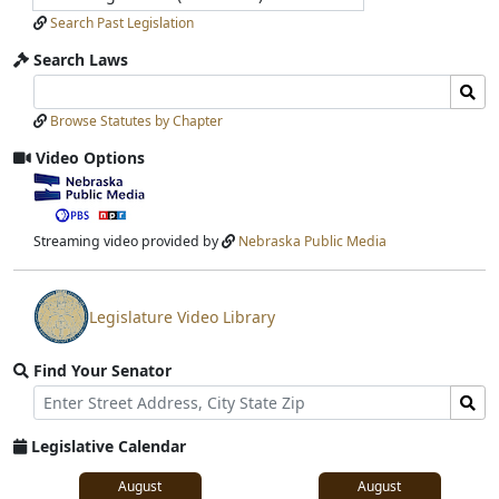
Search Past Legislation
Search Laws
Search
Search
Laws
Laws
Browse Statutes by Chapter
Input
Submit
Video Options
View
video
stream
Streaming video provided by
Nebraska Public Media
Legislature Video Library
View
video
Find Your Senator
stream
Street
Find
Address
Senator
for
Legislative Calendar
Address
August
August