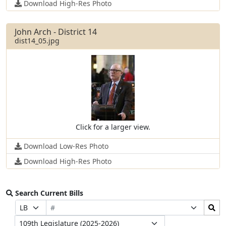
Download High-Res Photo
John Arch - District 14
dist14_05.jpg
Click for a larger view.
Download Low-Res Photo
Download High-Res Photo
Search Current Bills
Bill
Search
Prefix
Suffix
Number
Bills
Selection
Selection
Legislature
Submit