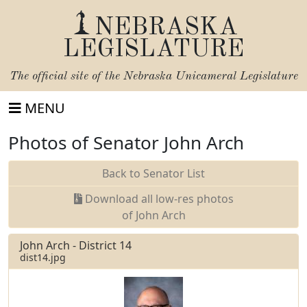
NEBRASKA
LEGISLATURE
The official site of the
Nebraska Unicameral Legislature
MENU
Photos of Senator John Arch
Back to Senator List
Download all low-res photos
of John Arch
John Arch - District 14
dist14.jpg