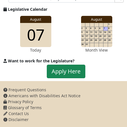
Legislative Calendar
August
August
1
07
2
3
4
5
6
7
8
9
10
11
12
13
14
15
16
17
18
19
20
21
22
23
24
25
26
27
28
29
30
31
Today
Month View
Want to work for the Legislature?
Apply to work for the Legislature
Apply Here
Frequent Questions
Americans with Disabilities Act Notice
Privacy Policy
Glossary of Terms
Contact Us
Disclaimer