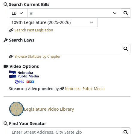
Search Current Bills
Bill Number
Search Bills Submit
Prefix Selection
Suffix Selection
Legislature
Search Past Legislation
Search Laws
Search Laws Input
Search Laws Submit
Browse Statutes by Chapter
Video Options
View video stream
Streaming video provided by
Nebraska Public Media
Legislature Video Library
View video stream
Find Your Senator
Street Address
Find Senator for Address