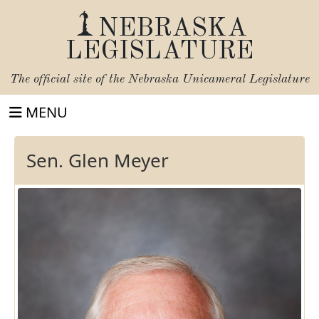
NEBRASKA
LEGISLATURE
The official site of the
Nebraska Unicameral Legislature
MENU
Sen. Glen Meyer