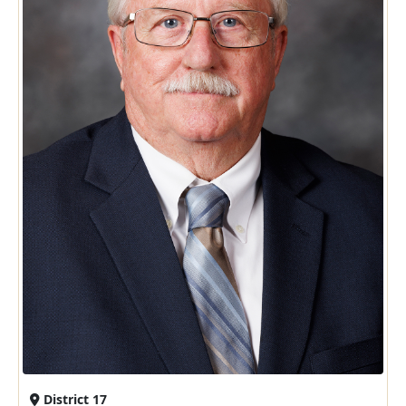
District 17