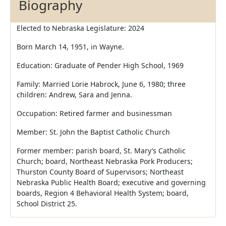
Biography
Elected to Nebraska Legislature: 2024
Born March 14, 1951, in Wayne.
Education: Graduate of Pender High School, 1969
Family: Married Lorie Habrock, June 6, 1980; three
children: Andrew, Sara and Jenna.
Occupation: Retired farmer and businessman
Member: St. John the Baptist Catholic Church
Former member: parish board, St. Mary’s Catholic
Church; board, Northeast Nebraska Pork Producers;
Thurston County Board of Supervisors; Northeast
Nebraska Public Health Board; executive and governing
boards, Region 4 Behavioral Health System; board,
School District 25.