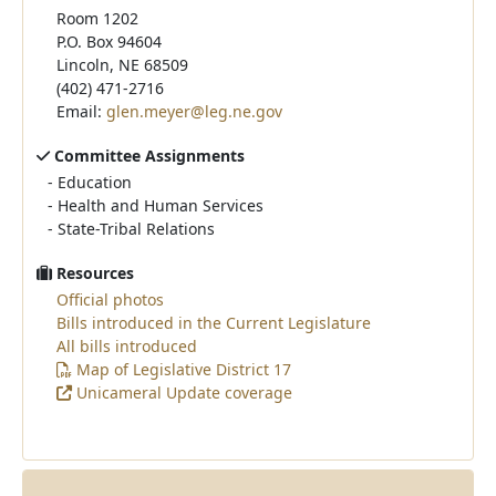
Room 1202
P.O. Box 94604
Lincoln, NE 68509
(402) 471-2716
Email:
glen.meyer@leg.ne.gov
Committee Assignments
-
Education
-
Health and Human Services
-
State-Tribal Relations
Resources
Official photos
Bills introduced in the Current Legislature
All bills introduced
Map of Legislative District 17
Unicameral Update coverage