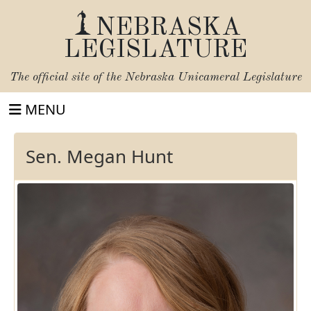
NEBRASKA
LEGISLATURE
The official site of the
Nebraska Unicameral Legislature
MENU
Sen. Megan Hunt