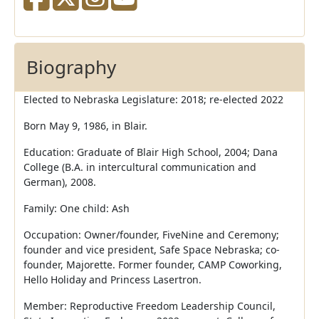
Biography
Elected to Nebraska Legislature: 2018; re-elected 2022
Born May 9, 1986, in Blair.
Education: Graduate of Blair High School, 2004; Dana
College (B.A. in intercultural communication and
German), 2008.
Family: One child: Ash
Occupation: Owner/founder, FiveNine and Ceremony;
founder and vice president, Safe Space Nebraska; co-
founder, Majorette. Former founder, CAMP Coworking,
Hello Holiday and Princess Lasertron.
Member: Reproductive Freedom Leadership Council,