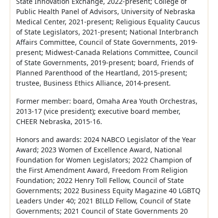
State Innovation Exchange, 2022-present; College of
Public Health Panel of Advisors, University of Nebraska
Medical Center, 2021-present; Religious Equality Caucus
of State Legislators, 2021-present; National Interbranch
Affairs Committee, Council of State Governments, 2019-
present; Midwest-Canada Relations Committee, Council
of State Governments, 2019-present; board, Friends of
Planned Parenthood of the Heartland, 2015-present;
trustee, Business Ethics Alliance, 2014-present.
Former member: board, Omaha Area Youth Orchestras,
2013-17 (vice president); executive board member,
CHEER Nebraska, 2015-16.
Honors and awards: 2024 NABCO Legislator of the Year
Award; 2023 Women of Excellence Award, National
Foundation for Women Legislators; 2022 Champion of
the First Amendment Award, Freedom From Religion
Foundation; 2022 Henry Toll Fellow, Council of State
Governments; 2022 Business Equity Magazine 40 LGBTQ
Leaders Under 40; 2021 BILLD Fellow, Council of State
Governments; 2021 Council of State Governments 20