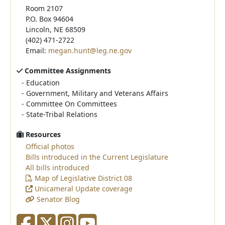
Room 2107
P.O. Box 94604
Lincoln, NE 68509
(402) 471-2722
Email:
megan.hunt@leg.ne.gov
Committee Assignments
-
Education
-
Government, Military and Veterans Affairs
-
Committee On Committees
-
State-Tribal Relations
Resources
Official photos
Bills introduced in the Current Legislature
All bills introduced
Map of Legislative District 08
Unicameral Update coverage
Senator Blog