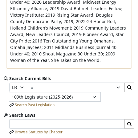
Under 40; 2020 Leadership Award, Midwest Energy
Efficiency Alliance; 2019 David Bohnett Leaders Fellow,
Victory Institute; 2019 Rising Star Award, Douglas
County Democratic Party; 2019, 2022-24 Honor Roll,
Holland Children’s Movement; 2019 Community Leaders
Award, New Leaders Council; 2019 Pioneer Award, Star
City Pride; 2016 Ten Outstanding Young Omahans,
Omaha Jaycees; 2011 Midlands Business Journal 40
Under 40; 2010 Shout Magazine 30 Under 30; 2009
Woman of the Year, She Takes on the World.
Search Current Bills
Bill Number
Search Bills Submit
Prefix Selection
Suffix Selection
Legislature
Search Past Legislation
Search Laws
Search Laws Input
Search Laws Submit
Browse Statutes by Chapter