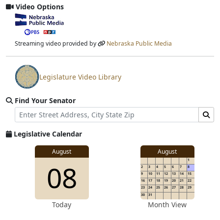
Video Options
View video stream
Streaming video provided by
Nebraska Public Media
Legislature Video Library
View video stream
Find Your Senator
Street Address
Find Senator for Address
Legislative Calendar
August
August
1
08
2
3
4
5
6
7
8
9
10
11
12
13
14
15
16
17
18
19
20
21
22
23
24
25
26
27
28
29
30
31
Today
Month View