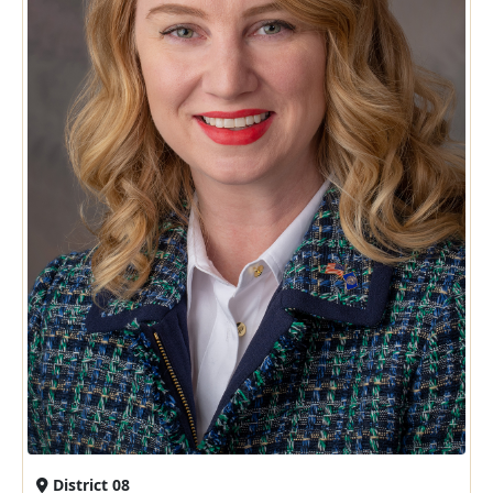
District 08