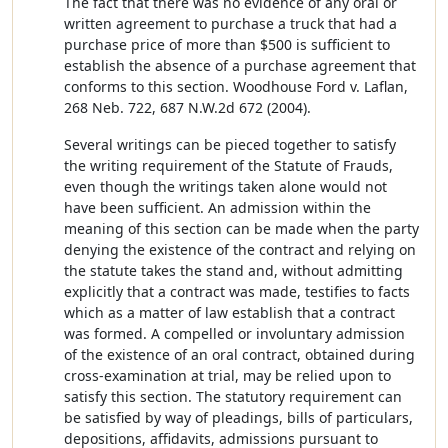
The fact that there was no evidence of any oral or
written agreement to purchase a truck that had a
purchase price of more than $500 is sufficient to
establish the absence of a purchase agreement that
conforms to this section. Woodhouse Ford v. Laflan,
268 Neb. 722, 687 N.W.2d 672 (2004).
Several writings can be pieced together to satisfy
the writing requirement of the Statute of Frauds,
even though the writings taken alone would not
have been sufficient. An admission within the
meaning of this section can be made when the party
denying the existence of the contract and relying on
the statute takes the stand and, without admitting
explicitly that a contract was made, testifies to facts
which as a matter of law establish that a contract
was formed. A compelled or involuntary admission
of the existence of an oral contract, obtained during
cross-examination at trial, may be relied upon to
satisfy this section. The statutory requirement can
be satisfied by way of pleadings, bills of particulars,
depositions, affidavits, admissions pursuant to