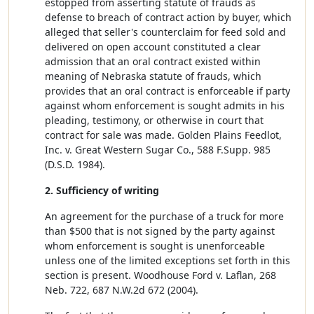
estopped from asserting statute of frauds as
defense to breach of contract action by buyer, which
alleged that seller's counterclaim for feed sold and
delivered on open account constituted a clear
admission that an oral contract existed within
meaning of Nebraska statute of frauds, which
provides that an oral contract is enforceable if party
against whom enforcement is sought admits in his
pleading, testimony, or otherwise in court that
contract for sale was made. Golden Plains Feedlot,
Inc. v. Great Western Sugar Co., 588 F.Supp. 985
(D.S.D. 1984).
2. Sufficiency of writing
An agreement for the purchase of a truck for more
than $500 that is not signed by the party against
whom enforcement is sought is unenforceable
unless one of the limited exceptions set forth in this
section is present. Woodhouse Ford v. Laflan, 268
Neb. 722, 687 N.W.2d 672 (2004).