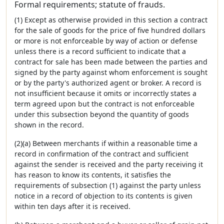
Formal requirements; statute of frauds.
(1) Except as otherwise provided in this section a contract
for the sale of goods for the price of five hundred dollars
or more is not enforceable by way of action or defense
unless there is a record sufficient to indicate that a
contract for sale has been made between the parties and
signed by the party against whom enforcement is sought
or by the party's authorized agent or broker. A record is
not insufficient because it omits or incorrectly states a
term agreed upon but the contract is not enforceable
under this subsection beyond the quantity of goods
shown in the record.
(2)(a) Between merchants if within a reasonable time a
record in confirmation of the contract and sufficient
against the sender is received and the party receiving it
has reason to know its contents, it satisfies the
requirements of subsection (1) against the party unless
notice in a record of objection to its contents is given
within ten days after it is received.