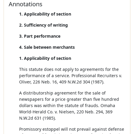
Annotations
1. Applicability of section
2. Sufficiency of writing
3. Part performance
4. Sale between merchants
1. Applicability of section
This statute does not apply to agreements for the
performance of a service. Professional Recruiters v.
Oliver, 226 Neb. 16, 409 N.W.2d 304 (1987).
A distributorship agreement for the sale of
newspapers for a price greater than five hundred
dollars was within the statute of frauds. Omaha
World-Herald Co. v. Nielsen, 220 Neb. 294, 369
N.W.2d 631 (1985).
Promissory estoppel will not prevail against defense