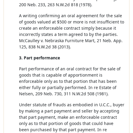
200 Neb. 233, 263 N.W.2d 818 (1978).
A writing confirming an oral agreement for the sale
of goods valued at $500 or more is not insufficient to
create an enforceable contract simply because it
incorrectly states a term agreed to by the parties.
McCaulley v. Nebraska Furniture Mart, 21 Neb. App.
125, 838 N.W.2d 38 (2013).
3. Part performance
Part performance of an oral contract for the sale of
goods that is capable of apportionment is
enforceable only as to that portion that has been
either fully or partially performed. In re Estate of
Nelsen, 209 Neb. 730, 311 N.W.2d 508 (1981).
Under statute of frauds as embodied in U.C.C., buyer
by making a part payment and seller by accepting
that part payment, make an enforceable contract
only as to that portion of goods that could have
been purchased by that part payment. In re