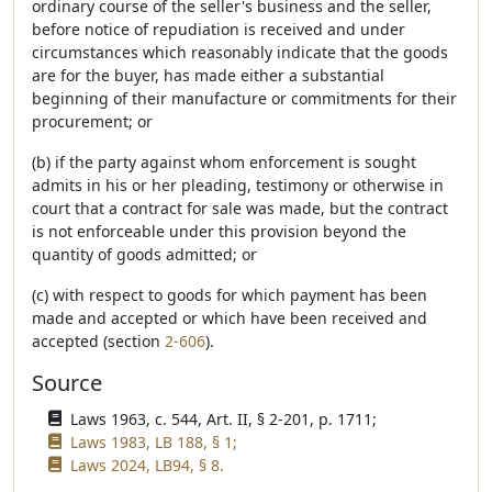
ordinary course of the seller's business and the seller,
before notice of repudiation is received and under
circumstances which reasonably indicate that the goods
are for the buyer, has made either a substantial
beginning of their manufacture or commitments for their
procurement; or
(b) if the party against whom enforcement is sought
admits in his or her pleading, testimony or otherwise in
court that a contract for sale was made, but the contract
is not enforceable under this provision beyond the
quantity of goods admitted; or
(c) with respect to goods for which payment has been
made and accepted or which have been received and
accepted (section
2-606
).
Source
Laws 1963, c. 544, Art. II, § 2-201, p. 1711;
Laws 1983, LB 188, § 1;
Laws 2024, LB94, § 8.