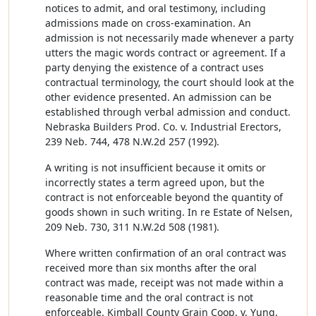
notices to admit, and oral testimony, including
admissions made on cross-examination. An
admission is not necessarily made whenever a party
utters the magic words contract or agreement. If a
party denying the existence of a contract uses
contractual terminology, the court should look at the
other evidence presented. An admission can be
established through verbal admission and conduct.
Nebraska Builders Prod. Co. v. Industrial Erectors,
239 Neb. 744, 478 N.W.2d 257 (1992).
A writing is not insufficient because it omits or
incorrectly states a term agreed upon, but the
contract is not enforceable beyond the quantity of
goods shown in such writing. In re Estate of Nelsen,
209 Neb. 730, 311 N.W.2d 508 (1981).
Where written confirmation of an oral contract was
received more than six months after the oral
contract was made, receipt was not made within a
reasonable time and the oral contract is not
enforceable. Kimball County Grain Coop. v. Yung,