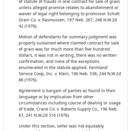
of statute of frauds in oral contract for sale of grain
unless alleged promise relates to abandonment or
waiver of legal right belonging to promissor. Schott
Grain Co. v. Rasmussen, 197 Neb. 267, 248 N.W.2d
42 (1976).
Motion of defendants for summary judgment was
properly sustained where claimed contract for sale
of grain was for much more than five hundred
dollars, it was not in writing, there was no written
confirmation, and none of the exceptions
enumerated in the statute applied. Farmland
Service Coop, Inc. v. Klein, 196 Neb. 538, 244 N.W.2d
86 (1976).
Agreement is bargain of parties as found in their
language or by implication from other
circumstances including course of dealing or usage
of trade. Crane Co. v. Roberts Supply Co., 196 Neb.
67, 241 N.W.2d 516 (1976).
Under this section, seller was not equitably