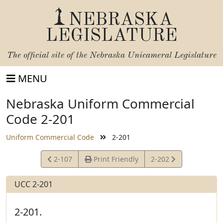
NEBRASKA
LEGISLATURE
The official site of the
Nebraska Unicameral Legislature
MENU
Nebraska Uniform Commercial
Code 2-201
Uniform Commercial Code
2-201
View
View
2-107
Print Friendly
2-202
Statute
Statute
UCC 2-201
2-201.