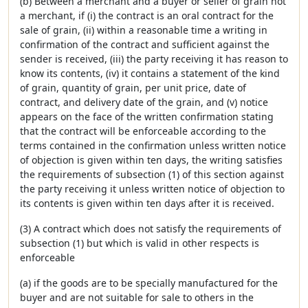
(b) Between a merchant and a buyer or seller of grain not
a merchant, if (i) the contract is an oral contract for the
sale of grain, (ii) within a reasonable time a writing in
confirmation of the contract and sufficient against the
sender is received, (iii) the party receiving it has reason to
know its contents, (iv) it contains a statement of the kind
of grain, quantity of grain, per unit price, date of
contract, and delivery date of the grain, and (v) notice
appears on the face of the written confirmation stating
that the contract will be enforceable according to the
terms contained in the confirmation unless written notice
of objection is given within ten days, the writing satisfies
the requirements of subsection (1) of this section against
the party receiving it unless written notice of objection to
its contents is given within ten days after it is received.
(3) A contract which does not satisfy the requirements of
subsection (1) but which is valid in other respects is
enforceable
(a) if the goods are to be specially manufactured for the
buyer and are not suitable for sale to others in the