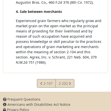
Augustin Bros. Co., 460 F.2d 376 (8th Cir. 1972).
4. Sale between merchants
Experienced grain farmers who regularly grow and
market grain on the open market as the principal
means of providing for their livelihood and by
reason of such occupation have acquired and
possess knowledge or skill peculiar to the practices
and operations of grain marketing are merchants
within the meaning of section 2-104 and this
section. Agrex, Inc. v. Schrant, 221 Neb. 604, 379
N.W.2d 751 (1986).
View
View
2-107
2-202
Statute
Statute
Frequent Questions
Americans with Disabilities Act Notice
Privacy Policy