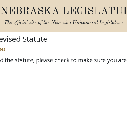
NEBRASKA LEGISLATU
The official site of the
Nebraska Unicameral Legislature
vised Statute
tes
d the statute, please check to make sure you are l