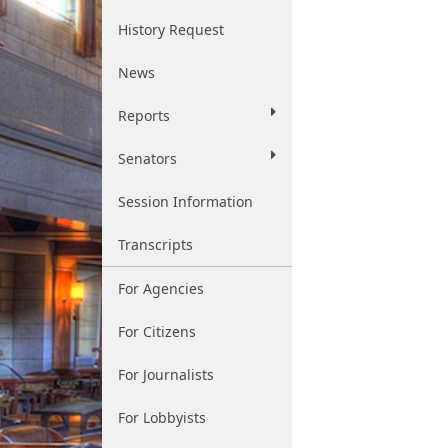
History Request
News
Reports
Senators
Session Information
Transcripts
For Agencies
For Citizens
For Journalists
For Lobbyists