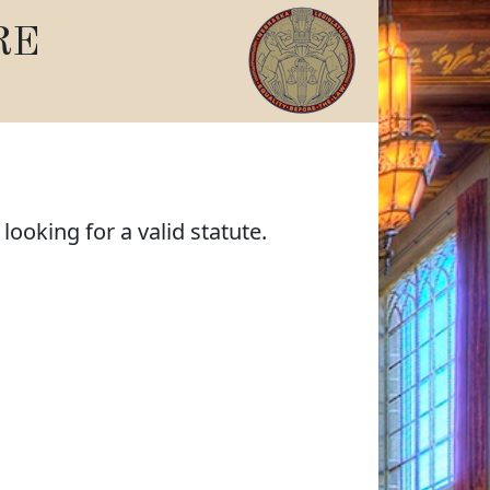
RE
ooking for a valid statute.