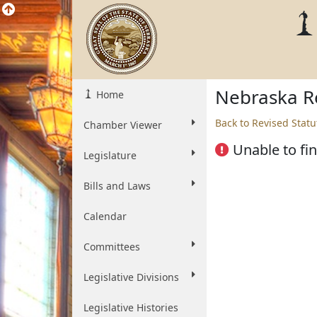
Nebraska Re
Home
Back to Revised Statu
Chamber Viewer
Unable to fin
Legislature
Bills and Laws
Calendar
Committees
Legislative Divisions
Legislative Histories