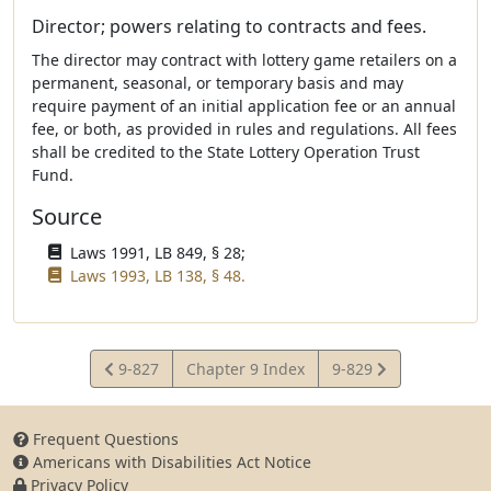
Director; powers relating to contracts and fees.
The director may contract with lottery game retailers on a
permanent, seasonal, or temporary basis and may
require payment of an initial application fee or an annual
fee, or both, as provided in rules and regulations. All fees
shall be credited to the State Lottery Operation Trust
Fund.
Source
Laws 1991, LB 849, § 28;
Laws 1993, LB 138, § 48.
View
View
9-827
Chapter 9 Index
9-829
Statute
Statute
Frequent Questions
Americans with Disabilities Act Notice
Privacy Policy