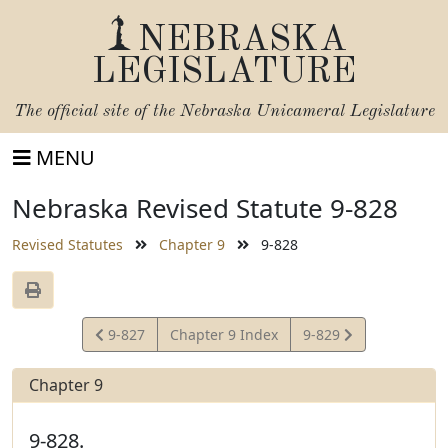
NEBRASKA
LEGISLATURE
The official site of the
Nebraska Unicameral Legislature
MENU
Nebraska Revised Statute 9-828
Revised Statutes
Chapter 9
9-828
View
View
9-827
Chapter 9 Index
9-829
Statute
Statute
Chapter 9
9-828.