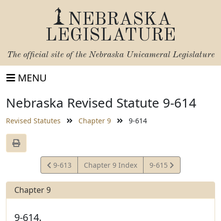
NEBRASKA
LEGISLATURE
The official site of the
Nebraska Unicameral Legislature
MENU
Nebraska Revised Statute 9-614
Revised Statutes
Chapter 9
9-614
View
View
9-613
Chapter 9 Index
9-615
Statute
Statute
Chapter 9
9-614.