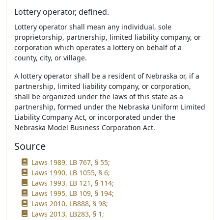
Lottery operator, defined.
Lottery operator shall mean any individual, sole
proprietorship, partnership, limited liability company, or
corporation which operates a lottery on behalf of a
county, city, or village.
A lottery operator shall be a resident of Nebraska or, if a
partnership, limited liability company, or corporation,
shall be organized under the laws of this state as a
partnership, formed under the Nebraska Uniform Limited
Liability Company Act, or incorporated under the
Nebraska Model Business Corporation Act.
Source
Laws 1989, LB 767, § 55;
Laws 1990, LB 1055, § 6;
Laws 1993, LB 121, § 114;
Laws 1995, LB 109, § 194;
Laws 2010, LB888, § 98;
Laws 2013, LB283, § 1;