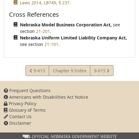
Laws 2014, LB749, § 237.
Cross References
Nebraska Model Business Corporation Act,
see
section
21-201
.
Nebraska Uniform Limited Liability Company Act,
see section
21-101
.
View
View
9-613
Chapter 9 Index
9-615
Statute
Statute
Frequent Questions
Americans with Disabilities Act Notice
Privacy Policy
Glossary of Terms
Contact Us
Disclaimer
OFFICIAL NEBRASKA
GOVERNMENT WEBSITE