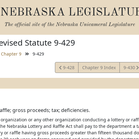
NEBRASKA LEGISLATU
The official site of the
Nebraska Unicameral Legislature
vised Statute 9-429
Chapter 9
9-429
View
View
9-428
Chapter 9 Index
9-430
Statute
Statute
affle; gross proceeds; tax; deficiencies.
organization or any other organization conducting a lottery or raffl
the Nebraska Lottery and Raffle Act shall pay to the department a t
ry or raffle having gross proceeds greater than fifteen thousand do