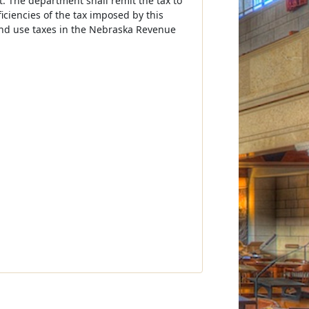
 The department shall remit the tax to
iciencies of the tax imposed by this
 and use taxes in the Nebraska Revenue