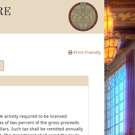
RE
Print Friendly
e activity required to be licensed
ax of two percent of the gross proceeds
llars. Such tax shall be remitted annually