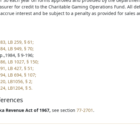
 30 each year on forms approved and provided by the department.
asurer for credit to the Charitable Gaming Operations Fund. All def
l accrue interest and be subject to a penalty as provided for sales
83, LB 259, § 61;
84, LB 949, § 70;
p.,1984, § 9-196;
86, LB 1027, § 150;
91, LB 427, § 51;
94, LB 694, § 107;
20, LB1056, § 2;
24, LB1204, § 5.
ferences
a Revenue Act of 1967,
see section
77-2701
.