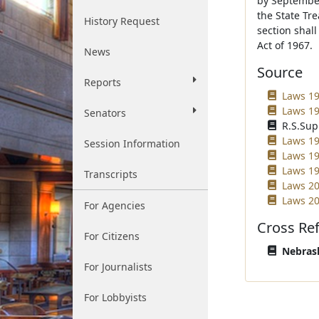
by September
the State Tre
History Request
section shal
Act of 1967.
News
Source
Reports
Laws 19
Laws 19
Senators
R.S.Sup
Laws 19
Session Information
Laws 19
Laws 19
Transcripts
Laws 20
Laws 20
For Agencies
Cross Re
For Citizens
Nebrask
For Journalists
For Lobbyists