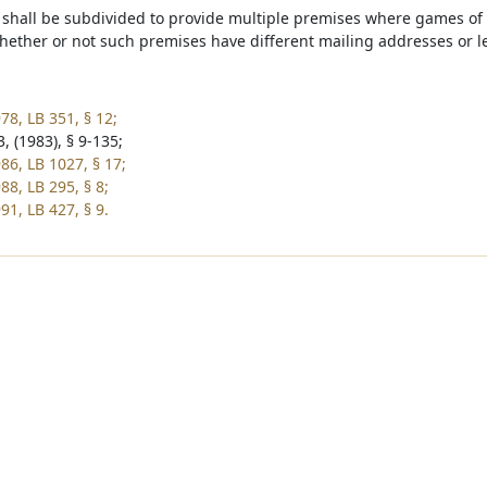
shall be subdivided to provide multiple premises where games of
ether or not such premises have different mailing addresses or le
78, LB 351, § 12;
, (1983), § 9-135;
86, LB 1027, § 17;
88, LB 295, § 8;
91, LB 427, § 9.