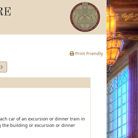
RE
Print Friendly
7
te
oach car of an excursion or dinner train in
 the building or excursion or dinner