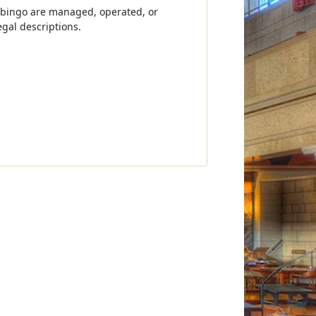
 bingo are managed, operated, or
gal descriptions.