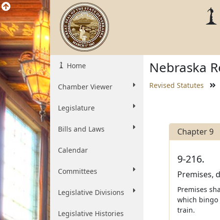
Nebraska Re
Home
Revised Statutes
Chamber Viewer
Legislature
Bills and Laws
Chapter 9
Calendar
9-216.
Committees
Premises, d
Premises shal
Legislative Divisions
which bingo 
train.
Legislative Histories