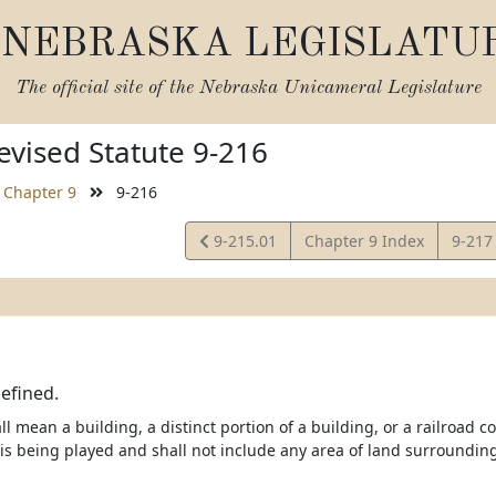
NEBRASKA LEGISLATU
The official site of the
Nebraska Unicameral Legislature
vised Statute 9-216
Chapter 9
9-216
View
View
9-215.01
Chapter 9 Index
9-21
Statute
Statu
efined.
l mean a building, a distinct portion of a building, or a railroad c
is being played and shall not include any area of land surrounding