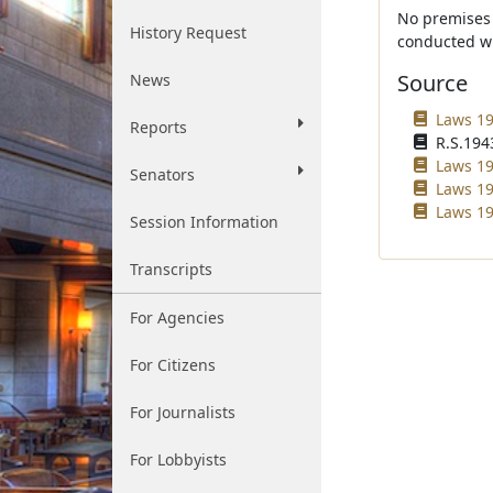
No premises 
History Request
conducted wh
Source
News
Laws 19
Reports
R.S.1943
Laws 19
Senators
Laws 19
Laws 19
Session Information
Transcripts
For Agencies
For Citizens
For Journalists
For Lobbyists