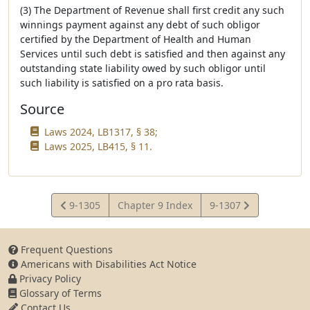
(3) The Department of Revenue shall first credit any such
winnings payment against any debt of such obligor
certified by the Department of Health and Human
Services until such debt is satisfied and then against any
outstanding state liability owed by such obligor until
such liability is satisfied on a pro rata basis.
Source
Laws 2024, LB1317, § 38;
Laws 2025, LB415, § 11.
View
View
9-1305
Chapter 9 Index
9-1307
Statute
Statute
Frequent Questions
Americans with Disabilities Act Notice
Privacy Policy
Glossary of Terms
Contact Us