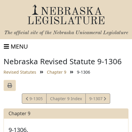
NEBRASKA
LEGISLATURE
The official site of the
Nebraska Unicameral Legislature
MENU
Nebraska Revised Statute 9-1306
Revised Statutes
Chapter 9
9-1306
View
View
9-1305
Chapter 9 Index
9-1307
Statute
Statute
Chapter 9
9-1306.