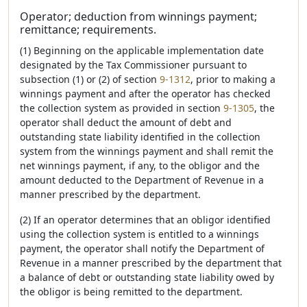
Operator; deduction from winnings payment;
remittance; requirements.
(1) Beginning on the applicable implementation date
designated by the Tax Commissioner pursuant to
subsection (1) or (2) of section
9-1312
, prior to making a
winnings payment and after the operator has checked
the collection system as provided in section
9-1305
, the
operator shall deduct the amount of debt and
outstanding state liability identified in the collection
system from the winnings payment and shall remit the
net winnings payment, if any, to the obligor and the
amount deducted to the Department of Revenue in a
manner prescribed by the department.
(2) If an operator determines that an obligor identified
using the collection system is entitled to a winnings
payment, the operator shall notify the Department of
Revenue in a manner prescribed by the department that
a balance of debt or outstanding state liability owed by
the obligor is being remitted to the department.