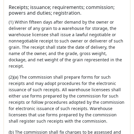
Receipts; issuance; requirements; commission;
powers and duties; registration.
(1) Within fifteen days after demand by the owner or
deliverer of any grain to a warehouse for storage, the
warehouse licensee shall issue a lawful negotiable or
nonnegotiable receipt to such owner or deliverer of such
grain. The receipt shall state the date of delivery, the
name of the owner, and the grade, gross weight,
dockage, and net weight of the grain represented in the
receipt.
(2)(a) The commission shall prepare forms for such
receipts and may adopt procedures for the electronic
issuance of such receipts. All warehouse licensees shall
either use forms prepared by the commission for such
receipts or follow procedures adopted by the commission
for electronic issuance of such receipts. Warehouse
licensees that use forms prepared by the commission
shall register such receipts with the commission.
(b) The commission shall fix charges to be assessed and