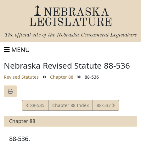
NEBRASKA
LEGISLATURE
The official site of the
Nebraska Unicameral Legislature
MENU
Nebraska Revised Statute 88-536
Revised Statutes
Chapter 88
88-536
View
View
88-535
Chapter 88 Index
88-537
Statute
Statute
Chapter 88
88-536.