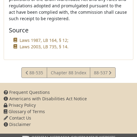
regulations adopted and promulgated pursuant to the
act have been complied with, the commission shall cause
such receipt to be registered.
Source
Laws 1987, LB 164, § 12;
Laws 2003, LB 735, § 14.
View
View
88-535
Chapter 88 Index
88-537
Statute
Statute
Frequent Questions
Americans with Disabilities Act Notice
Privacy Policy
Glossary of Terms
Contact Us
Disclaimer