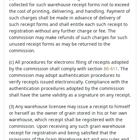
collected for such warehouse receipt forms not to exceed
the cost of printing, delivering, and handling. Payment of
such charges shall be made in advance of delivery of
such receipt forms and shall entitle each such receipt to
registration without any further charge or fee. The
commission may make refunds of such charges for such
unused receipt forms as may be returned to the
commission.
(c) All procedures for electronic filing of receipts adopted
by the commission shall comply with section
86-611
. The
commission may adopt authentication procedures to
verify receipts issued electronically. Compliance with the
authentication procedures adopted by the commission
shall have the same validity as a signature on any receipt.
(3) Any warehouse licensee may issue a receipt to himself
or herself as the owner of grain stored in his or her own
warehouse, which receipt shall be registered with the
commission. Upon receiving any such grain warehouse
receipt for registration and being satisfied that the
provisions of the Grain Warehouse Act and any rules and