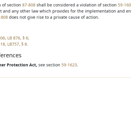
on of section
87-808
shall be considered a violation of section
59-16
ct and any other law which provides for the implementation and e
-808
does not give rise to a private cause of action.
06, LB 876, § 6;
18, LB757, § 8.
ferences
r Protection Act,
see section
59-1623
.