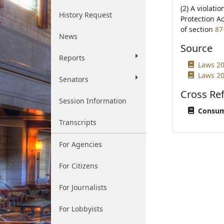
(2) A violati
History Request
Protection A
of section
87
News
Source
Reports
Laws 20
Laws 20
Senators
Cross Re
Session Information
Consume
Transcripts
For Agencies
For Citizens
For Journalists
For Lobbyists