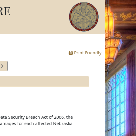
RE
Print Friendly
7
e
ata Security Breach Act of 2006, the
damages for each affected Nebraska