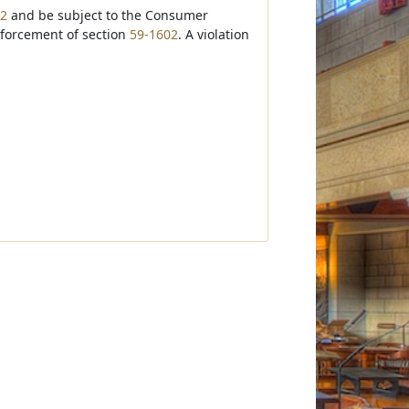
02
and be subject to the Consumer
nforcement of section
59-1602
. A violation