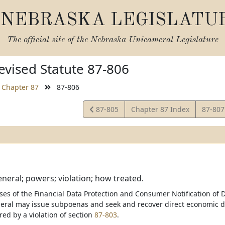
NEBRASKA LEGISLATU
The official site of the
Nebraska Unicameral Legislature
vised Statute 87-806
Chapter 87
87-806
View
View
87-805
Chapter 87 Index
87-80
Statute
Statut
neral; powers; violation; how treated.
ses of the Financial Data Protection and Consumer Notification of D
eral may issue subpoenas and seek and recover direct economic 
red by a violation of section
87-803
.