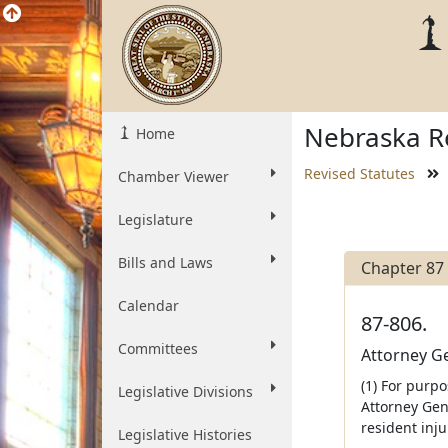
Nebraska Re
Home
Revised Statutes
Chamber Viewer
Legislature
Bills and Laws
Chapter 87
Calendar
87-806.
Committees
Attorney Ge
(1) For purpo
Legislative Divisions
Attorney Gen
resident inju
Legislative Histories