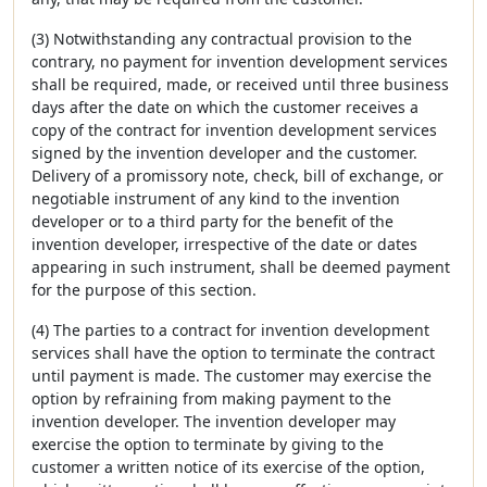
(3) Notwithstanding any contractual provision to the
contrary, no payment for invention development services
shall be required, made, or received until three business
days after the date on which the customer receives a
copy of the contract for invention development services
signed by the invention developer and the customer.
Delivery of a promissory note, check, bill of exchange, or
negotiable instrument of any kind to the invention
developer or to a third party for the benefit of the
invention developer, irrespective of the date or dates
appearing in such instrument, shall be deemed payment
for the purpose of this section.
(4) The parties to a contract for invention development
services shall have the option to terminate the contract
until payment is made. The customer may exercise the
option by refraining from making payment to the
invention developer. The invention developer may
exercise the option to terminate by giving to the
customer a written notice of its exercise of the option,