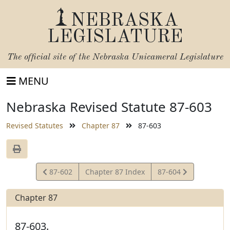
NEBRASKA
LEGISLATURE
The official site of the
Nebraska Unicameral Legislature
MENU
Nebraska Revised Statute 87-603
Revised Statutes
Chapter 87
87-603
View
View
87-602
Chapter 87 Index
87-604
Statute
Statute
Chapter 87
87-603.