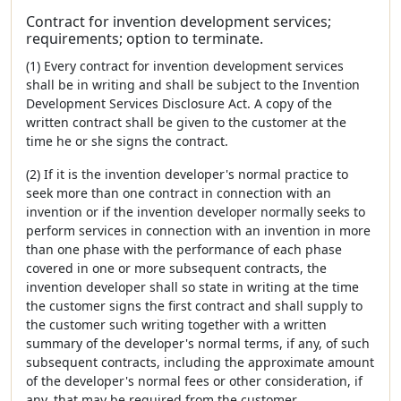
Contract for invention development services;
requirements; option to terminate.
(1) Every contract for invention development services
shall be in writing and shall be subject to the Invention
Development Services Disclosure Act. A copy of the
written contract shall be given to the customer at the
time he or she signs the contract.
(2) If it is the invention developer's normal practice to
seek more than one contract in connection with an
invention or if the invention developer normally seeks to
perform services in connection with an invention in more
than one phase with the performance of each phase
covered in one or more subsequent contracts, the
invention developer shall so state in writing at the time
the customer signs the first contract and shall supply to
the customer such writing together with a written
summary of the developer's normal terms, if any, of such
subsequent contracts, including the approximate amount
of the developer's normal fees or other consideration, if
any, that may be required from the customer.