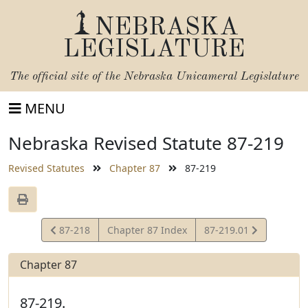
NEBRASKA
LEGISLATURE
The official site of the
Nebraska Unicameral Legislature
MENU
Nebraska Revised Statute 87-219
Revised Statutes
Chapter 87
87-219
View
View
87-218
Chapter 87 Index
87-219.01
Statute
Statute
Chapter 87
87-219.