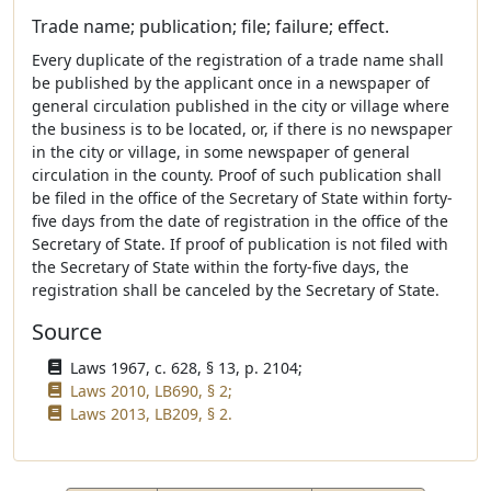
Trade name; publication; file; failure; effect.
Every duplicate of the registration of a trade name shall
be published by the applicant once in a newspaper of
general circulation published in the city or village where
the business is to be located, or, if there is no newspaper
in the city or village, in some newspaper of general
circulation in the county. Proof of such publication shall
be filed in the office of the Secretary of State within forty-
five days from the date of registration in the office of the
Secretary of State. If proof of publication is not filed with
the Secretary of State within the forty-five days, the
registration shall be canceled by the Secretary of State.
Source
Laws 1967, c. 628, § 13, p. 2104;
Laws 2010, LB690, § 2;
Laws 2013, LB209, § 2.