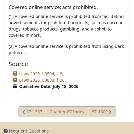
Covered online service; acts prohibited.
(1) A covered online service is prohibited from facilitating
advertisements for prohibited products, such as narcotic
drugs, tobacco products, gambling, and alcohol, to
covered minors.
(2) A covered online service is prohibited from using dark
patterns.
Source
Laws 2025, LB504, § 8;
Laws 2026, LB838, § 38.
Operative Date: July 18, 2026
View
View
87-1307
Chapter 87 Index
87-1309
Statute
Statute
Frequent Questions