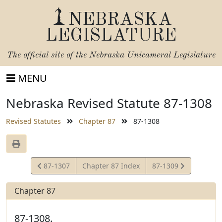
NEBRASKA
LEGISLATURE
The official site of the
Nebraska Unicameral Legislature
MENU
Nebraska Revised Statute 87-1308
Revised Statutes
Chapter 87
87-1308
View
View
87-1307
Chapter 87 Index
87-1309
Statute
Statute
Chapter 87
87-1308.