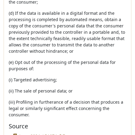
the consumer;
(d) If the data is available in a digital format and the
processing is completed by automated means, obtain a
copy of the consumer's personal data that the consumer
previously provided to the controller in a portable and, to
the extent technically feasible, readily usable format that
allows the consumer to transmit the data to another
controller without hindrance; or
(e) Opt out of the processing of the personal data for
purposes of:
(i) Targeted advertising;
(ii) The sale of personal data; or
(iii) Profiling in furtherance of a decision that produces a
legal or similarly significant effect concerning the
consumer.
Source