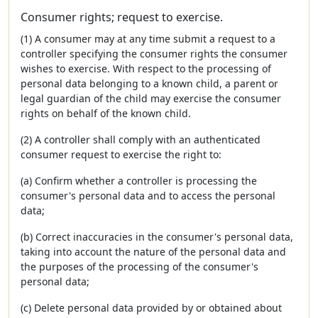
Consumer rights; request to exercise.
(1) A consumer may at any time submit a request to a
controller specifying the consumer rights the consumer
wishes to exercise. With respect to the processing of
personal data belonging to a known child, a parent or
legal guardian of the child may exercise the consumer
rights on behalf of the known child.
(2) A controller shall comply with an authenticated
consumer request to exercise the right to:
(a) Confirm whether a controller is processing the
consumer's personal data and to access the personal
data;
(b) Correct inaccuracies in the consumer's personal data,
taking into account the nature of the personal data and
the purposes of the processing of the consumer's
personal data;
(c) Delete personal data provided by or obtained about