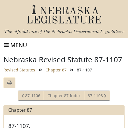
NEBRASKA
LEGISLATURE
The official site of the
Nebraska Unicameral Legislature
MENU
Nebraska Revised Statute 87-1107
Revised Statutes
Chapter 87
87-1107
View
View
87-1106
Chapter 87 Index
87-1108
Statute
Statute
Chapter 87
87-1107.