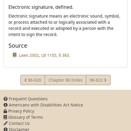
Electronic signature, defined.
Electronic signature means an electronic sound, symbol,
or process attached to or logically associated with a
record and executed or adopted by a person with the
intent to sign the record.
Source
Laws 2002, LB 1105, § 383.
View
View
86-620
Chapter 86 Index
86-622
Statute
Statute
Frequent Questions
Americans with Disabilities Act Notice
Privacy Policy
Glossary of Terms
Contact Us
Disclaimer