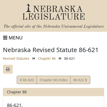
NEBRASKA
LEGISLATURE
The official site of the
Nebraska Unicameral Legislature
MENU
Nebraska Revised Statute 86-621
Revised Statutes
Chapter 86
86-621
View
View
86-620
Chapter 86 Index
86-622
Statute
Statute
Chapter 86
86-621.