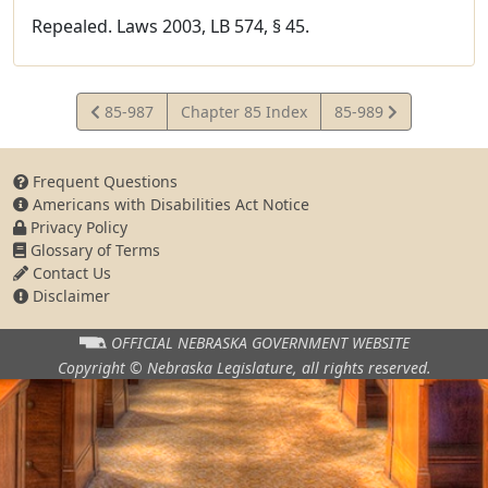
Repealed. Laws 2003, LB 574, § 45.
View
View
85-987
Chapter 85 Index
85-989
Statute
Statute
Frequent Questions
Americans with Disabilities Act Notice
Privacy Policy
Glossary of Terms
Contact Us
Disclaimer
OFFICIAL NEBRASKA
GOVERNMENT WEBSITE
Copyright © Nebraska Legislature,
all rights reserved.