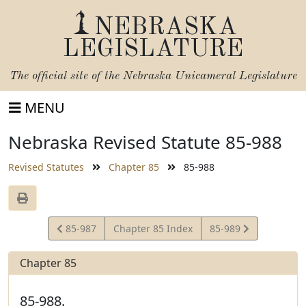
NEBRASKA
LEGISLATURE
The official site of the
Nebraska Unicameral Legislature
MENU
Nebraska Revised Statute 85-988
Revised Statutes
Chapter 85
85-988
View
View
85-987
Chapter 85 Index
85-989
Statute
Statute
Chapter 85
85-988.